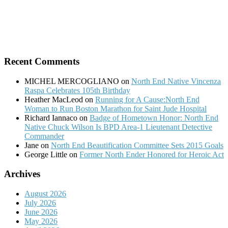
Recent Comments
MICHEL MERCOGLIANO
on
North End Native Vincenza
Raspa Celebrates 105th Birthday
Heather MacLeod
on
Running for A Cause:North End
Woman to Run Boston Marathon for Saint Jude Hospital
Richard Iannaco
on
Badge of Hometown Honor: North End
Native Chuck Wilson Is BPD Area-1 Lieutenant Detective
Commander
Jane
on
North End Beautification Committee Sets 2015 Goals
George Little
on
Former North Ender Honored for Heroic Act
Archives
August 2026
July 2026
June 2026
May 2026