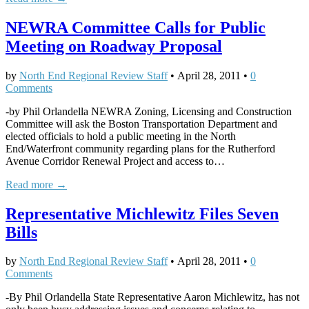
NEWRA Committee Calls for Public
Meeting on Roadway Proposal
by
North End Regional Review Staff
•
April 28, 2011
•
0
Comments
-by Phil Orlandella NEWRA Zoning, Licensing and Construction
Committee will ask the Boston Transportation Department and
elected officials to hold a public meeting in the North
End/Waterfront community regarding plans for the Rutherford
Avenue Corridor Renewal Project and access to…
Read more →
Representative Michlewitz Files Seven
Bills
by
North End Regional Review Staff
•
April 28, 2011
•
0
Comments
-By Phil Orlandella State Representative Aaron Michlewitz, has not