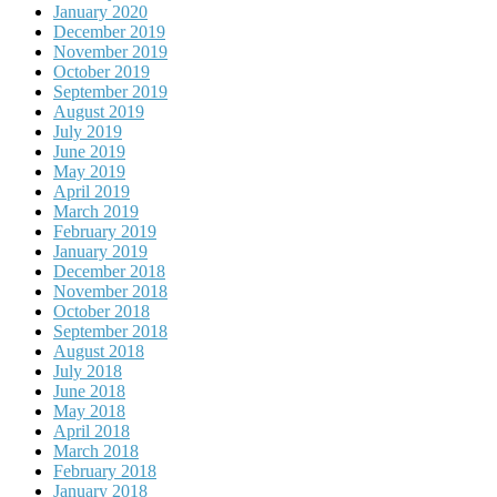
January 2020
December 2019
November 2019
October 2019
September 2019
August 2019
July 2019
June 2019
May 2019
April 2019
March 2019
February 2019
January 2019
December 2018
November 2018
October 2018
September 2018
August 2018
July 2018
June 2018
May 2018
April 2018
March 2018
February 2018
January 2018