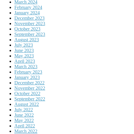
March 2024
February 2024
January 2024
December 2023
November 2023
October 2023
September 2023
August 2023
July 2023
June 2023
May 2023
April 2023
March 2023
February 2023
January 2023
December 2022
November 2022
October 2022
September 2022
August 2022
July 2022
June 2022
May 2022
April 2022
March 2022