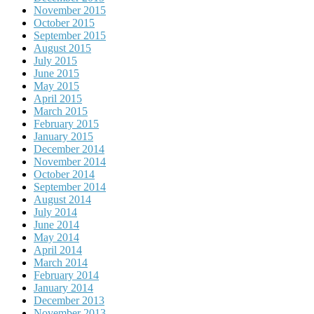
November 2015
October 2015
September 2015
August 2015
July 2015
June 2015
May 2015
April 2015
March 2015
February 2015
January 2015
December 2014
November 2014
October 2014
September 2014
August 2014
July 2014
June 2014
May 2014
April 2014
March 2014
February 2014
January 2014
December 2013
November 2013