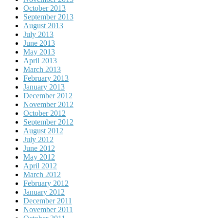
October 2013
September 2013
August 2013
July 2013
June 2013
May 2013
April 2013
March 2013
February 2013
January 2013
December 2012
November 2012
October 2012
September 2012
August 2012
July 2012
June 2012
May 2012
April 2012
March 2012
February 2012
January 2012
December 2011
November 2011