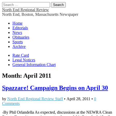
Search
for:
North End Regional Review
North End, Boston, Massachusetts Newspaper
Main
Skip
Home
to
Editorials
menu
content
News
Obituaries
Sports
Archive
Sub
Rate Card
Legal Notices
menu
General Information Chart
Month:
April 2011
Spazzare! Campaign Begins on April 30
by
North End Regional Review Staff
•
April 28, 2011
•
0
Comments
-By Phil Orlandella As expected, discussions at the NEWRA Clean