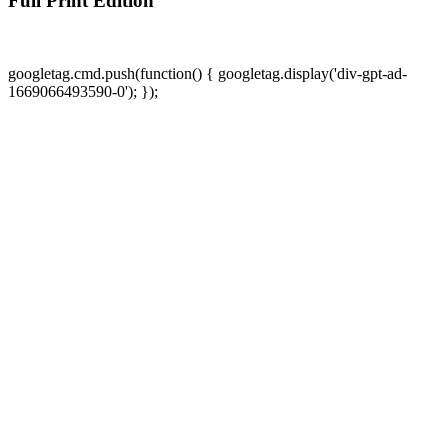
Full Print Edition
googletag.cmd.push(function() { googletag.display('div-gpt-ad-
1669066493590-0'); });