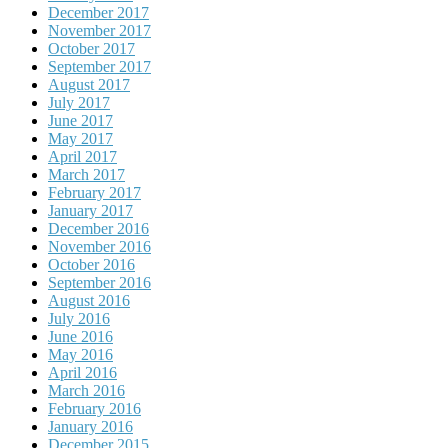
December 2017
November 2017
October 2017
September 2017
August 2017
July 2017
June 2017
May 2017
April 2017
March 2017
February 2017
January 2017
December 2016
November 2016
October 2016
September 2016
August 2016
July 2016
June 2016
May 2016
April 2016
March 2016
February 2016
January 2016
December 2015