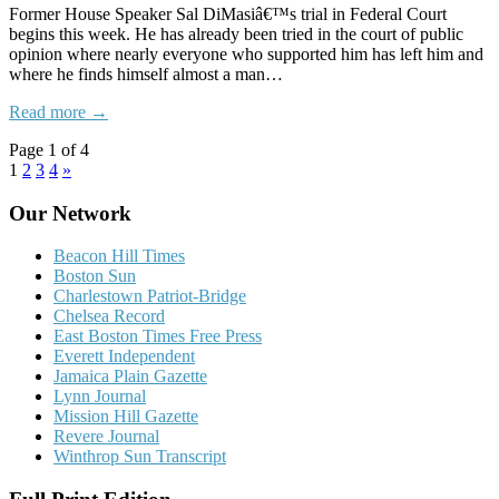
Former House Speaker Sal DiMasiâ€™s trial in Federal Court
begins this week. He has already been tried in the court of public
opinion where nearly everyone who supported him has left him and
where he finds himself almost a man…
Read more →
Page 1 of 4
1
2
3
4
»
Our Network
Beacon Hill Times
Boston Sun
Charlestown Patriot-Bridge
Chelsea Record
East Boston Times Free Press
Everett Independent
Jamaica Plain Gazette
Lynn Journal
Mission Hill Gazette
Revere Journal
Winthrop Sun Transcript