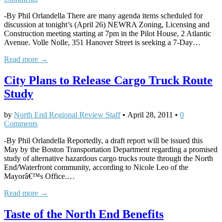
-By Phil Orlandella There are many agenda items scheduled for
discussion at tonight’s (April 26) NEWRA Zoning, Licensing and
Construction meeting starting at 7pm in the Pilot House, 2 Atlantic
Avenue. Volle Nolle, 351 Hanover Street is seeking a 7-Day…
Read more →
City Plans to Release Cargo Truck Route
Study
by
North End Regional Review Staff
•
April 28, 2011
•
0
Comments
-By Phil Orlandella Reportedly, a draft report will be issued this
May by the Boston Transportation Department regarding a promised
study of alternative hazardous cargo trucks route through the North
End/Waterfront community, according to Nicole Leo of the
Mayorâ€™s Office.…
Read more →
Taste of the North End Benefits