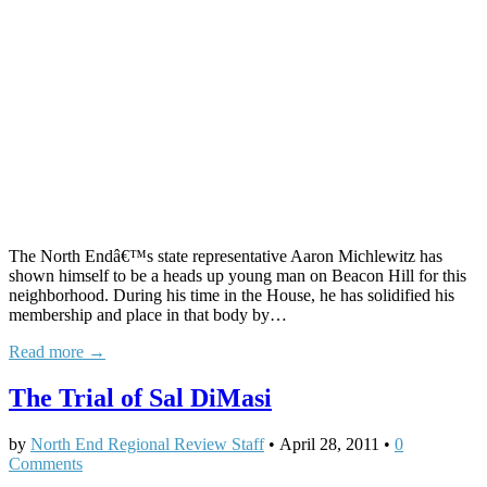
The North Endâ€™s state representative Aaron Michlewitz has
shown himself to be a heads up young man on Beacon Hill for this
neighborhood. During his time in the House, he has solidified his
membership and place in that body by…
Read more →
The Trial of Sal DiMasi
by
North End Regional Review Staff
•
April 28, 2011
•
0
Comments