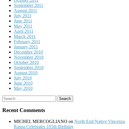
October 2011
September 2011
August 2011
July 2011
June 2011
May 2011
April 2011
March 2011
February 2011
January 2011
December 2010
November 2010
October 2010
September 2010
August 2010
July 2010
June 2010
May 2010
Search
for:
Recent Comments
MICHEL MERCOGLIANO
on
North End Native Vincenza
Raspa Celebrates 105th Birthday