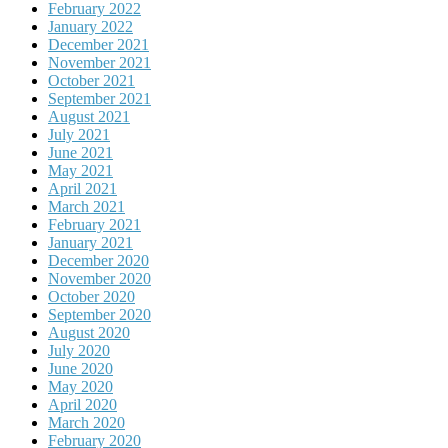
February 2022
January 2022
December 2021
November 2021
October 2021
September 2021
August 2021
July 2021
June 2021
May 2021
April 2021
March 2021
February 2021
January 2021
December 2020
November 2020
October 2020
September 2020
August 2020
July 2020
June 2020
May 2020
April 2020
March 2020
February 2020