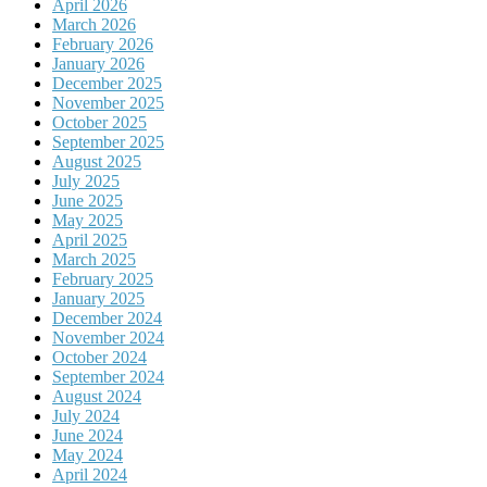
April 2026
March 2026
February 2026
January 2026
December 2025
November 2025
October 2025
September 2025
August 2025
July 2025
June 2025
May 2025
April 2025
March 2025
February 2025
January 2025
December 2024
November 2024
October 2024
September 2024
August 2024
July 2024
June 2024
May 2024
April 2024