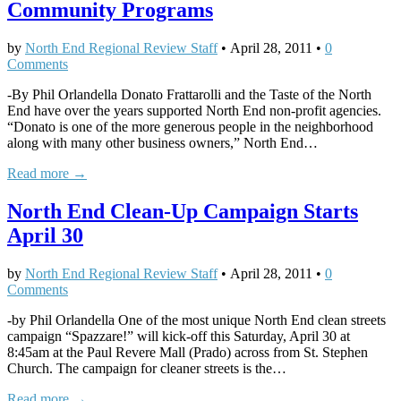
Community Programs
by
North End Regional Review Staff
•
April 28, 2011
•
0
Comments
-By Phil Orlandella Donato Frattarolli and the Taste of the North
End have over the years supported North End non-profit agencies.
“Donato is one of the more generous people in the neighborhood
along with many other business owners,” North End…
Read more →
North End Clean-Up Campaign Starts
April 30
by
North End Regional Review Staff
•
April 28, 2011
•
0
Comments
-by Phil Orlandella One of the most unique North End clean streets
campaign “Spazzare!” will kick-off this Saturday, April 30 at
8:45am at the Paul Revere Mall (Prado) across from St. Stephen
Church. The campaign for cleaner streets is the…
Read more →