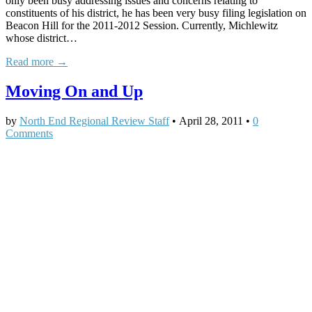
only been busy addressing issues and concerns relating to
constituents of his district, he has been very busy filing legislation on
Beacon Hill for the 2011-2012 Session. Currently, Michlewitz
whose district…
Read more →
Moving On and Up
by
North End Regional Review Staff
•
April 28, 2011
•
0
Comments