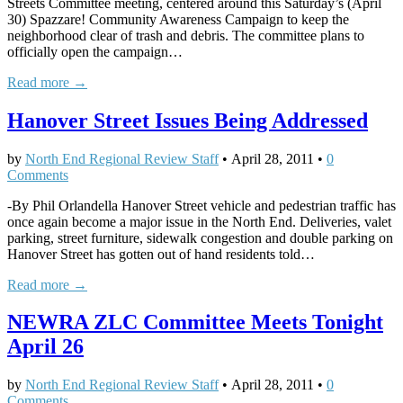
Streets Committee meeting, centered around this Saturday’s (April
30) Spazzare! Community Awareness Campaign to keep the
neighborhood clear of trash and debris. The committee plans to
officially open the campaign…
Read more →
Hanover Street Issues Being Addressed
by
North End Regional Review Staff
•
April 28, 2011
•
0
Comments
-By Phil Orlandella Hanover Street vehicle and pedestrian traffic has
once again become a major issue in the North End. Deliveries, valet
parking, street furniture, sidewalk congestion and double parking on
Hanover Street has gotten out of hand residents told…
Read more →
NEWRA ZLC Committee Meets Tonight
April 26
by
North End Regional Review Staff
•
April 28, 2011
•
0
Comments