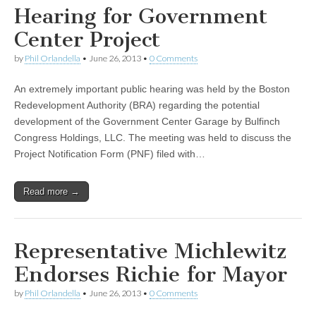
Hearing for Government
Center Project
by
Phil Orlandella
•
June 26, 2013
•
0 Comments
An extremely important public hearing was held by the Boston
Redevelopment Authority (BRA) regarding the potential
development of the Government Center Garage by Bulfinch
Congress Holdings, LLC. The meeting was held to discuss the
Project Notification Form (PNF) filed with…
Read more →
Representative Michlewitz
Endorses Richie for Mayor
by
Phil Orlandella
•
June 26, 2013
•
0 Comments