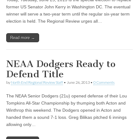
former US Senator John Kerry in Washington DC. The eventual
winner will serve a two-year term until the regular six-year term
election is held. The Regional Review urges all…
Read more →
NEAA Dodgers Ready to
Defend Title
by
North End Regional Review Staff
•
June 26, 2013
•
0 Comments
The NEAA Senior Dodgers (21u) opened defense of their Lou
Tompkins All-Star Championship by thumping both Acton and
Winthrop this weekend. The Dodgers opened in Acton and
handed them a sound 7-1 loss. Greg Bilikas pitched 6 innings
allowing only…