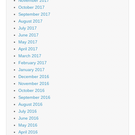
November 2017
October 2017
September 2017
August 2017
July 2017
June 2017
May 2017
April 2017
March 2017
February 2017
January 2017
December 2016
November 2016
October 2016
September 2016
August 2016
July 2016
June 2016
May 2016
April 2016