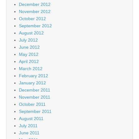
December 2012
November 2012
October 2012
September 2012
August 2012
July 2012
June 2012
May 2012
April 2012
March 2012
February 2012
January 2012
December 2011
November 2011
October 2011
September 2011
August 2011
July 2011
June 2011