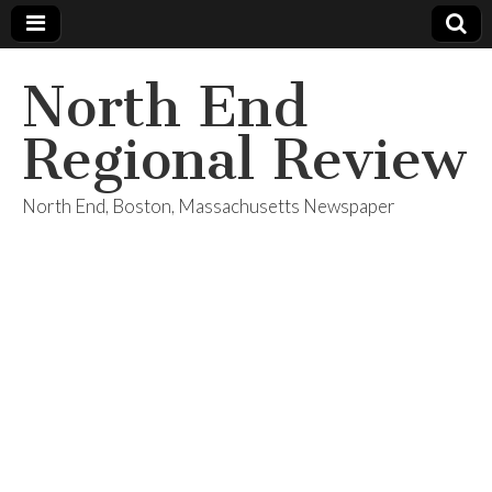
North End
Regional Review
North End, Boston, Massachusetts Newspaper