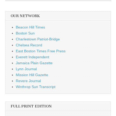
OUR NETWORK
Beacon Hill Times
Boston Sun
Charlestown Patriot-Bridge
Chelsea Record
East Boston Times Free Press
Everett Independent
Jamaica Plain Gazette
Lynn Journal
Mission Hill Gazette
Revere Journal
Winthrop Sun Transcript
FULL PRINT EDITION