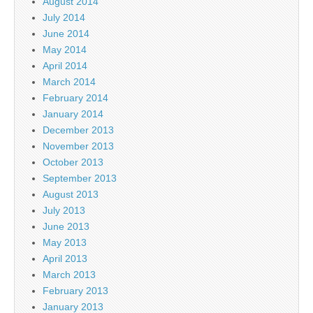
August 2014
July 2014
June 2014
May 2014
April 2014
March 2014
February 2014
January 2014
December 2013
November 2013
October 2013
September 2013
August 2013
July 2013
June 2013
May 2013
April 2013
March 2013
February 2013
January 2013