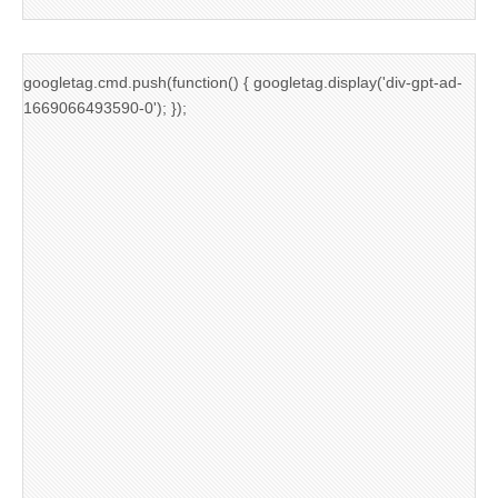
googletag.cmd.push(function() { googletag.display('div-gpt-ad-
1669066493590-0'); });