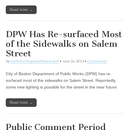
Read more →
DPW Has Re-surfaced Most
of the Sidewalks on Salem
Street
by
North End Regional Review Staff
•
June 26, 2013
•
0 Comments
City of Boston Department of Public Works (DPW) has re-
surfaced most of the sidewalks on Salem Street. Reportedly,
some new lighting is possible for the street in the near future.
Read more →
Public Comment Period