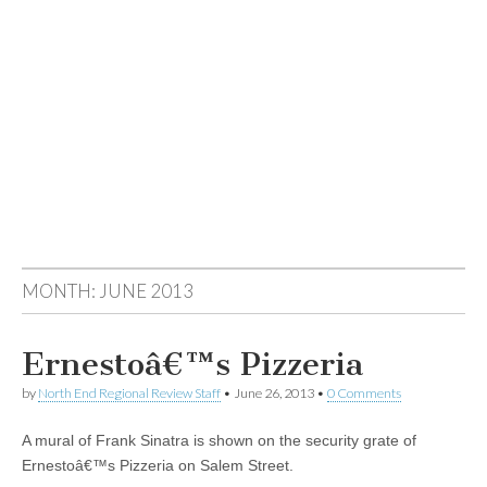
MONTH:
JUNE 2013
Ernestoâ€™s Pizzeria
by
North End Regional Review Staff
•
June 26, 2013
•
0 Comments
A mural of Frank Sinatra is shown on the security grate of
Ernestoâ€™s Pizzeria on Salem Street.