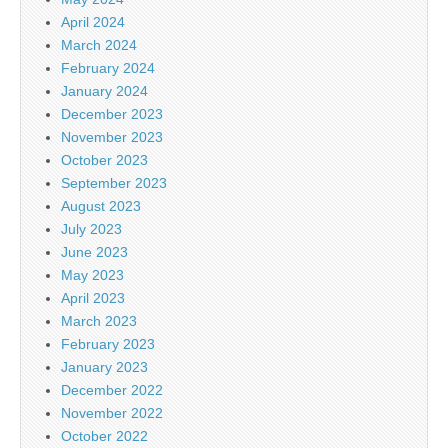
April 2024
March 2024
February 2024
January 2024
December 2023
November 2023
October 2023
September 2023
August 2023
July 2023
June 2023
May 2023
April 2023
March 2023
February 2023
January 2023
December 2022
November 2022
October 2022