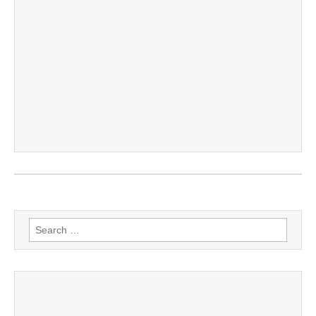
Search
for: