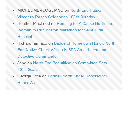
MICHEL MERCOGLIANO
on
North End Native
Vincenza Raspa Celebrates 105th Birthday
Heather MacLeod
on
Running for A Cause:North End
Woman to Run Boston Marathon for Saint Jude
Hospital
Richard Iannaco
on
Badge of Hometown Honor: North
End Native Chuck Wilson Is BPD Area-1 Lieutenant
Detective Commander
Jane
on
North End Beautification Committee Sets
2015 Goals
George Little
on
Former North Ender Honored for
Heroic Act