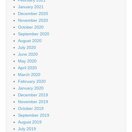
February 2021
January 2021
December 2020
November 2020
October 2020
September 2020
August 2020
July 2020
June 2020
May 2020
April 2020
March 2020
February 2020
January 2020
December 2019
November 2019
October 2019
September 2019
August 2019
July 2019