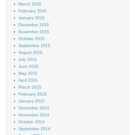
March 2016
February 2016
January 2016
December 2015
November 2015
October 2015
September 2015
August 2015
July 2015
June 2015
May 2015
April 2015
March 2015
February 2015
January 2015
December 2014
November 2014
October 2014
September 2014