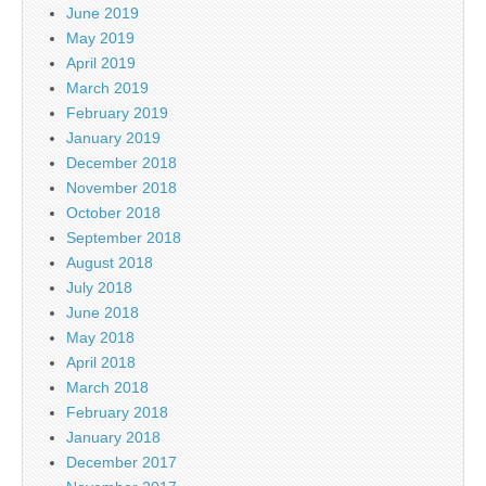
June 2019
May 2019
April 2019
March 2019
February 2019
January 2019
December 2018
November 2018
October 2018
September 2018
August 2018
July 2018
June 2018
May 2018
April 2018
March 2018
February 2018
January 2018
December 2017