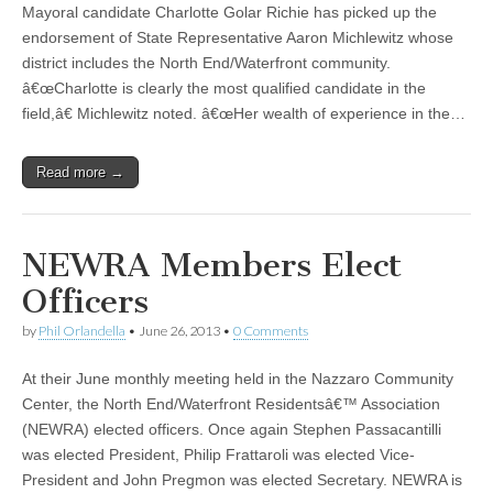
Mayoral candidate Charlotte Golar Richie has picked up the
endorsement of State Representative Aaron Michlewitz whose
district includes the North End/Waterfront community.
â€œCharlotte is clearly the most qualified candidate in the
field,â€ Michlewitz noted. â€œHer wealth of experience in the…
Read more →
NEWRA Members Elect
Officers
by
Phil Orlandella
•
June 26, 2013
•
0 Comments
At their June monthly meeting held in the Nazzaro Community
Center, the North End/Waterfront Residentsâ€™ Association
(NEWRA) elected officers. Once again Stephen Passacantilli
was elected President, Philip Frattaroli was elected Vice-
President and John Pregmon was elected Secretary. NEWRA is