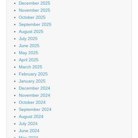
December 2025
November 2025
October 2025
September 2025
August 2025
July 2025
June 2025
May 2025
April 2025
March 2025
February 2025
January 2025
December 2024
November 2024
October 2024
September 2024
August 2024
July 2024
June 2024
May 2024