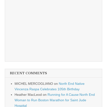
RECENT COMMENTS
MICHEL MERCOGLIANO
on
North End Native
Vincenza Raspa Celebrates 105th Birthday
Heather MacLeod
on
Running for A Cause:North End
Woman to Run Boston Marathon for Saint Jude
Hospital