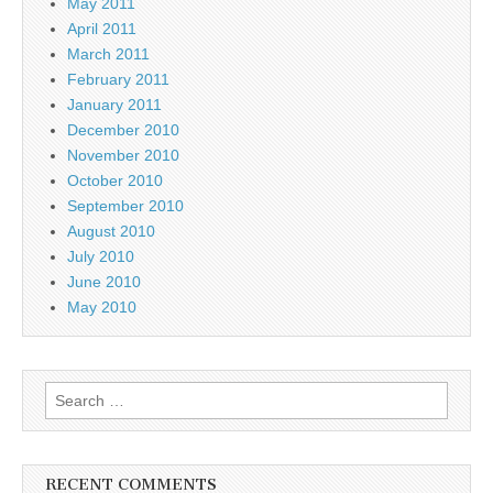
May 2011
April 2011
March 2011
February 2011
January 2011
December 2010
November 2010
October 2010
September 2010
August 2010
July 2010
June 2010
May 2010
Search
for:
RECENT COMMENTS