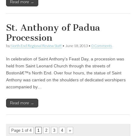
Read more →
St. Anthony of Padua
Procession
by
North End Regional Review Staff
•
June 18, 2013
•
0 Comments
In celebration of Saint Anthony’s Feast Day, a procession was
held from Saint Leonard Church through the streets of
Bostonâ€™s North End. Over four hours, the statue of Saint
Anthony was carried on the shoulders of dedicated worshipers
accompanied by…
Read more →
Page 1 of 4
1
2
3
4
»