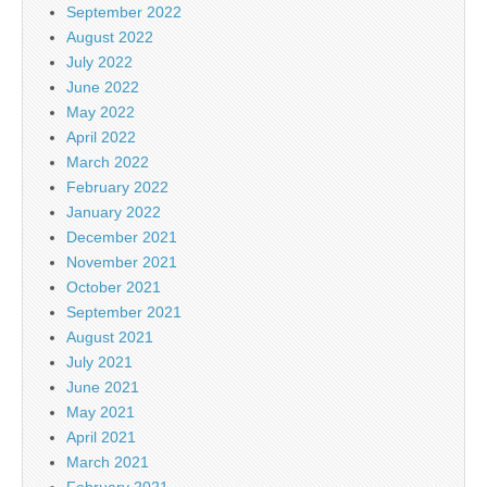
September 2022
August 2022
July 2022
June 2022
May 2022
April 2022
March 2022
February 2022
January 2022
December 2021
November 2021
October 2021
September 2021
August 2021
July 2021
June 2021
May 2021
April 2021
March 2021