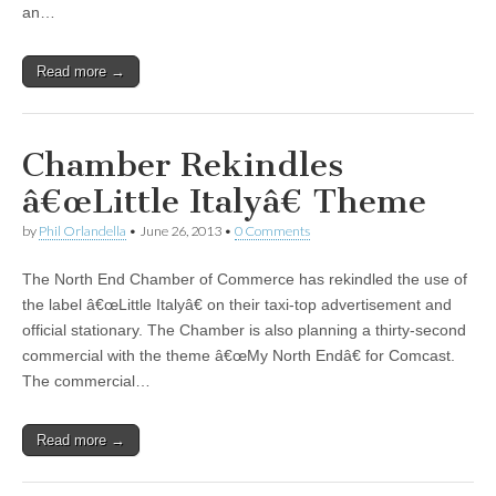
an…
Read more →
Chamber Rekindles
â€œLittle Italyâ€ Theme
by
Phil Orlandella
•
June 26, 2013
•
0 Comments
The North End Chamber of Commerce has rekindled the use of
the label â€œLittle Italyâ€ on their taxi-top advertisement and
official stationary. The Chamber is also planning a thirty-second
commercial with the theme â€œMy North Endâ€ for Comcast.
The commercial…
Read more →