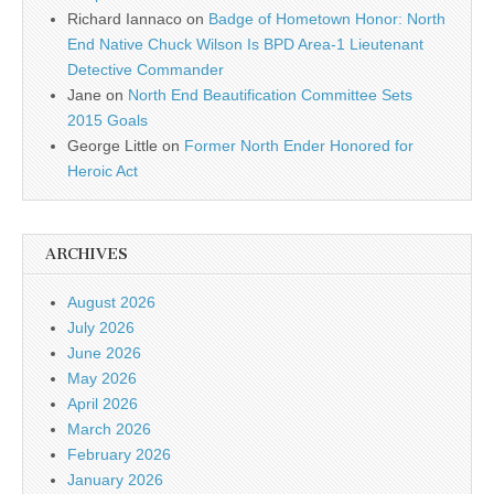
Richard Iannaco
on
Badge of Hometown Honor: North
End Native Chuck Wilson Is BPD Area-1 Lieutenant
Detective Commander
Jane
on
North End Beautification Committee Sets
2015 Goals
George Little
on
Former North Ender Honored for
Heroic Act
ARCHIVES
August 2026
July 2026
June 2026
May 2026
April 2026
March 2026
February 2026
January 2026