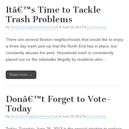
Itâ€™s Time to Tackle
Trash Problems
by
North End Regional Review Staff
•
June 26, 2013
•
0 Comments
There are several Boston neighborhoods that would like to enjoy
a three day trash pick-up that the North End has in place, but
constantly abuses the perk. Household trash is consistently
placed out on the sidewalks illegally by residents who…
Read more →
Donâ€™t Forget to Vote-
Today
by
North End Regional Review Staff
•
June 26, 2013
•
0 Comments
Today, Tuesday, June 25, 2013 is the special election to replace