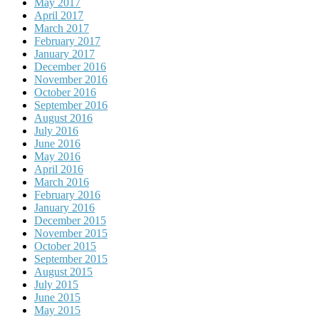
May 2017
April 2017
March 2017
February 2017
January 2017
December 2016
November 2016
October 2016
September 2016
August 2016
July 2016
June 2016
May 2016
April 2016
March 2016
February 2016
January 2016
December 2015
November 2015
October 2015
September 2015
August 2015
July 2015
June 2015
May 2015