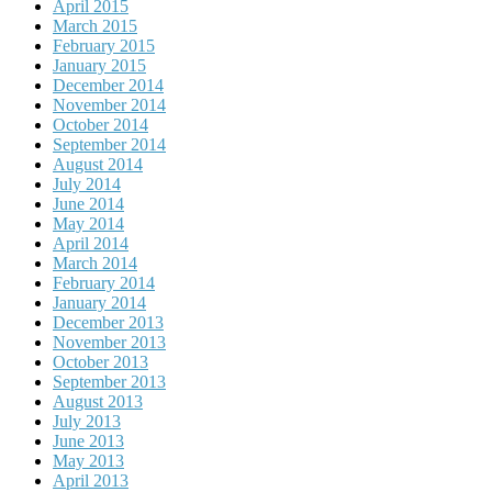
April 2015
March 2015
February 2015
January 2015
December 2014
November 2014
October 2014
September 2014
August 2014
July 2014
June 2014
May 2014
April 2014
March 2014
February 2014
January 2014
December 2013
November 2013
October 2013
September 2013
August 2013
July 2013
June 2013
May 2013
April 2013