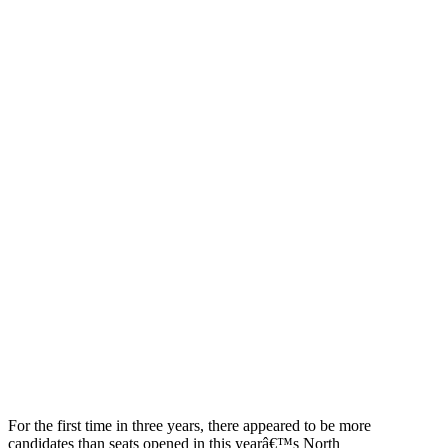
For the first time in three years, there appeared to be more
candidates than seats opened in this yearâ€™s North