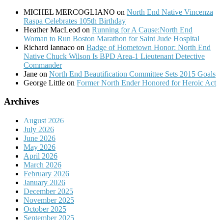
MICHEL MERCOGLIANO
on
North End Native Vincenza
Raspa Celebrates 105th Birthday
Heather MacLeod
on
Running for A Cause:North End
Woman to Run Boston Marathon for Saint Jude Hospital
Richard Iannaco
on
Badge of Hometown Honor: North End
Native Chuck Wilson Is BPD Area-1 Lieutenant Detective
Commander
Jane
on
North End Beautification Committee Sets 2015 Goals
George Little
on
Former North Ender Honored for Heroic Act
Archives
August 2026
July 2026
June 2026
May 2026
April 2026
March 2026
February 2026
January 2026
December 2025
November 2025
October 2025
September 2025