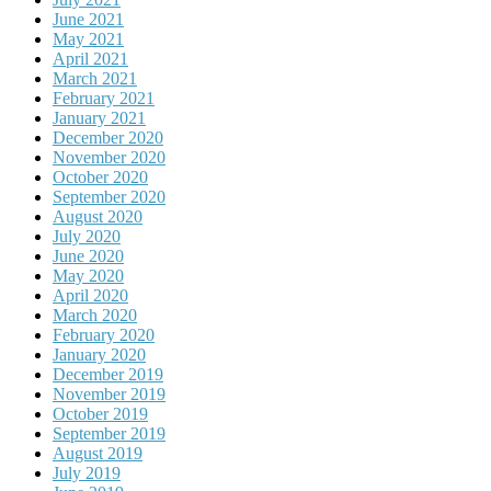
June 2021
May 2021
April 2021
March 2021
February 2021
January 2021
December 2020
November 2020
October 2020
September 2020
August 2020
July 2020
June 2020
May 2020
April 2020
March 2020
February 2020
January 2020
December 2019
November 2019
October 2019
September 2019
August 2019
July 2019