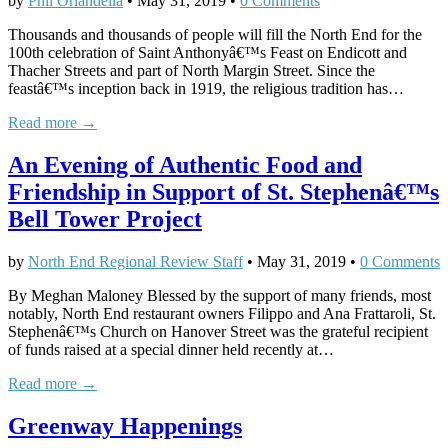
by
Phil Orlandella
•
May 31, 2019
•
0 Comments
Thousands and thousands of people will fill the North End for the
100th celebration of Saint Anthonyâ€™s Feast on Endicott and
Thacher Streets and part of North Margin Street. Since the
feastâ€™s inception back in 1919, the religious tradition has…
Read more →
An Evening of Authentic Food and
Friendship in Support of St. Stephenâ€™s
Bell Tower Project
by
North End Regional Review Staff
•
May 31, 2019
•
0 Comments
By Meghan Maloney Blessed by the support of many friends, most
notably, North End restaurant owners Filippo and Ana Frattaroli, St.
Stephenâ€™s Church on Hanover Street was the grateful recipient
of funds raised at a special dinner held recently at…
Read more →
Greenway Happenings