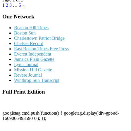
1
2
3
…
5
»
Our Network
Beacon Hill Times
Boston Sun
Charlestown Patriot-Bridge
Chelsea Record
East Boston Times Free Press
Everett Independent
Jamaica Plain Gazette
Lynn Journal
Mission Hill Gazette
Revere Journal
Winthrop Sun Transcript
Full Print Edition
googletag.cmd.push(function() { googletag.display('div-gpt-ad-
1669066493590-0'); });