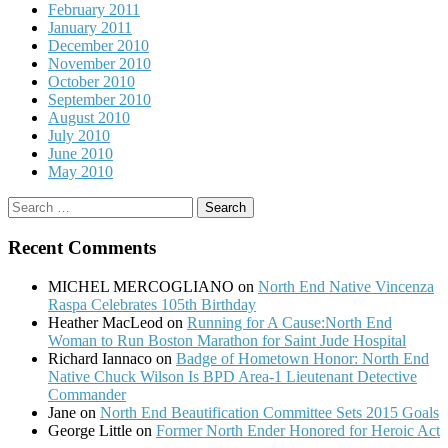
February 2011
January 2011
December 2010
November 2010
October 2010
September 2010
August 2010
July 2010
June 2010
May 2010
Search
for:
Recent Comments
MICHEL MERCOGLIANO
on
North End Native Vincenza
Raspa Celebrates 105th Birthday
Heather MacLeod
on
Running for A Cause:North End
Woman to Run Boston Marathon for Saint Jude Hospital
Richard Iannaco
on
Badge of Hometown Honor: North End
Native Chuck Wilson Is BPD Area-1 Lieutenant Detective
Commander
Jane
on
North End Beautification Committee Sets 2015 Goals
George Little
on
Former North Ender Honored for Heroic Act