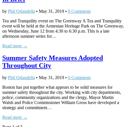
by
Phil Orlandella
•
May 31, 2019
•
0 Comments
Tea and Tranquility event on The Greenway A Tea and Tranquility
event will be held at the Armenian Heritage Park on The Greenway,
on Wednesday, June 12 from 4:30 to 6:30 p.m. This is a late
afternoon summer series for…
Read more →
Summer Safety Measures Adopted
Throughout City
by
Phil Orlandella
•
May 31, 2019
•
0 Comments
Boston has put together what appears to be solid measures for
summer safety throughout the city. Working with city departments,
police, community organizations and the clergy, Mayor Martin
Walsh and Police Commissioner William Gross have developed a
strategy and commitment…
Read more →
Page 1 of 5