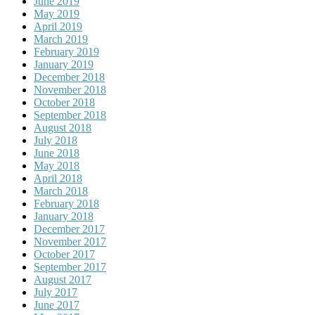
June 2019
May 2019
April 2019
March 2019
February 2019
January 2019
December 2018
November 2018
October 2018
September 2018
August 2018
July 2018
June 2018
May 2018
April 2018
March 2018
February 2018
January 2018
December 2017
November 2017
October 2017
September 2017
August 2017
July 2017
June 2017