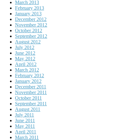
March 2013
February 2013
January 2013
December 2012
November 2012
October 2012
September 2012
August 2012
July 2012
June 2012
May 2012
April 2012
March 2012
February 2012
January 2012
December 2011
November 2011
October 2011
September 2011
August 2011
July 2011
June 2011
May 2011
April 2011
March 2011