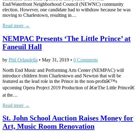
End/Waterfront Neighborhood Council (NEWNC) community
election. However, one candidate had to withdraw because he was
moving to Charlestown, resulting in…
Read more →
NEMPAC Presents ‘The Little Prince’ at
Faneuil Hall
by
Phil Orlandella
•
May 31, 2019
•
0 Comments
North End Music and Performing Arts Center (NEMPAC) will
introduce children from Charlestown and Newton that will be
featured as the lead role in the Prince in the non-profitâ€™s
upcoming Opera Project 2019 Production of â€œThe Little Princeâ€
at the…
Read more →
St. John School Auction Raises Money for
Art, Music Room Renovation