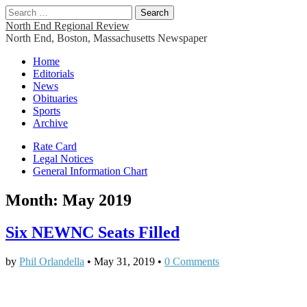
Search
for:
North End Regional Review
North End, Boston, Massachusetts Newspaper
Main
Skip
Home
to
Editorials
menu
content
News
Obituaries
Sports
Archive
Sub
Rate Card
Legal Notices
menu
General Information Chart
Month:
May 2019
Six NEWNC Seats Filled
by
Phil Orlandella
•
May 31, 2019
•
0 Comments