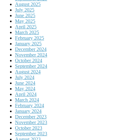
August 2025
July 2025
June 2025
May 2025
April 2025
March 2025
February 2025
January 2025
December 2024
November 2024
October 2024
September 2024
August 2024
July 2024
June 2024
May 2024
April 2024
March 2024
February 2024
January 2024
December 2023
November 2023
October 2023
September 2023
August 2023