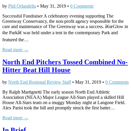
by
Phil Orlandella
•
May 31, 2019
•
0 Comments
Successful Fundraiser A celebratory evening supporting The
Greenway Conservancy, the non-profit agency responsible for the
care and maintenance of The Greenway was a success. â€œGlow in
the Parkâ€ was held under a tent in the contemporary Park and
featured the…
Read more →
North End Pitchers Tossed Combined No-
Hitter Beat Hill House
by
North End Regional Review Staff
•
May 31, 2019
•
0 Comments
By Ralph Martignetti The early season North End Athletic
Association (NEAA) Major League All-Stars played a skilled Hill
House All-Stars team on a muggy Monday night at Langone Field.
Alex Parisi took the hill and promptly struck the first batter…
Read more →
In Brief