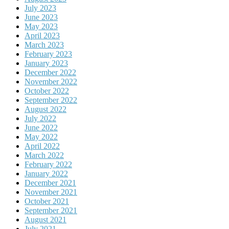
July 2023
June 2023
May 2023
April 2023
March 2023
February 2023
January 2023
December 2022
November 2022
October 2022
September 2022
August 2022
July 2022
June 2022
May 2022
April 2022
March 2022
February 2022
January 2022
December 2021
November 2021
October 2021
September 2021
August 2021
July 2021