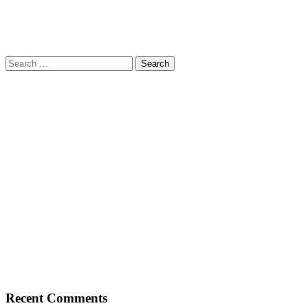
Search
for:
Recent Comments