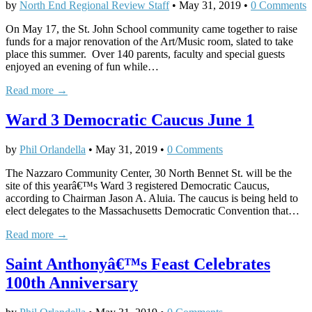
by
North End Regional Review Staff
•
May 31, 2019
•
0 Comments
On May 17, the St. John School community came together to raise
funds for a major renovation of the Art/Music room, slated to take
place this summer. Over 140 parents, faculty and special guests
enjoyed an evening of fun while…
Read more →
Ward 3 Democratic Caucus June 1
by
Phil Orlandella
•
May 31, 2019
•
0 Comments
The Nazzaro Community Center, 30 North Bennet St. will be the
site of this yearâ€™s Ward 3 registered Democratic Caucus,
according to Chairman Jason A. Aluia. The caucus is being held to
elect delegates to the Massachusetts Democratic Convention that…
Read more →
Saint Anthonyâ€™s Feast Celebrates
100th Anniversary