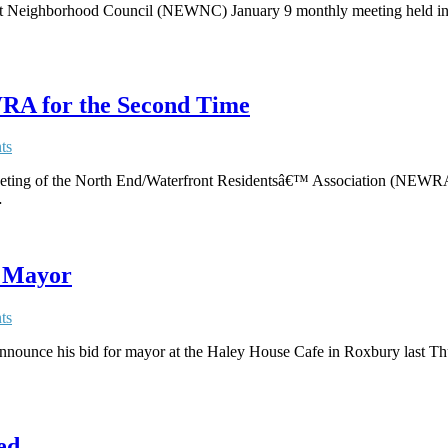
ont Neighborhood Council (NEWNC) January 9 monthly meeting held i
RA for the Second Time
ts
 meeting of the North End/Waterfront Residentsâ€™ Association (NEW
…
r Mayor
ts
nounce his bid for mayor at the Haley House Cafe in Roxbury last Thur
ed