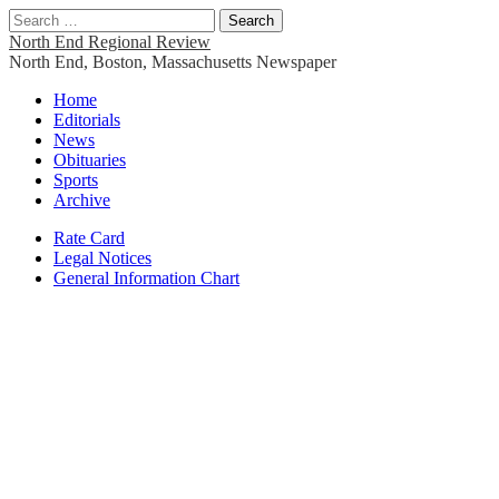
Search
for:
North End Regional Review
North End, Boston, Massachusetts Newspaper
Main
Skip
Home
to
Editorials
menu
content
News
Obituaries
Sports
Archive
Sub
Rate Card
Legal Notices
menu
General Information Chart