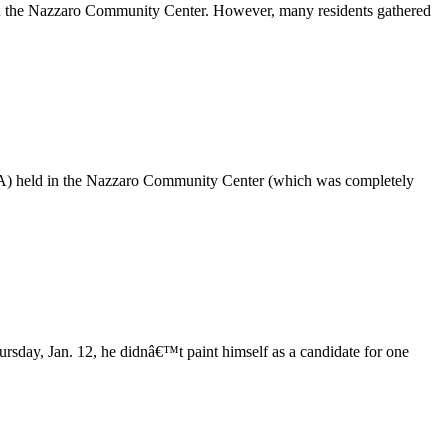
n the Nazzaro Community Center. However, many residents gathered
RA) held in the Nazzaro Community Center (which was completely
sday, Jan. 12, he didnâ€™t paint himself as a candidate for one