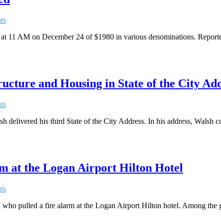
ts
t 11 AM on December 24 of $1980 in various denominations. Reportedly
cture and Housing in State of the City Ad
ts
elivered his third State of the City Address. In his address, Walsh co
m at the Logan Airport Hilton Hotel
ts
ho pulled a fire alarm at the Logan Airport Hilton hotel. Among the gue