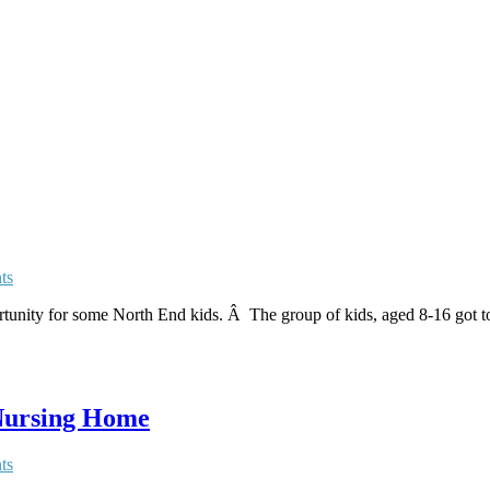
ts
unity for some North End kids. Â The group of kids, aged 8-16 got to
 Nursing Home
ts