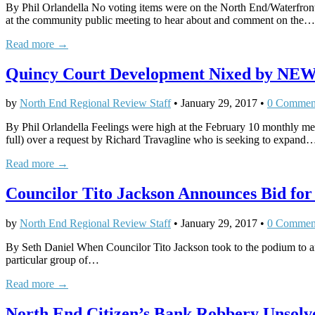
By Phil Orlandella No voting items were on the North End/Waterfr
at the community public meeting to hear about and comment on the…
Read more →
Quincy Court Development Nixed by NEW
by
North End Regional Review Staff
•
January 29, 2017
•
0 Commen
By Phil Orlandella Feelings were high at the February 10 monthly
full) over a request by Richard Travagline who is seeking to expand
Read more →
Councilor Tito Jackson Announces Bid fo
by
North End Regional Review Staff
•
January 29, 2017
•
0 Commen
By Seth Daniel When Councilor Tito Jackson took to the podium to an
particular group of…
Read more →
North End Citizen’s Bank Robbery Unsolv