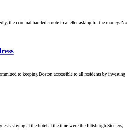
, the criminal handed a note to a teller asking for the money. No
dress
mmitted to keeping Boston accessible to all residents by investing
sts staying at the hotel at the time were the Pittsburgh Steelers,