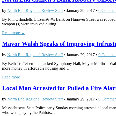
by
North End Regional Review Staff
•
January 29, 2017
•
0 Commen
By Phil Orlandella Citizenâ€™s Bank on Hanover Street was robbed a
weapon (s) were involved during…
Read more →
Mayor Walsh Speaks of Improving Infrastru
by
North End Regional Review Staff
•
January 29, 2017
•
0 Commen
By Beth Treffeisen In a packed Symphony Hall, Mayor Martin J. Walsh d
more money in affordable housing and…
Read more →
Local Man Arrested for Pulled a Fire Alar
by
North End Regional Review Staff
•
January 29, 2017
•
0 Commen
Massachusetts State Police early Sunday morning arrested a local man w
who were playing the Patriots…