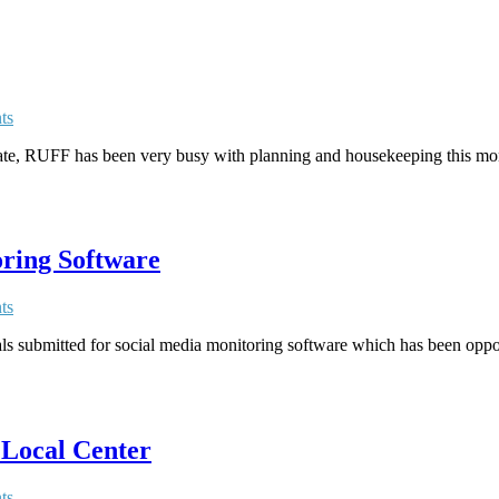
ts
ate, RUFF has been very busy with planning and housekeeping this mon
oring Software
ts
ls submitted for social media monitoring software which has been oppo
 Local Center
ts