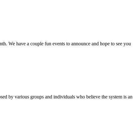
th. We have a couple fun events to announce and hope to see you
sed by various groups and individuals who believe the system is an