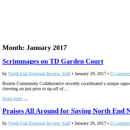
Month:
January 2017
Scrimmages on TD Garden Court
by
North End Regional Review Staff
•
January 29, 2017
•
0 Commen
Boston Community Collaborative recently coordinated a unique opport
cheering on just prior to tip-off of…
Read more →
Praises All Around for Saving North End
by
North End Regional Review Staff
•
January 29, 2017
•
0 Commen