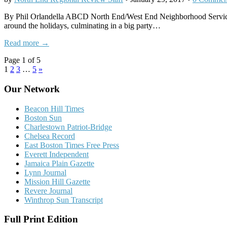
By Phil Orlandella ABCD North End/West End Neighborhood Service Cen
around the holidays, culminating in a big party…
Read more →
Page 1 of 5
1
2
3
…
5
»
Our Network
Beacon Hill Times
Boston Sun
Charlestown Patriot-Bridge
Chelsea Record
East Boston Times Free Press
Everett Independent
Jamaica Plain Gazette
Lynn Journal
Mission Hill Gazette
Revere Journal
Winthrop Sun Transcript
Full Print Edition