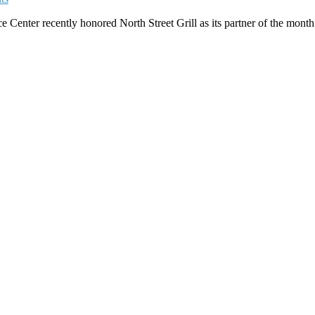
ter recently honored North Street Grill as its partner of the month. E