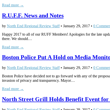
Read more →
R.U.F.F. News and Notes
by
North End Regional Review Staff
•
January 29, 2017
•
0 Commen
Happy 2017 to all of our RUFF Members! Apologies for the late upd
there. We should…
Read more →
Boston Police Put A Hold on Media Monit
by
North End Regional Review Staff
•
January 29, 2017
•
0 Commen
Boston Police have decided not to go forward with any of the proposa
invasion of privacy and transparency. Mayor…
Read more →
North Street Grill Holds Benefit Event for
by
North End Regional Review Staff
•
January 29, 2017
•
0 Commen