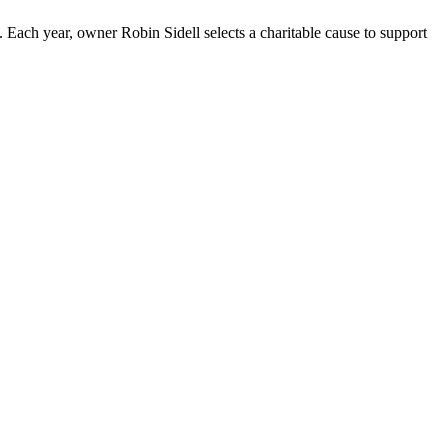
ach year, owner Robin Sidell selects a charitable cause to support