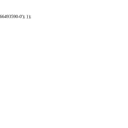
66493590-0'); });