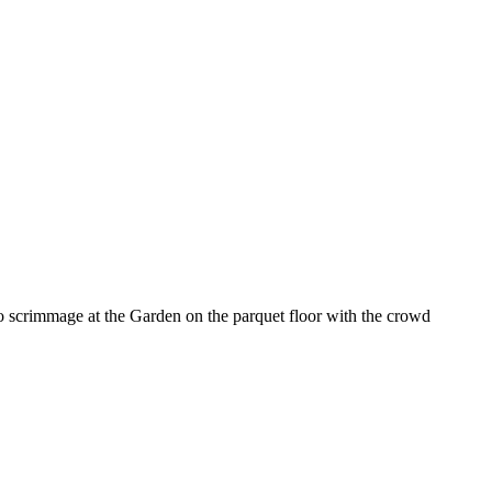
 scrimmage at the Garden on the parquet floor with the crowd