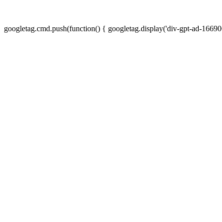
googletag.cmd.push(function() { googletag.display('div-gpt-ad-16690