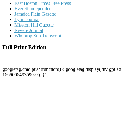
East Boston Times Free Press
Everett Independent
Jamaica Plain Gazette
Lynn Journal
Mission Hill Gazette
Revere Journal
Winthrop Sun Transcript
Full Print Edition
googletag.cmd.push(function() { googletag.display('div-gpt-ad-
1669066493590-0'); });