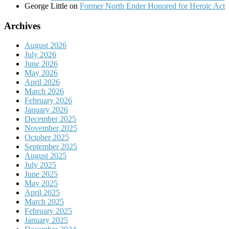
George Little
on
Former North Ender Honored for Heroic Act
Archives
August 2026
July 2026
June 2026
May 2026
April 2026
March 2026
February 2026
January 2026
December 2025
November 2025
October 2025
September 2025
August 2025
July 2025
June 2025
May 2025
April 2025
March 2025
February 2025
January 2025