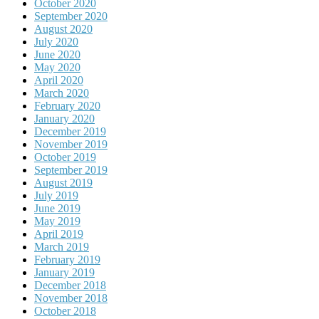
October 2020
September 2020
August 2020
July 2020
June 2020
May 2020
April 2020
March 2020
February 2020
January 2020
December 2019
November 2019
October 2019
September 2019
August 2019
July 2019
June 2019
May 2019
April 2019
March 2019
February 2019
January 2019
December 2018
November 2018
October 2018