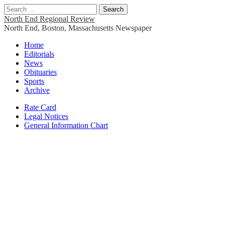
Search
for:
North End Regional Review
North End, Boston, Massachusetts Newspaper
Main
Skip
Home
to
Editorials
menu
content
News
Obituaries
Sports
Archive
Sub
Rate Card
Legal Notices
menu
General Information Chart