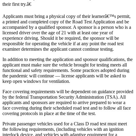
their first try.â€
Applicants must bring a physical copy of their learnerâ€™s permit,
a printed and completed copy of the Road Test Application and be
accompanied by a qualified sponsor. A sponsor is a person who is a
licensed driver over the age of 21 with at least one year of
experience driving. Should it be required, the sponsor will be
responsible for operating the vehicle if at any point the road test
examiner determines the applicant cannot continue testing.
In addition to meeting the application and sponsor qualifications, the
applicant must make sure the vehicle brought for testing meets all
functional and safety requirements. Some practices adopted during
the pandemic will continue — license applicants will be asked to
keep open windows for ventilation.
Face covering requirements will be dependent on guidance provided
by the federal Transportation Security Administration (TSA). All
applicants and sponsors are required to arrive prepared to wear a
face covering during their scheduled road test and to follow all face
covering protocols in place at the time of the test.
Private passenger vehicles used for a Class D road test must meet
the following requirements, (including vehicles with an ignition
interlock device, and vehicles with adaptive equipment for a