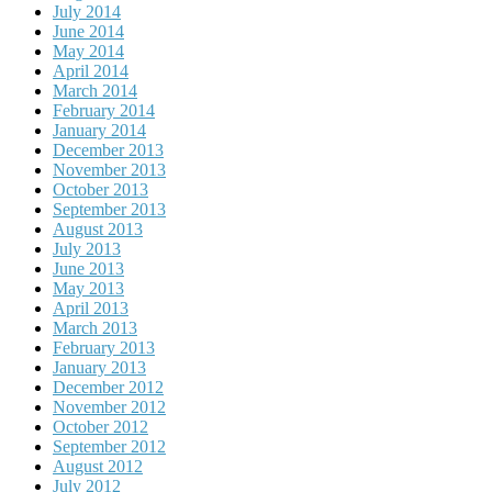
July 2014
June 2014
May 2014
April 2014
March 2014
February 2014
January 2014
December 2013
November 2013
October 2013
September 2013
August 2013
July 2013
June 2013
May 2013
April 2013
March 2013
February 2013
January 2013
December 2012
November 2012
October 2012
September 2012
August 2012
July 2012