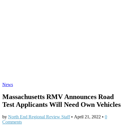
News
Massachusetts RMV Announces Road
Test Applicants Will Need Own Vehicles
by
North End Regional Review Staff
•
April 21, 2022
•
0
Comments