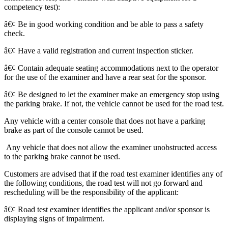
competency test):
â€¢ Be in good working condition and be able to pass a safety
check.
â€¢ Have a valid registration and current inspection sticker.
â€¢ Contain adequate seating accommodations next to the operator
for the use of the examiner and have a rear seat for the sponsor.
â€¢ Be designed to let the examiner make an emergency stop using
the parking brake. If not, the vehicle cannot be used for the road test.
Any vehicle with a center console that does not have a parking
brake as part of the console cannot be used.
Any vehicle that does not allow the examiner unobstructed access
to the parking brake cannot be used.
Customers are advised that if the road test examiner identifies any of
the following conditions, the road test will not go forward and
rescheduling will be the responsibility of the applicant:
â€¢ Road test examiner identifies the applicant and/or sponsor is
displaying signs of impairment.