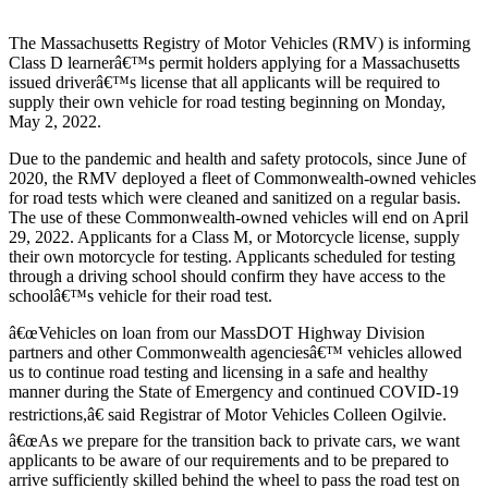
The Massachusetts Registry of Motor Vehicles (RMV) is informing
Class D learnerâ€™s permit holders applying for a Massachusetts
issued driverâ€™s license that all applicants will be required to
supply their own vehicle for road testing beginning on Monday,
May 2, 2022.
Due to the pandemic and health and safety protocols, since June of
2020, the RMV deployed a fleet of Commonwealth-owned vehicles
for road tests which were cleaned and sanitized on a regular basis.
The use of these Commonwealth-owned vehicles will end on April
29, 2022. Applicants for a Class M, or Motorcycle license, supply
their own motorcycle for testing. Applicants scheduled for testing
through a driving school should confirm they have access to the
schoolâ€™s vehicle for their road test.
â€œVehicles on loan from our MassDOT Highway Division
partners and other Commonwealth agenciesâ€™ vehicles allowed
us to continue road testing and licensing in a safe and healthy
manner during the State of Emergency and continued COVID-19
restrictions,â€ said Registrar of Motor Vehicles Colleen Ogilvie.
â€œAs we prepare for the transition back to private cars, we want
applicants to be aware of our requirements and to be prepared to
arrive sufficiently skilled behind the wheel to pass the road test on