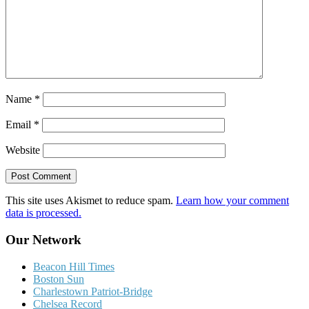
Name
*
Email
*
Website
This site uses Akismet to reduce spam.
Learn how your comment
data is processed.
Our Network
Beacon Hill Times
Boston Sun
Charlestown Patriot-Bridge
Chelsea Record