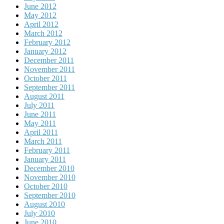
June 2012
May 2012
April 2012
March 2012
February 2012
January 2012
December 2011
November 2011
October 2011
September 2011
August 2011
July 2011
June 2011
May 2011
April 2011
March 2011
February 2011
January 2011
December 2010
November 2010
October 2010
September 2010
August 2010
July 2010
June 2010