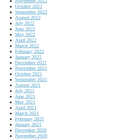
November 2022
October 2022
September 2022
August 2022
July 2022
June 2022
May 2022
April 2022
March 2022
February 2022
January 2022
December 2021
November 2021
October 2021
September 2021
August 2021
July 2021
June 2021
May 2021
April 2021
March 2021
February 2021
January 2021
December 2020
November 2020