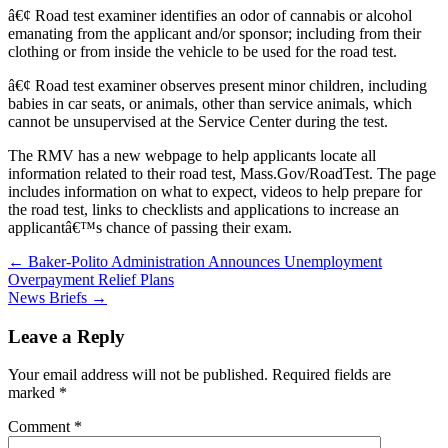
â€¢ Road test examiner identifies an odor of cannabis or alcohol
emanating from the applicant and/or sponsor; including from their
clothing or from inside the vehicle to be used for the road test.
â€¢ Road test examiner observes present minor children, including
babies in car seats, or animals, other than service animals, which
cannot be unsupervised at the Service Center during the test.
The RMV has a new webpage to help applicants locate all
information related to their road test, Mass.Gov/RoadTest. The page
includes information on what to expect, videos to help prepare for
the road test, links to checklists and applications to increase an
applicantâ€™s chance of passing their exam.
Post
← Baker-Polito Administration Announces Unemployment
Overpayment Relief Plans
navigation
News Briefs →
Leave a Reply
Your email address will not be published.
Required fields are
marked
*
Comment
*