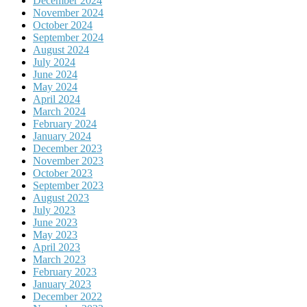
December 2024
November 2024
October 2024
September 2024
August 2024
July 2024
June 2024
May 2024
April 2024
March 2024
February 2024
January 2024
December 2023
November 2023
October 2023
September 2023
August 2023
July 2023
June 2023
May 2023
April 2023
March 2023
February 2023
January 2023
December 2022