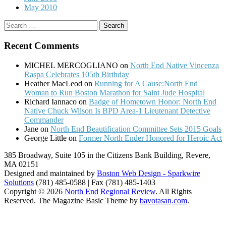
May 2010
Search
for:
Recent Comments
MICHEL MERCOGLIANO
on
North End Native Vincenza
Raspa Celebrates 105th Birthday
Heather MacLeod
on
Running for A Cause:North End
Woman to Run Boston Marathon for Saint Jude Hospital
Richard Iannaco
on
Badge of Hometown Honor: North End
Native Chuck Wilson Is BPD Area-1 Lieutenant Detective
Commander
Jane
on
North End Beautification Committee Sets 2015 Goals
George Little
on
Former North Ender Honored for Heroic Act
385 Broadway, Suite 105 in the Citizens Bank Building, Revere,
MA 02151
Designed and maintained by
Boston Web Design - Sparkwire
Solutions
(781) 485-0588 | Fax (781) 485-1403
Copyright © 2026
North End Regional Review
. All Rights
Reserved.
The Magazine Basic Theme by
bavotasan.com
.