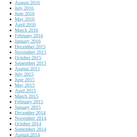
August 2016
July 2016
June 2016
May 2016
April 2016
March 2016
February 2016
January 2016
December 2015
November 2015
October 2015
September 2015
August 2015
July 2015
June 2015
May 2015
April 2015
March 2015
February 2015
January 2015
December 2014
November 2014
October 2014
September 2014
August 2014