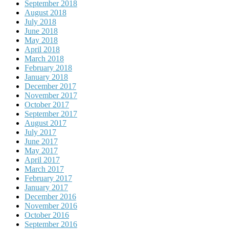
September 2018
August 2018
July 2018
June 2018
May 2018
April 2018
March 2018
February 2018
January 2018
December 2017
November 2017
October 2017
September 2017
August 2017
July 2017
June 2017
May 2017
April 2017
March 2017
February 2017
January 2017
December 2016
November 2016
October 2016
September 2016