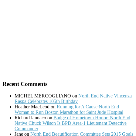
Recent Comments
MICHEL MERCOGLIANO
on
North End Native Vincenza
Raspa Celebrates 105th Birthday
Heather MacLeod
on
Running for A Cause:North End
Woman to Run Boston Marathon for Saint Jude Hospital
Richard Iannaco
on
Badge of Hometown Honor: North End
Native Chuck Wilson Is BPD Area-1 Lieutenant Detective
Commander
Jane
on
North End Beautification Committee Sets 2015 Goals