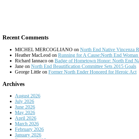
Recent Comments
MICHEL MERCOGLIANO
on
North End Native Vincenza R
Heather MacLeod
on
Running for A Cause:North End Woman t
Richard Iannaco
on
Badge of Hometown Honor: North End Nat
Jane
on
North End Beautification Committee Sets 2015 Goals
George Little
on
Former North Ender Honored for Heroic Act
Archives
August 2026
July 2026
June 2026
May 2026
April 2026
March 2026
February 2026
January 2026