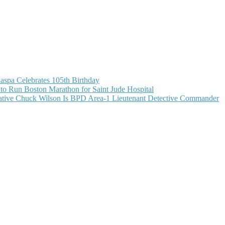
aspa Celebrates 105th Birthday
o Run Boston Marathon for Saint Jude Hospital
ive Chuck Wilson Is BPD Area-1 Lieutenant Detective Commander