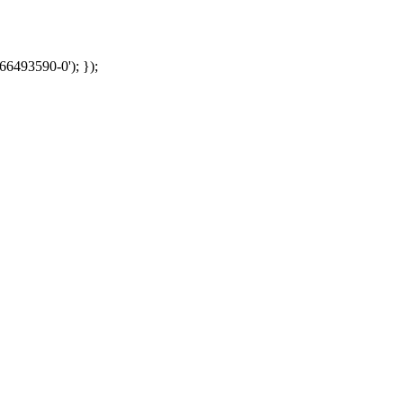
66493590-0'); });