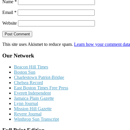
Name
*
Email
*
Website
This site uses Akismet to reduce spam.
Learn how your comment data 
Our Network
Beacon Hill Times
Boston Sun
Charlestown Patriot-Bridge
Chelsea Record
East Boston Times Free Press
Everett Independent
Jamaica Plain Gazette
Lynn Journal
Mission Hill Gazette
Revere Journal
Winthrop Sun Transcript