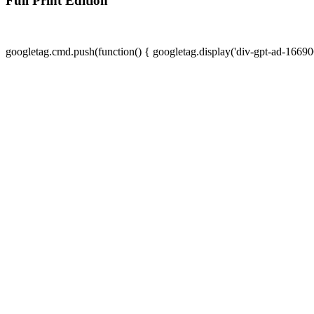
Full Print Edition
googletag.cmd.push(function() { googletag.display('div-gpt-ad-16690