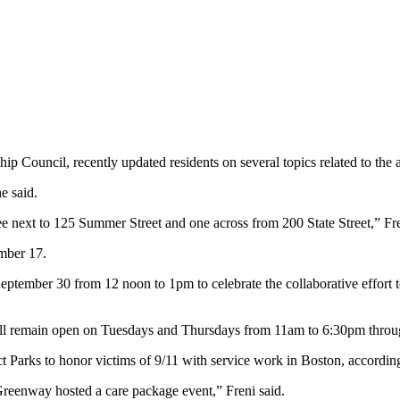
uncil, recently updated residents on several topics related to the a
e said.
ee next to 125 Summer Street and one across from 200 State Street,” Fre
mber 17.
eptember 30 from 12 noon to 1pm to celebrate the collaborative effort 
will remain open on Tuesdays and Thursdays from 11am to 6:30pm thro
 Parks to honor victims of 9/11 with service work in Boston, according
reenway hosted a care package event,” Freni said.