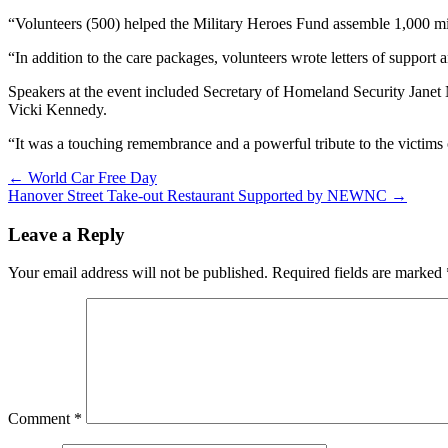
“Volunteers (500) helped the Military Heroes Fund assemble 1,000 mil
“In addition to the care packages, volunteers wrote letters of support
Speakers at the event included Secretary of Homeland Security Jane
Vicki Kennedy.
“It was a touching remembrance and a powerful tribute to the victims 
Post
← World Car Free Day
Hanover Street Take-out Restaurant Supported by NEWNC →
navigation
Leave a Reply
Your email address will not be published.
Required fields are marked
Comment
*