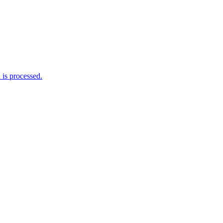
is processed.