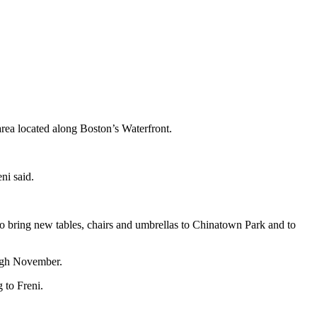
rea located along Boston’s Waterfront.
ni said.
to bring new tables, chairs and umbrellas to Chinatown Park and to
ugh November.
 to Freni.