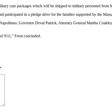
itary care packages which will be shipped to military personnel from M
 and participated in a pledge drive for the families supported by the Ma
t Napolitano, Governor Deval Patrick, Attorney General Martha Coakl
of 9/11,” Freni concluded.
*