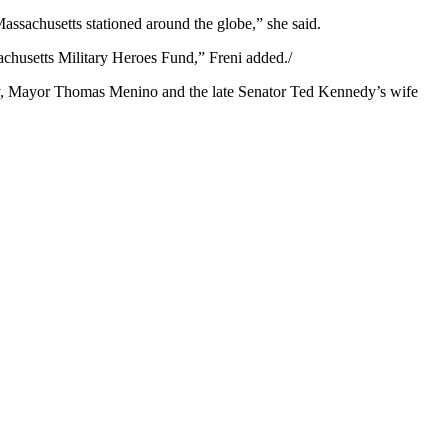
assachusetts stationed around the globe,” she said.
ssachusetts Military Heroes Fund,” Freni added./
ey, Mayor Thomas Menino and the late Senator Ted Kennedy’s wife