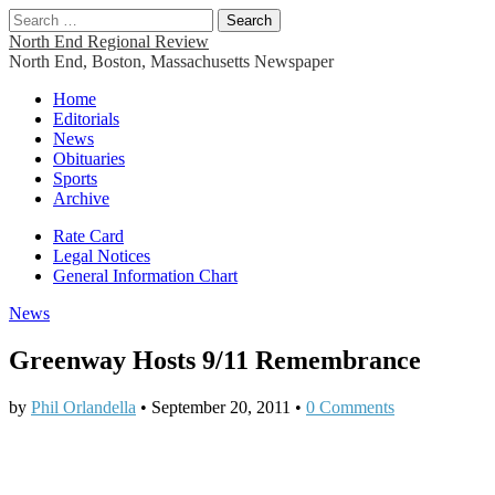
Search
for:
North End Regional Review
North End, Boston, Massachusetts Newspaper
Main
Skip
Home
to
Editorials
menu
content
News
Obituaries
Sports
Archive
Sub
Rate Card
Legal Notices
menu
General Information Chart
News
Greenway Hosts 9/11 Remembrance
by
Phil Orlandella
•
September 20, 2011
•
0 Comments