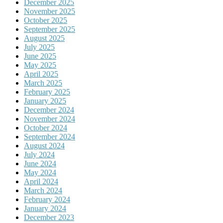
December 2025
November 2025
October 2025
September 2025
August 2025
July 2025
June 2025
May 2025
April 2025
March 2025
February 2025
January 2025
December 2024
November 2024
October 2024
September 2024
August 2024
July 2024
June 2024
May 2024
April 2024
March 2024
February 2024
January 2024
December 2023