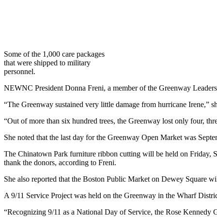
Some of the 1,000 care packages
that were shipped to military
personnel.
NEWNC President Donna Freni, a member of the Greenway Leadership Co
“The Greenway sustained very little damage from hurricane Irene,” sh
“Out of more than six hundred trees, the Greenway lost only four, thr
She noted that the last day for the Greenway Open Market was Septe
The Chinatown Park furniture ribbon cutting will be held on Friday, S
thank the donors, according to Freni.
She also reported that the Boston Public Market on Dewey Square 
A 9/11 Service Project was held on the Greenway in the Wharf District
“Recognizing 9/11 as a National Day of Service, the Rose Kennedy G