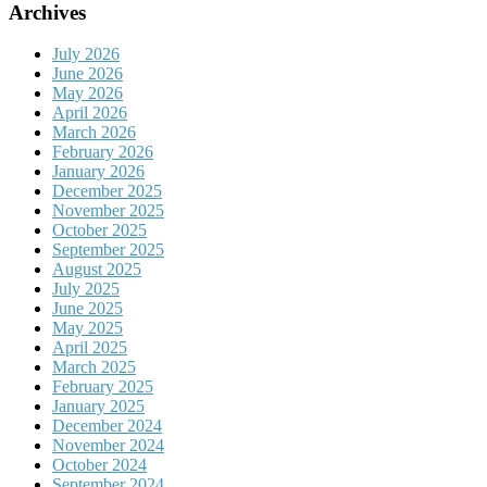
Archives
July 2026
June 2026
May 2026
April 2026
March 2026
February 2026
January 2026
December 2025
November 2025
October 2025
September 2025
August 2025
July 2025
June 2025
May 2025
April 2025
March 2025
February 2025
January 2025
December 2024
November 2024
October 2024
September 2024