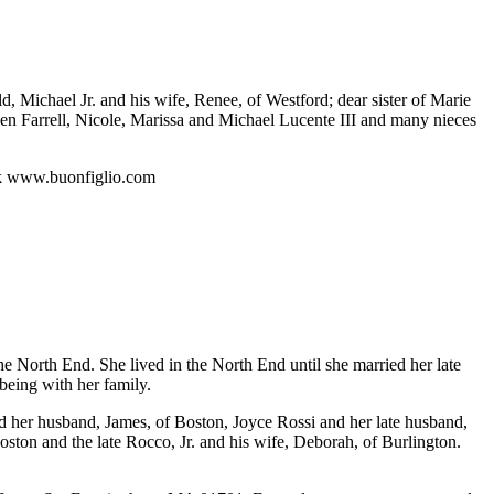
 Michael Jr. and his wife, Renee, of Westford; dear sister of Marie
n Farrell, Nicole, Marissa and Michael Lucente III and many nieces
ok www.buonfiglio.com
 North End. She lived in the North End until she married her late
being with her family.
d her husband, James, of Boston, Joyce Rossi and her late husband,
oston and the late Rocco, Jr. and his wife, Deborah, of Burlington.