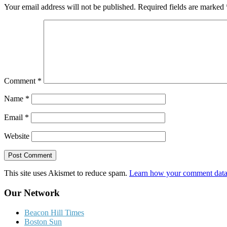
Your email address will not be published.
Required fields are marked
Comment
*
Name
*
Email
*
Website
This site uses Akismet to reduce spam.
Learn how your comment data 
Our Network
Beacon Hill Times
Boston Sun