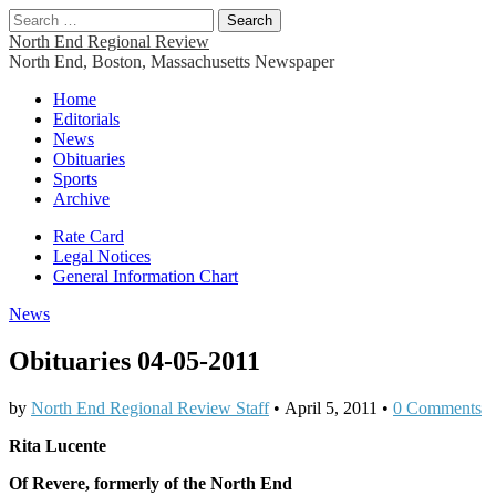
Search
for:
North End Regional Review
North End, Boston, Massachusetts Newspaper
Main
Skip
Home
to
Editorials
menu
content
News
Obituaries
Sports
Archive
Sub
Rate Card
Legal Notices
menu
General Information Chart
News
Obituaries 04-05-2011
by
North End Regional Review Staff
•
April 5, 2011
•
0 Comments
Rita Lucente
Of Revere, formerly of the North End