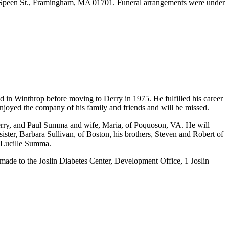
 30 Speen St., Framingham, MA 01701. Funeral arrangements were under
 in Winthrop before moving to Derry in 1975. He fulfilled his career
joyed the company of his family and friends and will be missed.
Derry, and Paul Summa and wife, Maria, of Poquoson, VA. He will
ster, Barbara Sullivan, of Boston, his brothers, Steven and Robert of
e Lucille Summa.
ade to the Joslin Diabetes Center, Development Office, 1 Joslin