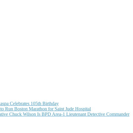
aspa Celebrates 105th Birthday
o Run Boston Marathon for Saint Jude Hospital
ive Chuck Wilson Is BPD Area-1 Lieutenant Detective Commander