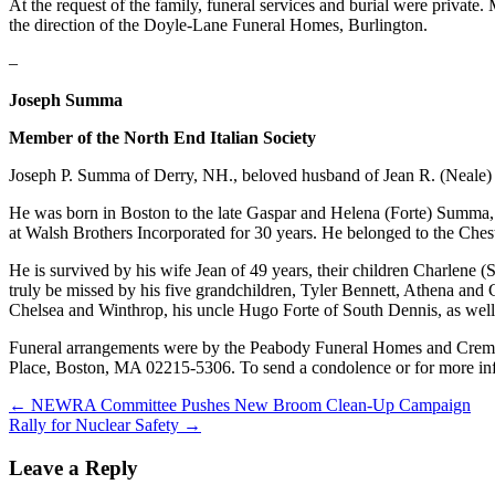
At the request of the family, funeral services and burial were priv
the direction of the Doyle-Lane Funeral Homes, Burlington.
–
Joseph Summa
Member of the North End Italian Society
Joseph P. Summa of Derry, NH., beloved husband of Jean R. (Neale
He was born in Boston to the late Gaspar and Helena (Forte) Summa, m
at Walsh Brothers Incorporated for 30 years. He belonged to the Che
He is survived by his wife Jean of 49 years, their children Charle
truly be missed by his five grandchildren, Tyler Bennett, Athena and 
Chelsea and Winthrop, his uncle Hugo Forte of South Dennis, as well 
Funeral arrangements were by the Peabody Funeral Homes and Cremato
Place, Boston, MA 02215-5306. To send a condolence or for more i
Post
← NEWRA Committee Pushes New Broom Clean-Up Campaign
Rally for Nuclear Safety →
navigation
Leave a Reply