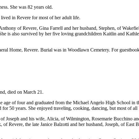
ness. She was 82 years old.
ved in Revere for most of her adult life.
nthony of Revere, Gina Farrell and her husband, Stephen, of Wakefield,
s also survived by her five loving grandchildren Kaitlin and Kathlee
uneral Home, Revere. Burial was in Woodlawn Cemetery. For guestbo
End, died on March 21.
e age of four and graduated from the Michael Angelo High School in the
 for 50 years. She enjoyed traveling, cooking, dancing, but most of all 
 of Joseph and his wife, Alicia, of Wilmington, Rosemarie Bucchino an
 of Revere, the late Janice Balzotti and her husband, Joseph, of East B