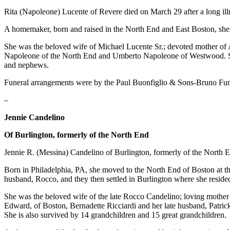
Rita (Napoleone) Lucente of Revere died on March 29 after a long ill
A homemaker, born and raised in the North End and East Boston, she li
She was the beloved wife of Michael Lucente Sr.; devoted mother of A
Napoleone of the North End and Umberto Napoleone of Westwood. She i
and nephews.
Funeral arrangements were by the Paul Buonfiglio & Sons-Bruno F
–
Jennie Candelino
Of Burlington, formerly of the North End
Jennie R. (Messina) Candelino of Burlington, formerly of the North 
Born in Philadelphia, PA, she moved to the North End of Boston at th
husband, Rocco, and they then settled in Burlington where she resided
She was the beloved wife of the late Rocco Candelino; loving mother
Edward, of Boston, Bernadette Ricciardi and her late husband, Patrick,
She is also survived by 14 grandchildren and 15 great grandchildren.