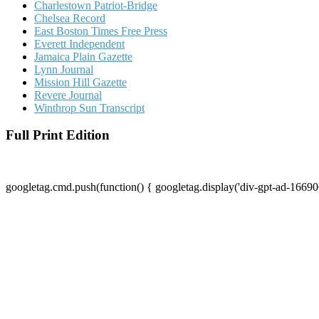
Charlestown Patriot-Bridge
Chelsea Record
East Boston Times Free Press
Everett Independent
Jamaica Plain Gazette
Lynn Journal
Mission Hill Gazette
Revere Journal
Winthrop Sun Transcript
Full Print Edition
googletag.cmd.push(function() { googletag.display('div-gpt-ad-16690