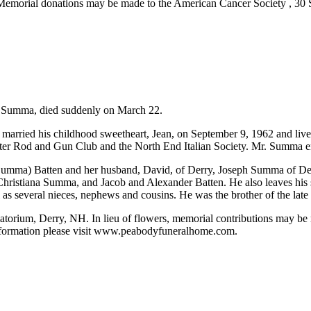
ate. Memorial donations may be made to the American Cancer Society ,
) Summa, died suddenly on March 22.
arried his childhood sweetheart, Jean, on September 9, 1962 and lived
ster Rod and Gun Club and the North End Italian Society. Mr. Summa en
ne (Summa) Batten and her husband, David, of Derry, Joseph Summa of 
Christiana Summa, and Jacob and Alexander Batten. He also leaves his si
as several nieces, nephews and cousins. He was the brother of the lat
rium, Derry, NH. In lieu of flowers, memorial contributions may be m
nformation please visit www.peabodyfuneralhome.com.