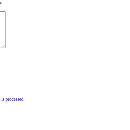
*
is processed.