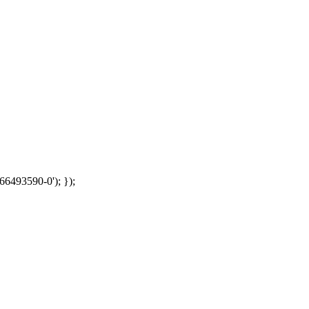
66493590-0'); });