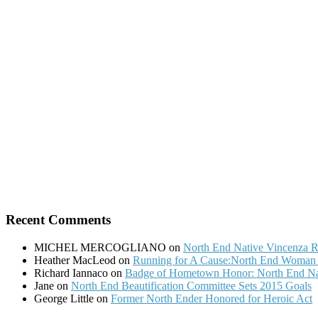
Recent Comments
MICHEL MERCOGLIANO
on
North End Native Vincenza R
Heather MacLeod
on
Running for A Cause:North End Woman t
Richard Iannaco
on
Badge of Hometown Honor: North End Nat
Jane
on
North End Beautification Committee Sets 2015 Goals
George Little
on
Former North Ender Honored for Heroic Act