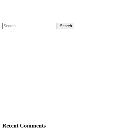
Search
for:
Recent Comments