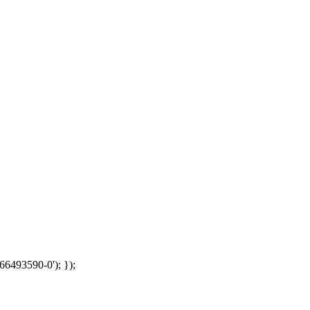
66493590-0'); });