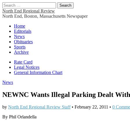
Search
for:
North End Regional Review
North End, Boston, Massachusetts Newspaper
Main
Skip
Home
to
Editorials
menu
content
News
Obituaries
Sports
Archive
Sub
Rate Card
Legal Notices
menu
General Information Chart
News
NEWNC Wants Illegal Parking Dealt Wit
by
North End Regional Review Staff
•
February 22, 2011
•
0 Comme
By Phil Orlandella