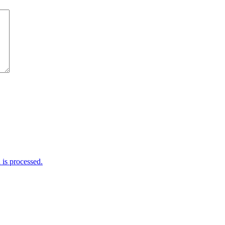
is processed.