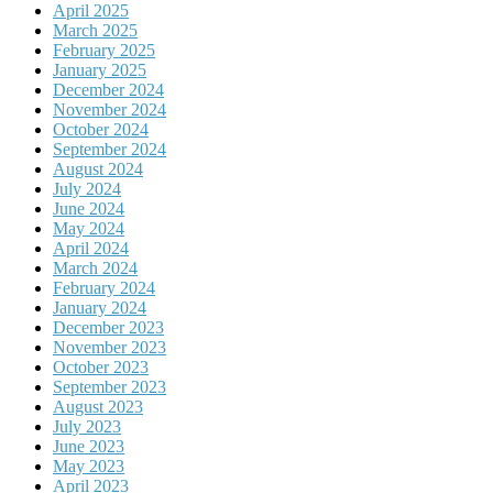
April 2025
March 2025
February 2025
January 2025
December 2024
November 2024
October 2024
September 2024
August 2024
July 2024
June 2024
May 2024
April 2024
March 2024
February 2024
January 2024
December 2023
November 2023
October 2023
September 2023
August 2023
July 2023
June 2023
May 2023
April 2023