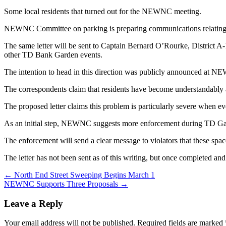
Some local residents that turned out for the NEWNC meeting.
NEWNC Committee on parking is preparing communications relating t
The same letter will be sent to Captain Bernard O’Rourke, District 
other TD Bank Garden events.
The intention to head in this direction was publicly announced at
The correspondents claim that residents have become understandably an
The proposed letter claims this problem is particularly severe when e
As an initial step, NEWNC suggests more enforcement during TD Gard
The enforcement will send a clear message to violators that these spaces 
The letter has not been sent as of this writing, but once completed an
Post
← North End Street Sweeping Begins March 1
NEWNC Supports Three Proposals →
navigation
Leave a Reply
Your email address will not be published.
Required fields are marked