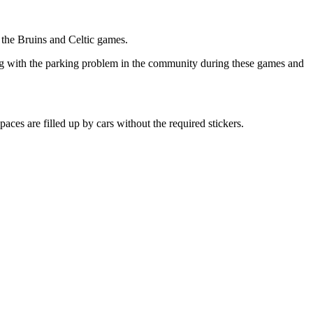
the Bruins and Celtic games.
ng with the parking problem in the community during these games and
es are filled up by cars without the required stickers.