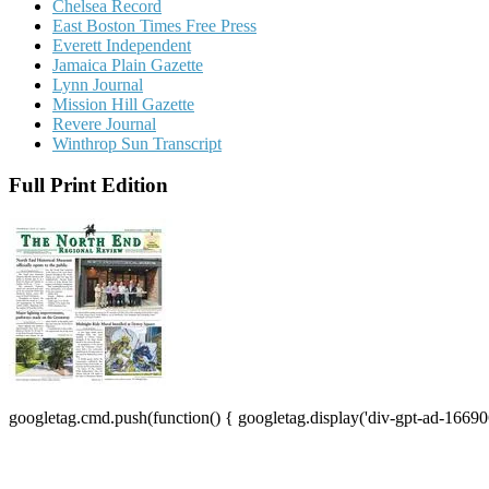
Chelsea Record
East Boston Times Free Press
Everett Independent
Jamaica Plain Gazette
Lynn Journal
Mission Hill Gazette
Revere Journal
Winthrop Sun Transcript
Full Print Edition
googletag.cmd.push(function() { googletag.display('div-gpt-ad-16690