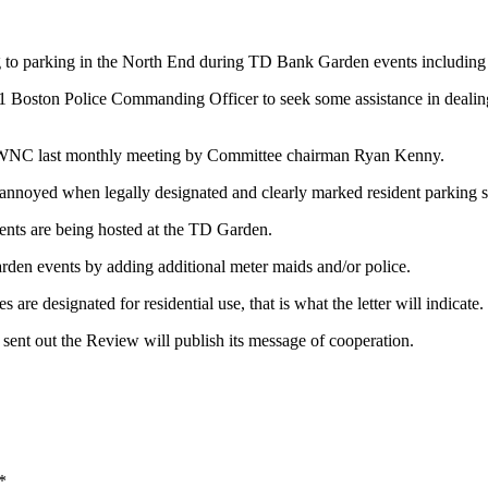
o parking in the North End during TD Bank Garden events including 
A-1 Boston Police Commanding Officer to seek some assistance in deali
 NEWNC last monthly meeting by Committee chairman Ryan Kenny.
noyed when legally designated and clearly marked resident parking spac
vents are being hosted at the TD Garden.
en events by adding additional meter maids and/or police.
are designated for residential use, that is what the letter will indicate.
d sent out the Review will publish its message of cooperation.
*