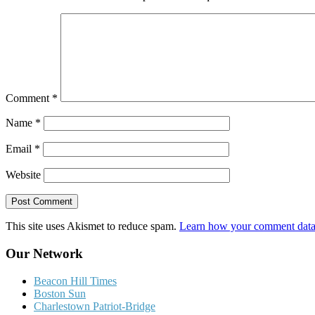
Comment
*
Name
*
Email
*
Website
This site uses Akismet to reduce spam.
Learn how your comment data 
Our Network
Beacon Hill Times
Boston Sun
Charlestown Patriot-Bridge