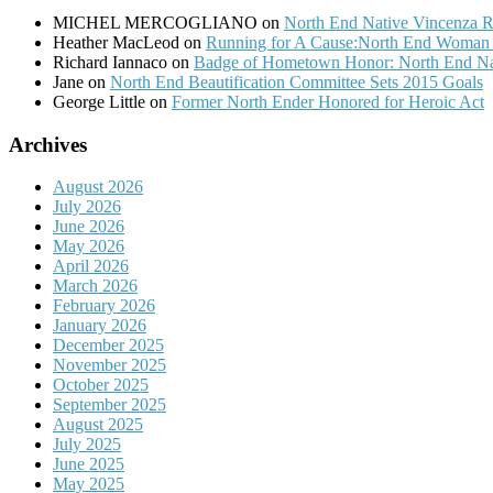
MICHEL MERCOGLIANO
on
North End Native Vincenza R
Heather MacLeod
on
Running for A Cause:North End Woman t
Richard Iannaco
on
Badge of Hometown Honor: North End Nat
Jane
on
North End Beautification Committee Sets 2015 Goals
George Little
on
Former North Ender Honored for Heroic Act
Archives
August 2026
July 2026
June 2026
May 2026
April 2026
March 2026
February 2026
January 2026
December 2025
November 2025
October 2025
September 2025
August 2025
July 2025
June 2025
May 2025