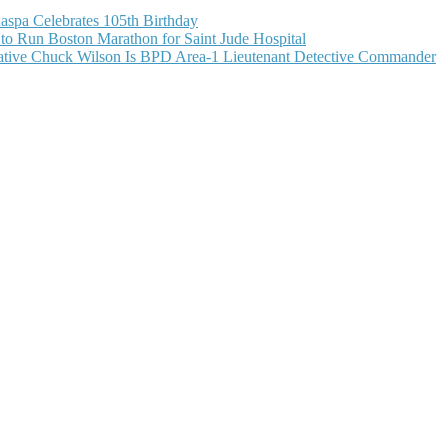
aspa Celebrates 105th Birthday
o Run Boston Marathon for Saint Jude Hospital
ive Chuck Wilson Is BPD Area-1 Lieutenant Detective Commander