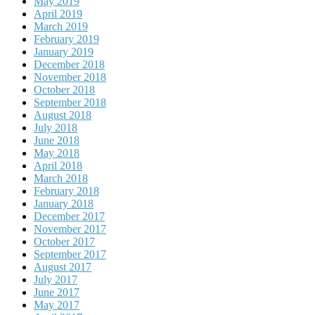
May 2019
April 2019
March 2019
February 2019
January 2019
December 2018
November 2018
October 2018
September 2018
August 2018
July 2018
June 2018
May 2018
April 2018
March 2018
February 2018
January 2018
December 2017
November 2017
October 2017
September 2017
August 2017
July 2017
June 2017
May 2017