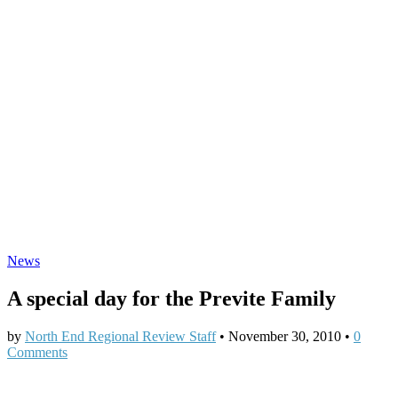
News
A special day for the Previte Family
by
North End Regional Review Staff
•
November 30, 2010
•
0
Comments