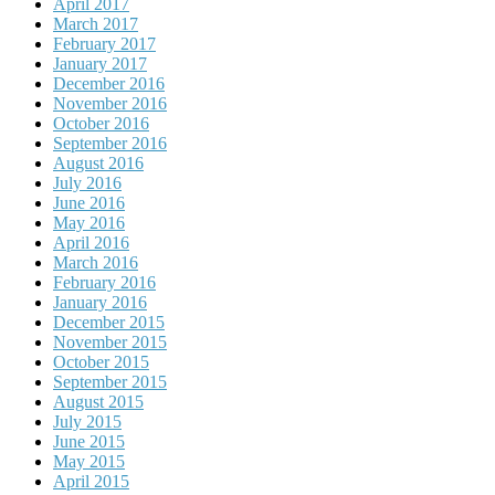
April 2017
March 2017
February 2017
January 2017
December 2016
November 2016
October 2016
September 2016
August 2016
July 2016
June 2016
May 2016
April 2016
March 2016
February 2016
January 2016
December 2015
November 2015
October 2015
September 2015
August 2015
July 2015
June 2015
May 2015
April 2015