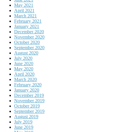
May 2021
April 2021
March 2021
February 2021
January 2021
December 2020
November 2020
October 2020
September 2020
August 2020
July 2020
June 2020
May 2020
April 2020
March 2020
February 2020
January 2020
December 2019
November 2019
October 2019
September 2019
August 2019
July 2019
June 2019