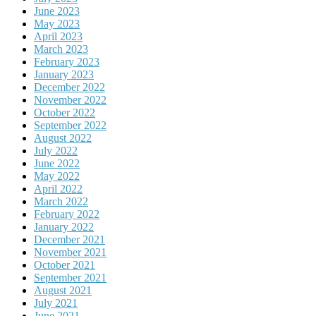
June 2023
May 2023
April 2023
March 2023
February 2023
January 2023
December 2022
November 2022
October 2022
September 2022
August 2022
July 2022
June 2022
May 2022
April 2022
March 2022
February 2022
January 2022
December 2021
November 2021
October 2021
September 2021
August 2021
July 2021
June 2021