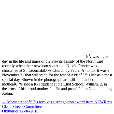
ItÂ was a great
day in the life and times of the Previte Family of the North End
recently when their newborn son Aidan Nicolo Previte was
christened at St. Leonardâ€™s Church by Father Antonio. It was a
November 21 that will stand for the rest of Aidanâ€™s life as a most
special day. Shown in the photograph are Liliana 4 at her
motherâ€™s side a K-1 student at the Eliot School, William, 2, in
the arms of his proud mother Janelle and proud father Nolan holding
Aidan.
Post
← Mother Annaâ€™s receives a recognition award from NEWRA’s
Clean Streets Committee
navigation
Obituaries 12-06-2010 →