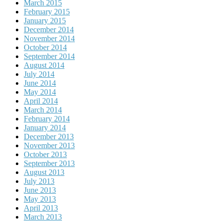
March 2015
February 2015
January 2015
December 2014
November 2014
October 2014
September 2014
August 2014
July 2014
June 2014
May 2014
April 2014
March 2014
February 2014
January 2014
December 2013
November 2013
October 2013
September 2013
August 2013
July 2013
June 2013
May 2013
April 2013
March 2013