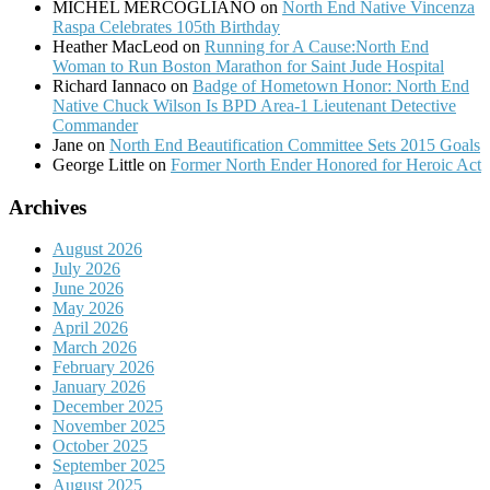
MICHEL MERCOGLIANO
on
North End Native Vincenza
Raspa Celebrates 105th Birthday
Heather MacLeod
on
Running for A Cause:North End
Woman to Run Boston Marathon for Saint Jude Hospital
Richard Iannaco
on
Badge of Hometown Honor: North End
Native Chuck Wilson Is BPD Area-1 Lieutenant Detective
Commander
Jane
on
North End Beautification Committee Sets 2015 Goals
George Little
on
Former North Ender Honored for Heroic Act
Archives
August 2026
July 2026
June 2026
May 2026
April 2026
March 2026
February 2026
January 2026
December 2025
November 2025
October 2025
September 2025
August 2025