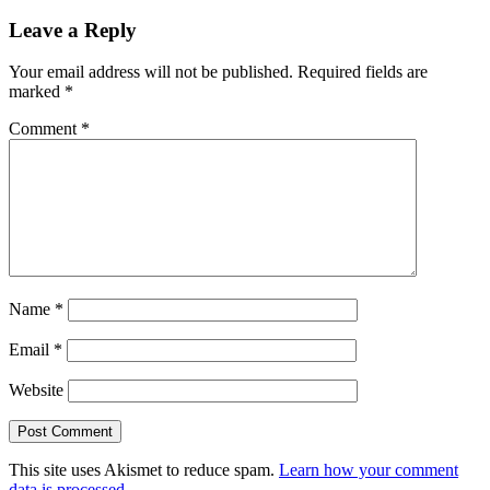
Leave a Reply
Your email address will not be published.
Required fields are
marked
*
Comment
*
Name
*
Email
*
Website
This site uses Akismet to reduce spam.
Learn how your comment
data is processed.