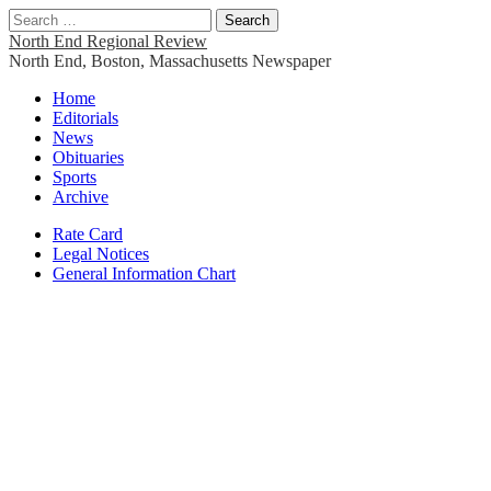
Search
for:
North End Regional Review
North End, Boston, Massachusetts Newspaper
Main
Skip
Home
to
Editorials
menu
content
News
Obituaries
Sports
Archive
Sub
Rate Card
Legal Notices
menu
General Information Chart