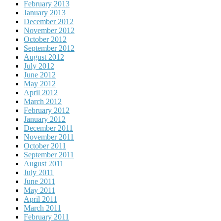
February 2013
January 2013
December 2012
November 2012
October 2012
September 2012
August 2012
July 2012
June 2012
May 2012
April 2012
March 2012
February 2012
January 2012
December 2011
November 2011
October 2011
September 2011
August 2011
July 2011
June 2011
May 2011
April 2011
March 2011
February 2011