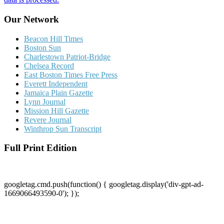
Our Network
Beacon Hill Times
Boston Sun
Charlestown Patriot-Bridge
Chelsea Record
East Boston Times Free Press
Everett Independent
Jamaica Plain Gazette
Lynn Journal
Mission Hill Gazette
Revere Journal
Winthrop Sun Transcript
Full Print Edition
googletag.cmd.push(function() { googletag.display('div-gpt-ad-
1669066493590-0'); });