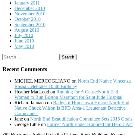
January 2011
December 2010
November 2010
October 2010
September 2010
August 2010
July 2010
June 2010
May 2010
Search
for:
Recent Comments
MICHEL MERCOGLIANO
on
North End Native Vincenza
Raspa Celebrates 105th Birthday
Heather MacLeod
on
Running for A Cause:North End
Woman to Run Boston Marathon for Saint Jude Hospital
Richard Iannaco
on
Badge of Hometown Honor: North End
Native Chuck Wilson Is BPD Area-1 Lieutenant Detective
Commander
Jane
on
North End Beautification Committee Sets 2015 Goals
George Little
on
Former North Ender Honored for Heroic Act
385 Broadway, Suite 105 in the Citizens Bank Building, Revere,