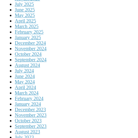
July 2025
June 2025
May 2025
April 2025
March 2025
February 2025
January 2025
December 2024
November 2024
October 2024
September 2024
August 2024
July 2024
June 2024
May 2024
April 2024
March 2024
February 2024
January 2024
December 2023
November 2023
October 2023
September 2023
August 2023
July 2023