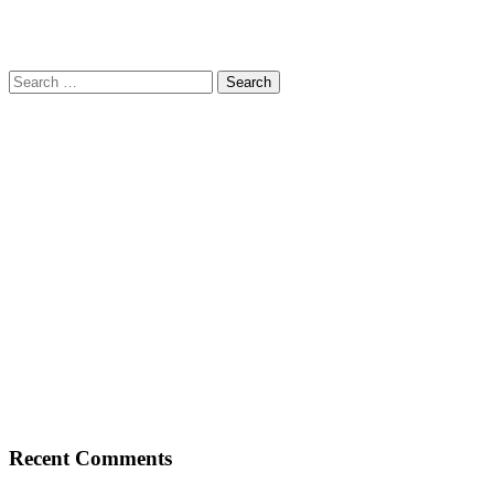
Search
for:
Recent Comments