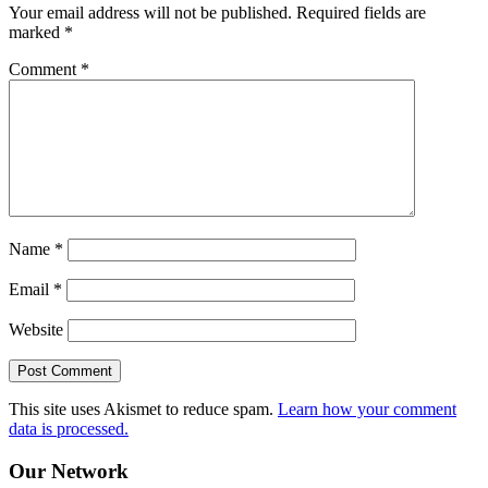
Your email address will not be published.
Required fields are
marked
*
Comment
*
Name
*
Email
*
Website
This site uses Akismet to reduce spam.
Learn how your comment
data is processed.
Our Network