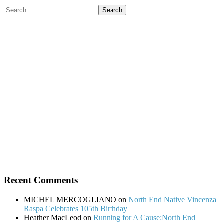
Search
for:
Recent Comments
MICHEL MERCOGLIANO
on
North End Native Vincenza
Raspa Celebrates 105th Birthday
Heather MacLeod
on
Running for A Cause:North End