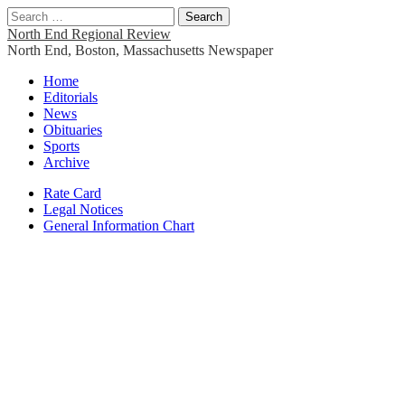
Search
for:
North End Regional Review
North End, Boston, Massachusetts Newspaper
Main
Skip
Home
to
Editorials
menu
content
News
Obituaries
Sports
Archive
Sub
Rate Card
Legal Notices
menu
General Information Chart