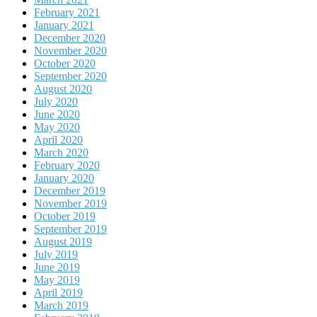
February 2021
January 2021
December 2020
November 2020
October 2020
September 2020
August 2020
July 2020
June 2020
May 2020
April 2020
March 2020
February 2020
January 2020
December 2019
November 2019
October 2019
September 2019
August 2019
July 2019
June 2019
May 2019
April 2019
March 2019