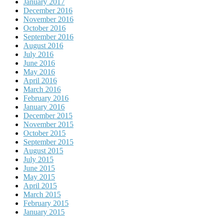
January 2017
December 2016
November 2016
October 2016
September 2016
August 2016
July 2016
June 2016
May 2016
April 2016
March 2016
February 2016
January 2016
December 2015
November 2015
October 2015
September 2015
August 2015
July 2015
June 2015
May 2015
April 2015
March 2015
February 2015
January 2015