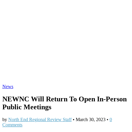
News
NEWNC Will Return To Open In-Person
Public Meetings
by
North End Regional Review Staff
•
March 30, 2023
•
0
Comments