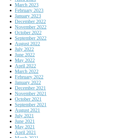
March 2023
February 2023
January 2023
December 2022
November 2022
October 2022
September 2022
August 2022
July 2022
June 2022
May 2022
April 2022
March 2022
February 2022
January 2022
December 2021
November 2021
October 2021
September 2021
August 2021
July 2021
June 2021
May 2021
April 2021
March 2021