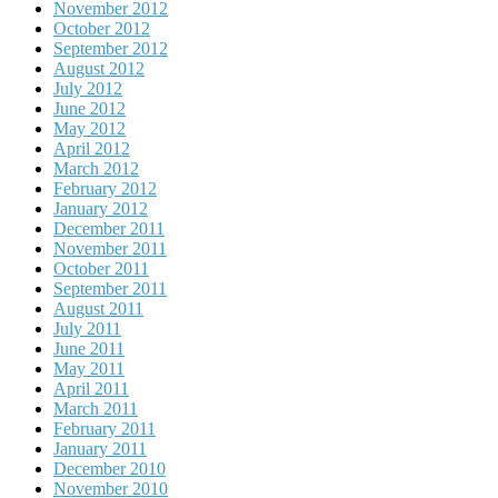
November 2012
October 2012
September 2012
August 2012
July 2012
June 2012
May 2012
April 2012
March 2012
February 2012
January 2012
December 2011
November 2011
October 2011
September 2011
August 2011
July 2011
June 2011
May 2011
April 2011
March 2011
February 2011
January 2011
December 2010
November 2010