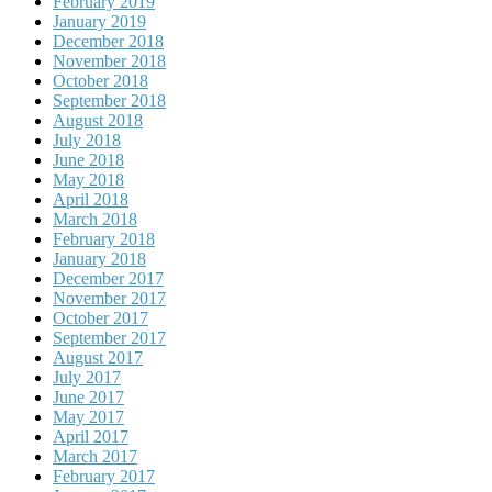
February 2019
January 2019
December 2018
November 2018
October 2018
September 2018
August 2018
July 2018
June 2018
May 2018
April 2018
March 2018
February 2018
January 2018
December 2017
November 2017
October 2017
September 2017
August 2017
July 2017
June 2017
May 2017
April 2017
March 2017
February 2017