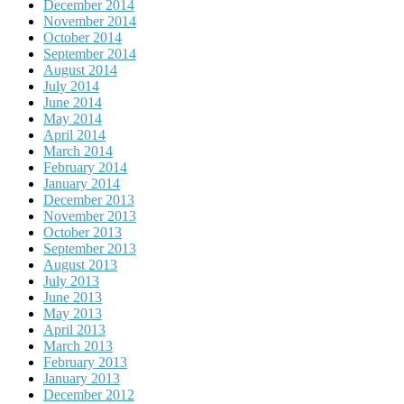
December 2014
November 2014
October 2014
September 2014
August 2014
July 2014
June 2014
May 2014
April 2014
March 2014
February 2014
January 2014
December 2013
November 2013
October 2013
September 2013
August 2013
July 2013
June 2013
May 2013
April 2013
March 2013
February 2013
January 2013
December 2012