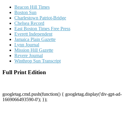
Beacon Hill Times
Boston Sun
Charlestown Patriot-Bridge
Chelsea Record
East Boston Times Free Press
Everett Independent
Jamaica Plain Gazette
Lynn Journal
Mission Hill Gazette
Revere Journal
Winthrop Sun Transcript
Full Print Edition
googletag.cmd.push(function() { googletag.display('div-gpt-ad-
1669066493590-0'); });