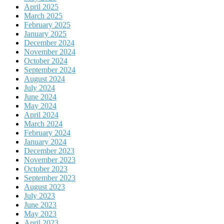
April 2025
March 2025
February 2025
January 2025
December 2024
November 2024
October 2024
September 2024
August 2024
July 2024
June 2024
May 2024
April 2024
March 2024
February 2024
January 2024
December 2023
November 2023
October 2023
September 2023
August 2023
July 2023
June 2023
May 2023
April 2023