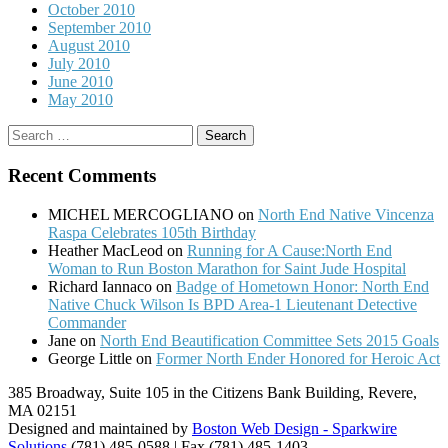
October 2010
September 2010
August 2010
July 2010
June 2010
May 2010
Search
for:
Recent Comments
MICHEL MERCOGLIANO
on
North End Native Vincenza
Raspa Celebrates 105th Birthday
Heather MacLeod
on
Running for A Cause:North End
Woman to Run Boston Marathon for Saint Jude Hospital
Richard Iannaco
on
Badge of Hometown Honor: North End
Native Chuck Wilson Is BPD Area-1 Lieutenant Detective
Commander
Jane
on
North End Beautification Committee Sets 2015 Goals
George Little
on
Former North Ender Honored for Heroic Act
385 Broadway, Suite 105 in the Citizens Bank Building, Revere,
MA 02151
Designed and maintained by
Boston Web Design - Sparkwire
Solutions
(781) 485-0588 | Fax (781) 485-1403