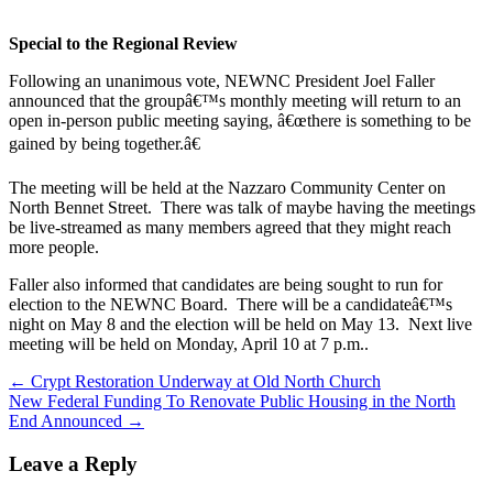
Special to the Regional Review
Following an unanimous vote, NEWNC President Joel Faller
announced that the groupâ€™s monthly meeting will return to an
open in-person public meeting saying, â€œthere is something to be
gained by being together.â€
The meeting will be held at the Nazzaro Community Center on
North Bennet Street. There was talk of maybe having the meetings
be live-streamed as many members agreed that they might reach
more people.
Faller also informed that candidates are being sought to run for
election to the NEWNC Board. There will be a candidateâ€™s
night on May 8 and the election will be held on May 13. Next live
meeting will be held on Monday, April 10 at 7 p.m..
Post
← Crypt Restoration Underway at Old North Church
New Federal Funding To Renovate Public Housing in the North
navigation
End Announced →
Leave a Reply