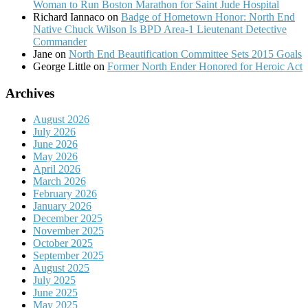
Woman to Run Boston Marathon for Saint Jude Hospital
Richard Iannaco
on
Badge of Hometown Honor: North End
Native Chuck Wilson Is BPD Area-1 Lieutenant Detective
Commander
Jane
on
North End Beautification Committee Sets 2015 Goals
George Little
on
Former North Ender Honored for Heroic Act
Archives
August 2026
July 2026
June 2026
May 2026
April 2026
March 2026
February 2026
January 2026
December 2025
November 2025
October 2025
September 2025
August 2025
July 2025
June 2025
May 2025