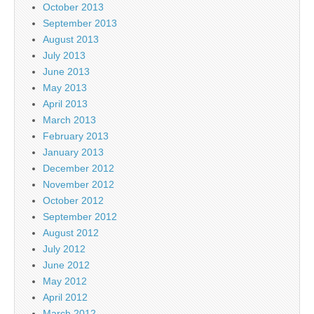
October 2013
September 2013
August 2013
July 2013
June 2013
May 2013
April 2013
March 2013
February 2013
January 2013
December 2012
November 2012
October 2012
September 2012
August 2012
July 2012
June 2012
May 2012
April 2012
March 2012