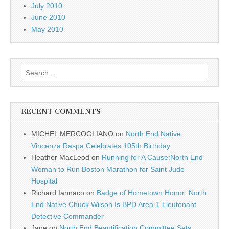
July 2010
June 2010
May 2010
Search
for:
RECENT COMMENTS
MICHEL MERCOGLIANO
on
North End Native
Vincenza Raspa Celebrates 105th Birthday
Heather MacLeod
on
Running for A Cause:North End
Woman to Run Boston Marathon for Saint Jude
Hospital
Richard Iannaco
on
Badge of Hometown Honor: North
End Native Chuck Wilson Is BPD Area-1 Lieutenant
Detective Commander
Jane
on
North End Beautification Committee Sets