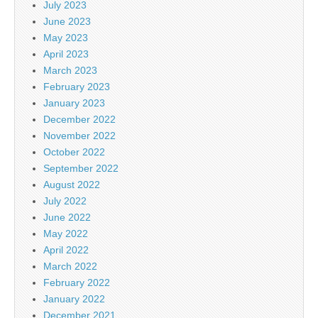
July 2023
June 2023
May 2023
April 2023
March 2023
February 2023
January 2023
December 2022
November 2022
October 2022
September 2022
August 2022
July 2022
June 2022
May 2022
April 2022
March 2022
February 2022
January 2022
December 2021