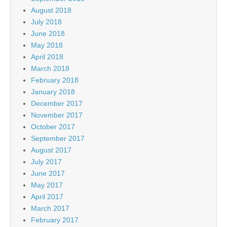
August 2018
July 2018
June 2018
May 2018
April 2018
March 2018
February 2018
January 2018
December 2017
November 2017
October 2017
September 2017
August 2017
July 2017
June 2017
May 2017
April 2017
March 2017
February 2017