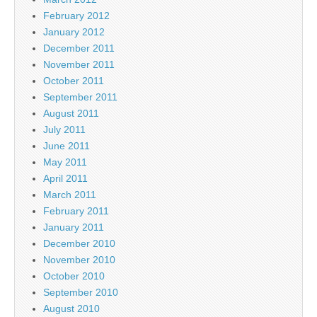
February 2012
January 2012
December 2011
November 2011
October 2011
September 2011
August 2011
July 2011
June 2011
May 2011
April 2011
March 2011
February 2011
January 2011
December 2010
November 2010
October 2010
September 2010
August 2010