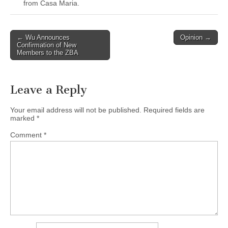
from Casa Maria.
Post
← Wu Announces
Opinion →
Confirmation of New
navigation
Members to the ZBA
Leave a Reply
Your email address will not be published.
Required fields are
marked
*
Comment
*