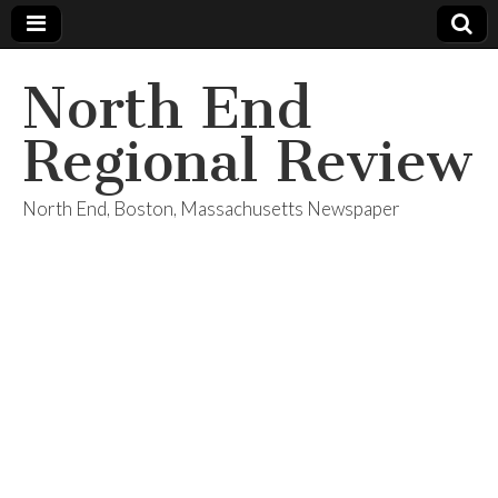
North End
Regional Review
North End, Boston, Massachusetts Newspaper