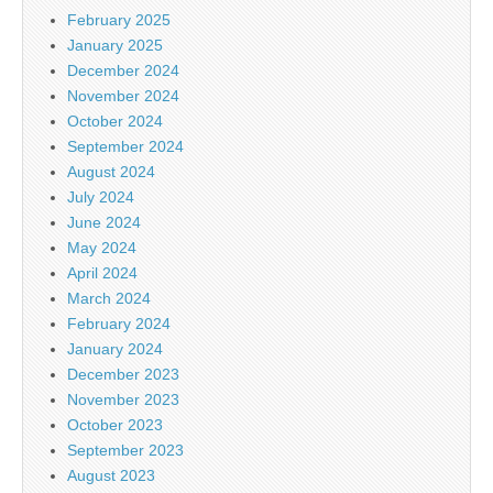
February 2025
January 2025
December 2024
November 2024
October 2024
September 2024
August 2024
July 2024
June 2024
May 2024
April 2024
March 2024
February 2024
January 2024
December 2023
November 2023
October 2023
September 2023
August 2023