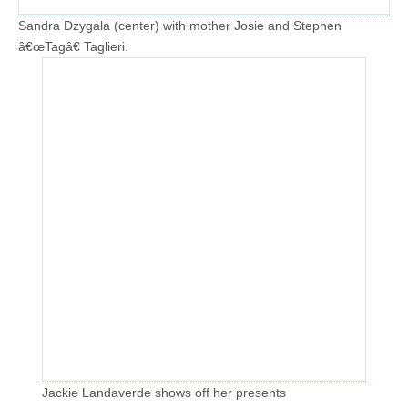
Sandra Dzygala (center) with mother Josie and Stephen
â€œTagâ€ Taglieri.
Jackie Landaverde shows off her presents