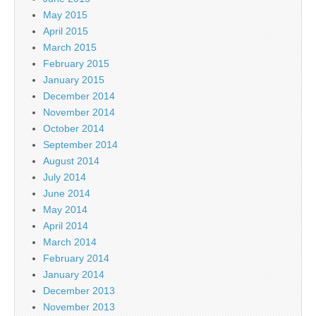
May 2015
April 2015
March 2015
February 2015
January 2015
December 2014
November 2014
October 2014
September 2014
August 2014
July 2014
June 2014
May 2014
April 2014
March 2014
February 2014
January 2014
December 2013
November 2013