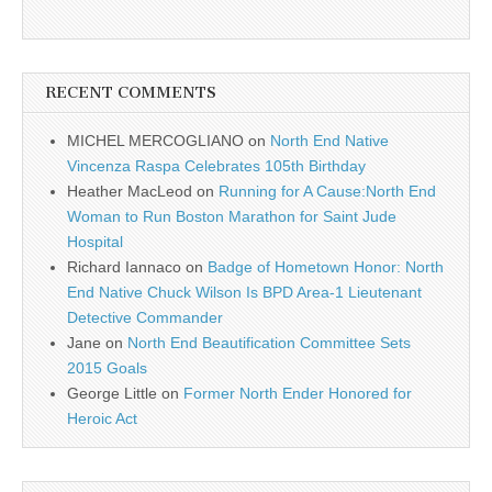
RECENT COMMENTS
MICHEL MERCOGLIANO
on
North End Native
Vincenza Raspa Celebrates 105th Birthday
Heather MacLeod
on
Running for A Cause:North End
Woman to Run Boston Marathon for Saint Jude
Hospital
Richard Iannaco
on
Badge of Hometown Honor: North
End Native Chuck Wilson Is BPD Area-1 Lieutenant
Detective Commander
Jane
on
North End Beautification Committee Sets
2015 Goals
George Little
on
Former North Ender Honored for
Heroic Act