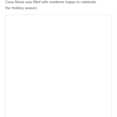
Casa Maria was filled with residents happy to celebrate
the Holiday season.