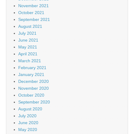
November 2021
October 2021
September 2021
August 2021
July 2021
June 2021
May 2021
April 2021
March 2021
February 2021
January 2021
December 2020
November 2020
October 2020
September 2020
August 2020
July 2020
June 2020
May 2020