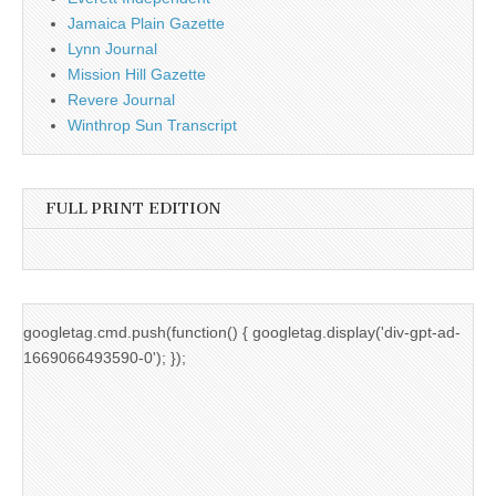
Jamaica Plain Gazette
Lynn Journal
Mission Hill Gazette
Revere Journal
Winthrop Sun Transcript
FULL PRINT EDITION
googletag.cmd.push(function() { googletag.display('div-gpt-ad-
1669066493590-0'); });