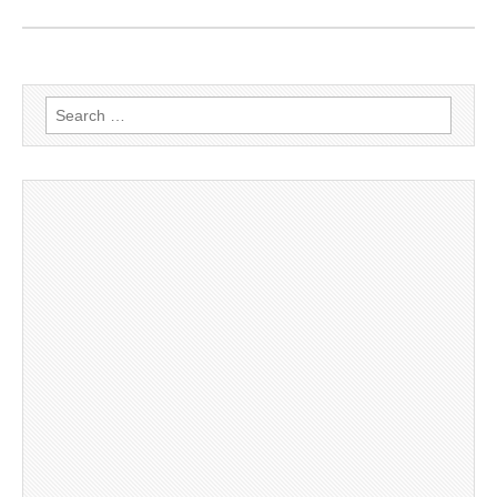
Search
for: