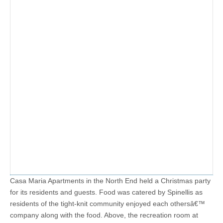
Casa Maria Apartments in the North End held a Christmas party
for its residents and guests. Food was catered by Spinellis as
residents of the tight-knit community enjoyed each othersâ€™
company along with the food. Above, the recreation room at