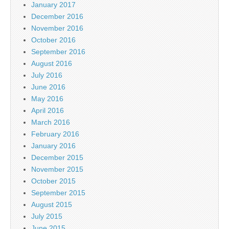
January 2017
December 2016
November 2016
October 2016
September 2016
August 2016
July 2016
June 2016
May 2016
April 2016
March 2016
February 2016
January 2016
December 2015
November 2015
October 2015
September 2015
August 2015
July 2015
June 2015