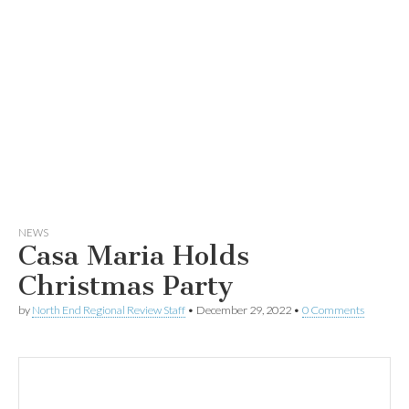
NEWS
Casa Maria Holds
Christmas Party
by
North End Regional Review Staff
•
December 29, 2022
•
0 Comments