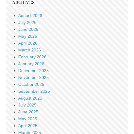
ARCHIVES
August 2026
July 2026
June 2026
May 2026
April 2026
March 2026
February 2026
January 2026
December 2025
November 2025
October 2025
September 2025
August 2025
July 2025
June 2025
May 2025
April 2025
March 2025