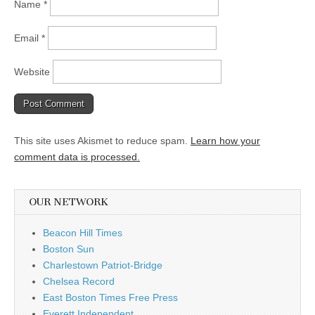
Name
*
Email
*
Website
This site uses Akismet to reduce spam.
Learn how your
comment data is processed.
OUR NETWORK
Beacon Hill Times
Boston Sun
Charlestown Patriot-Bridge
Chelsea Record
East Boston Times Free Press
Everett Independent