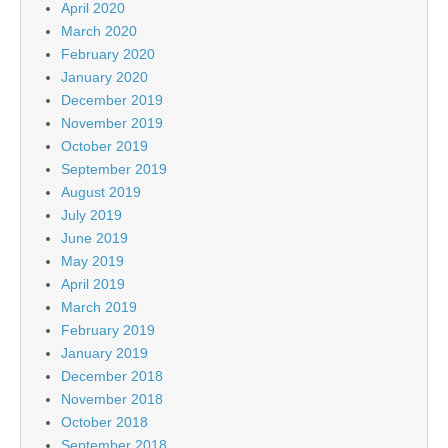
April 2020
March 2020
February 2020
January 2020
December 2019
November 2019
October 2019
September 2019
August 2019
July 2019
June 2019
May 2019
April 2019
March 2019
February 2019
January 2019
December 2018
November 2018
October 2018
September 2018