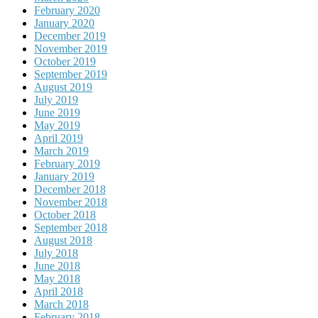
February 2020
January 2020
December 2019
November 2019
October 2019
September 2019
August 2019
July 2019
June 2019
May 2019
April 2019
March 2019
February 2019
January 2019
December 2018
November 2018
October 2018
September 2018
August 2018
July 2018
June 2018
May 2018
April 2018
March 2018
February 2018