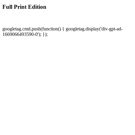
Full Print Edition
googletag.cmd.push(function() { googletag.display('div-gpt-ad-
1669066493590-0'); });