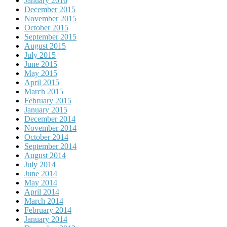
January 2016
December 2015
November 2015
October 2015
September 2015
August 2015
July 2015
June 2015
May 2015
April 2015
March 2015
February 2015
January 2015
December 2014
November 2014
October 2014
September 2014
August 2014
July 2014
June 2014
May 2014
April 2014
March 2014
February 2014
January 2014