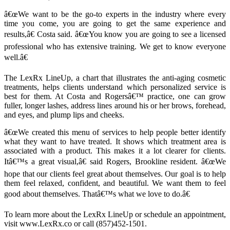
â€œWe want to be the go-to experts in the industry where every
time you come, you are going to get the same experience and
results,â€ Costa said. â€œYou know you are going to see a licensed
professional who has extensive training. We get to know everyone
well.â€
The LexRx LineUp, a chart that illustrates the anti-aging cosmetic
treatments, helps clients understand which personalized service is
best for them. At Costa and Rogersâ€™ practice, one can grow
fuller, longer lashes, address lines around his or her brows, forehead,
and eyes, and plump lips and cheeks.
â€œWe created this menu of services to help people better identify
what they want to have treated. It shows which treatment area is
associated with a product. This makes it a lot clearer for clients.
Itâ€™s a great visual,â€ said Rogers, Brookline resident. â€œWe
hope that our clients feel great about themselves. Our goal is to help
them feel relaxed, confident, and beautiful. We want them to feel
good about themselves. Thatâ€™s what we love to do.â€
To learn more about the LexRx LineUp or schedule an appointment,
visit www.LexRx.co or call (857)452-1501.