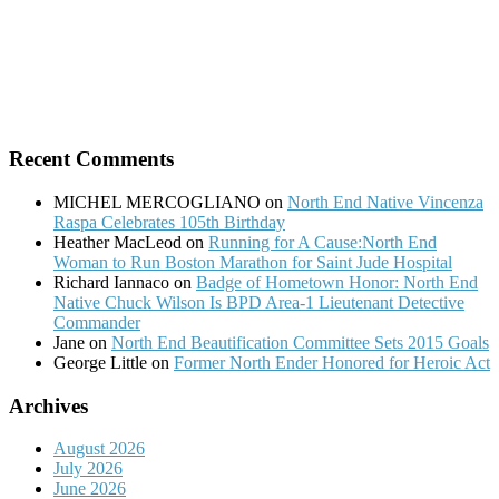
Recent Comments
MICHEL MERCOGLIANO
on
North End Native Vincenza
Raspa Celebrates 105th Birthday
Heather MacLeod
on
Running for A Cause:North End
Woman to Run Boston Marathon for Saint Jude Hospital
Richard Iannaco
on
Badge of Hometown Honor: North End
Native Chuck Wilson Is BPD Area-1 Lieutenant Detective
Commander
Jane
on
North End Beautification Committee Sets 2015 Goals
George Little
on
Former North Ender Honored for Heroic Act
Archives
August 2026
July 2026
June 2026