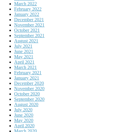
March 2022
February 2022
January 2022
December 2021
November 2021
October 2021
September 2021
August 2021
July 2021
June 2021
May 2021
April 2021
March 2021
February 2021
January 2021
December 2020
November 2020
October 2020
September 2020
August 2020
July 2020
June 2020
May 2020
April 2020
March 2020