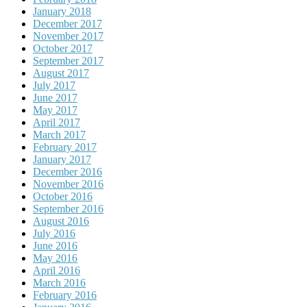
January 2018
December 2017
November 2017
October 2017
September 2017
August 2017
July 2017
June 2017
May 2017
April 2017
March 2017
February 2017
January 2017
December 2016
November 2016
October 2016
September 2016
August 2016
July 2016
June 2016
May 2016
April 2016
March 2016
February 2016