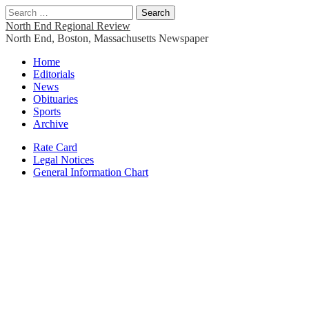
Search
for:
North End Regional Review
North End, Boston, Massachusetts Newspaper
Main
Skip
Home
to
Editorials
menu
content
News
Obituaries
Sports
Archive
Sub
Rate Card
Legal Notices
menu
General Information Chart