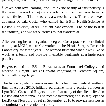
â€œWe both love learning, and I think the beauty of this industry is
that even beyond a rigorous academic curriculum you have to
constantly learn. The industry is always changing. There are always
advances,â€ said Costa, who earned her BS in Health Science at
Boston University. â€œOur client base expects us to be the best in
the industry, and we set ourselves to that standard.â€
After earning her undergraduate degree, Costa practiced her clinical
training at MGH, where she worked in the Plastic Surgery Research
Laboratory for three years. She learned firsthand what it was like to
work as a team, and provide injectable treatments at a large-scale
practice.
Rogers earned her BS in Biostatistics at Emmanuel College, and
worked in Urgent Care at Harvard Vanguard, in Kenmore Square,
before attending Regis.
The two energetic businesswomen launched their medical aesthetic
firm in August 2015, initially partnering with a plastic surgeon in
Lynnfield. Costa and Rogers noticed that many of the clients lived in
Boston and were traveling to receive treatments; and so they opened
LexRx on Newbury Street in September 2016 to provide services in
a comfortable, convenient location.