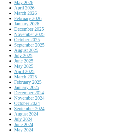
May 2026
April 2026
March 2026
February 2026
January 2026
December 2025
November 2025
October 2025
September 2025
August 2025
July 2025
June 2025
May 2025
April 2025
March 2025
February 2025
January 2025
December 2024
November 2024
October 2024
September 2024
August 2024
July 2024
June 2024
May 2024