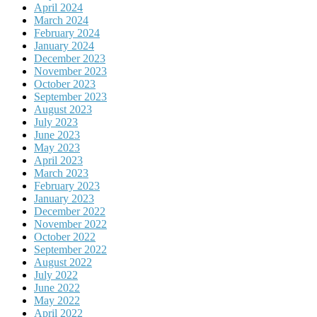
April 2024
March 2024
February 2024
January 2024
December 2023
November 2023
October 2023
September 2023
August 2023
July 2023
June 2023
May 2023
April 2023
March 2023
February 2023
January 2023
December 2022
November 2022
October 2022
September 2022
August 2022
July 2022
June 2022
May 2022
April 2022