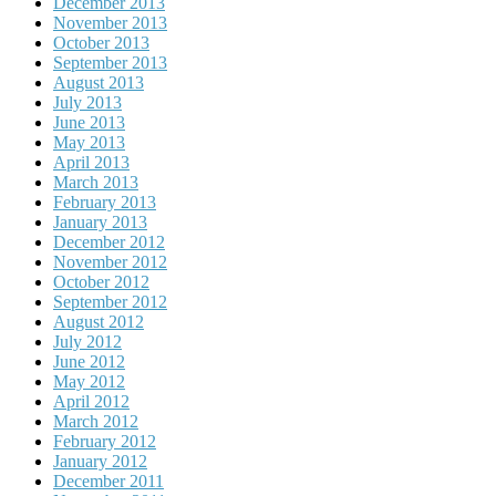
December 2013
November 2013
October 2013
September 2013
August 2013
July 2013
June 2013
May 2013
April 2013
March 2013
February 2013
January 2013
December 2012
November 2012
October 2012
September 2012
August 2012
July 2012
June 2012
May 2012
April 2012
March 2012
February 2012
January 2012
December 2011