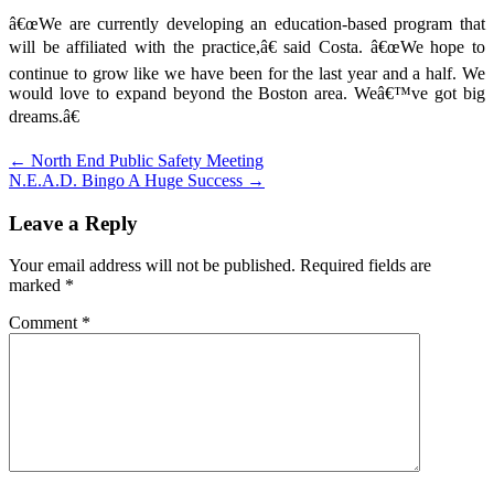
â€œWe are currently developing an education-based program that
will be affiliated with the practice,â€ said Costa. â€œWe hope to
continue to grow like we have been for the last year and a half. We
would love to expand beyond the Boston area. Weâ€™ve got big
dreams.â€
Post
← North End Public Safety Meeting
N.E.A.D. Bingo A Huge Success →
navigation
Leave a Reply
Your email address will not be published.
Required fields are
marked
*
Comment
*