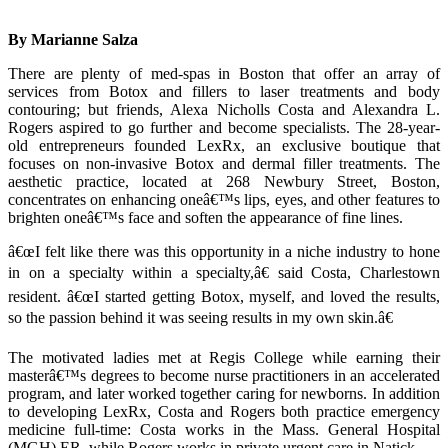
By Marianne Salza
There are plenty of med-spas in Boston that offer an array of
services from Botox and fillers to laser treatments and body
contouring; but friends, Alexa Nicholls Costa and Alexandra L.
Rogers aspired to go further and become specialists. The 28-year-
old entrepreneurs founded LexRx, an exclusive boutique that
focuses on non-invasive Botox and dermal filler treatments. The
aesthetic practice, located at 268 Newbury Street, Boston,
concentrates on enhancing oneâ€™s lips, eyes, and other features to
brighten oneâ€™s face and soften the appearance of fine lines.
â€œI felt like there was this opportunity in a niche industry to hone
in on a specialty within a specialty,â€ said Costa, Charlestown
resident. â€œI started getting Botox, myself, and loved the results,
so the passion behind it was seeing results in my own skin.â€
The motivated ladies met at Regis College while earning their
masterâ€™s degrees to become nurse practitioners in an accelerated
program, and later worked together caring for newborns. In addition
to developing LexRx, Costa and Rogers both practice emergency
medicine full-time: Costa works in the Mass. General Hospital
(MGH) ER, while Rogers works in private urgent care in Natick.