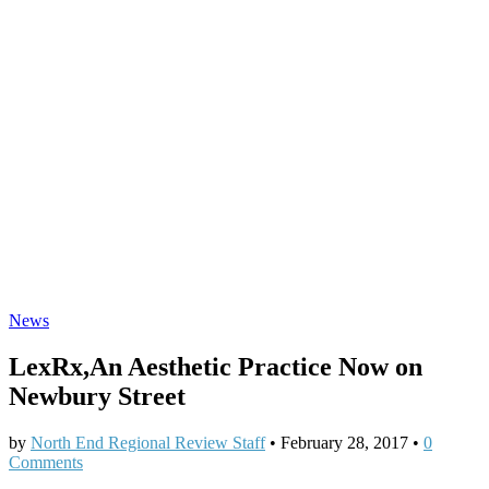
News
LexRx,An Aesthetic Practice Now on
Newbury Street
by
North End Regional Review Staff
•
February 28, 2017
•
0
Comments