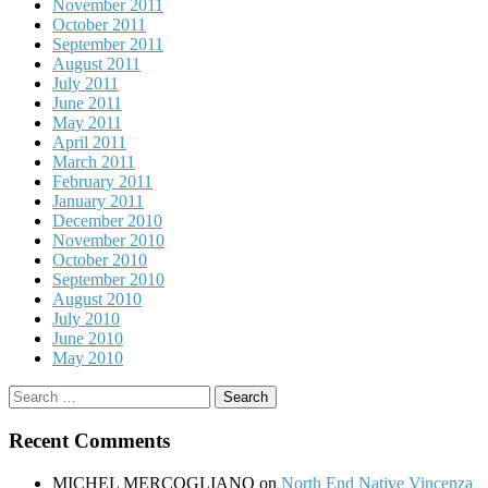
November 2011
October 2011
September 2011
August 2011
July 2011
June 2011
May 2011
April 2011
March 2011
February 2011
January 2011
December 2010
November 2010
October 2010
September 2010
August 2010
July 2010
June 2010
May 2010
Search
for:
Recent Comments
MICHEL MERCOGLIANO
on
North End Native Vincenza