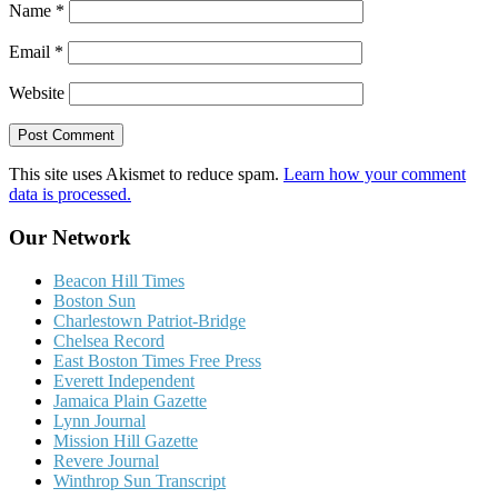
Name
*
Email
*
Website
This site uses Akismet to reduce spam.
Learn how your comment
data is processed.
Our Network
Beacon Hill Times
Boston Sun
Charlestown Patriot-Bridge
Chelsea Record
East Boston Times Free Press
Everett Independent
Jamaica Plain Gazette
Lynn Journal
Mission Hill Gazette
Revere Journal
Winthrop Sun Transcript