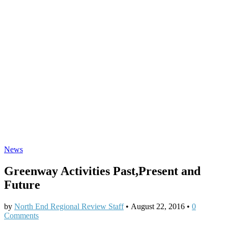
News
Greenway Activities Past,Present and
Future
by
North End Regional Review Staff
•
August 22, 2016
•
0
Comments