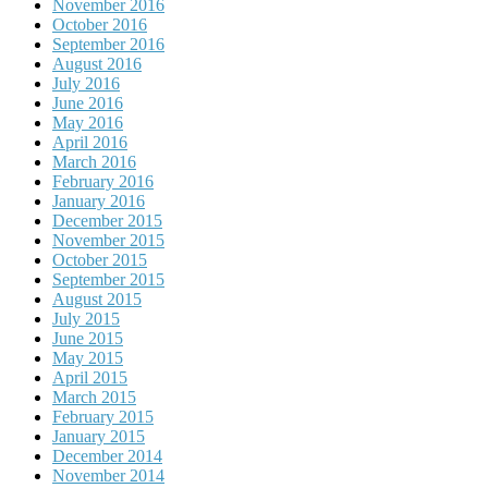
November 2016
October 2016
September 2016
August 2016
July 2016
June 2016
May 2016
April 2016
March 2016
February 2016
January 2016
December 2015
November 2015
October 2015
September 2015
August 2015
July 2015
June 2015
May 2015
April 2015
March 2015
February 2015
January 2015
December 2014
November 2014