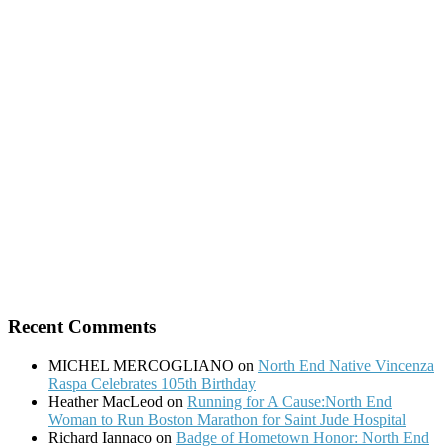
for:
Recent Comments
MICHEL MERCOGLIANO
on
North End Native Vincenza
Raspa Celebrates 105th Birthday
Heather MacLeod
on
Running for A Cause:North End
Woman to Run Boston Marathon for Saint Jude Hospital
Richard Iannaco
on
Badge of Hometown Honor: North End