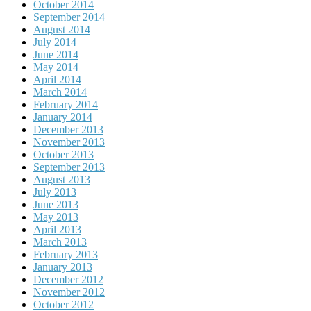
October 2014
September 2014
August 2014
July 2014
June 2014
May 2014
April 2014
March 2014
February 2014
January 2014
December 2013
November 2013
October 2013
September 2013
August 2013
July 2013
June 2013
May 2013
April 2013
March 2013
February 2013
January 2013
December 2012
November 2012
October 2012