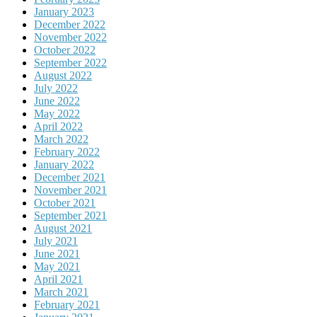
January 2023
December 2022
November 2022
October 2022
September 2022
August 2022
July 2022
June 2022
May 2022
April 2022
March 2022
February 2022
January 2022
December 2021
November 2021
October 2021
September 2021
August 2021
July 2021
June 2021
May 2021
April 2021
March 2021
February 2021