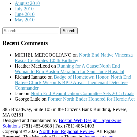
August 2010
July 2010
June 2010
May 2010
Search
for:
Recent Comments
MICHEL MERCOGLIANO
on
North End Native Vincenza
Raspa Celebrates 105th Birthday
Heather MacLeod
on
Running for A Cause:North End
Woman to Run Boston Marathon for Saint Jude Hospital
Richard Iannaco
on
Badge of Hometown Honor: North End
Native Chuck Wilson Is BPD Area-1 Lieutenant Detective
Commander
Jane
on
North End Beautification Committee Sets 2015 Goals
George Little
on
Former North Ender Honored for Heroic Act
385 Broadway, Suite 105 in the Citizens Bank Building, Revere,
MA 02151
Designed and maintained by
Boston Web Design - Sparkwire
Solutions
(781) 485-0588 | Fax (781) 485-1403
Copyright © 2026
North End Regional Review
. All Rights
Reserved.
The Magazine Basic Theme by
bavotasan.com
.