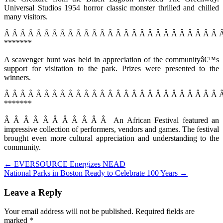
Universal Studios 1954 horror classic monster thrilled and chilled
many visitors.
Â Â Â Â Â Â Â Â Â Â Â Â Â Â Â Â Â Â Â Â Â Â Â Â Â Â Â 
*******
A scavenger hunt was held in appreciation of the communityâ€™s
support for visitation to the park. Prizes were presented to the
winners.
Â Â Â Â Â Â Â Â Â Â Â Â Â Â Â Â Â Â Â Â Â Â Â Â Â Â Â 
*******
Â Â Â Â Â Â Â Â Â Â Â An African Festival featured an
impressive collection of performers, vendors and games. The festival
brought even more cultural appreciation and understanding to the
community.
Post
← EVERSOURCE Energizes NEAD
National Parks in Boston Ready to Celebrate 100 Years →
navigation
Leave a Reply
Your email address will not be published.
Required fields are
marked
*