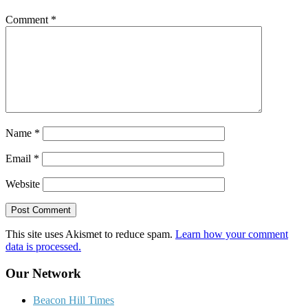
Comment
*
Name
*
Email
*
Website
This site uses Akismet to reduce spam.
Learn how your comment
data is processed.
Our Network
Beacon Hill Times