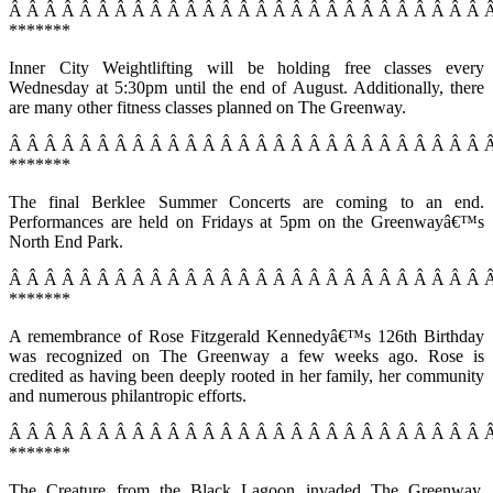
Â Â Â Â Â Â Â Â Â Â Â Â Â Â Â Â Â Â Â Â Â Â Â Â Â Â Â 
*******
Inner City Weightlifting will be holding free classes every
Wednesday at 5:30pm until the end of August. Additionally, there
are many other fitness classes planned on The Greenway.
Â Â Â Â Â Â Â Â Â Â Â Â Â Â Â Â Â Â Â Â Â Â Â Â Â Â Â 
*******
The final Berklee Summer Concerts are coming to an end.
Performances are held on Fridays at 5pm on the Greenwayâ€™s
North End Park.
Â Â Â Â Â Â Â Â Â Â Â Â Â Â Â Â Â Â Â Â Â Â Â Â Â Â Â 
*******
A remembrance of Rose Fitzgerald Kennedyâ€™s 126th Birthday
was recognized on The Greenway a few weeks ago. Rose is
credited as having been deeply rooted in her family, her community
and numerous philantropic efforts.
Â Â Â Â Â Â Â Â Â Â Â Â Â Â Â Â Â Â Â Â Â Â Â Â Â Â Â 
*******
The Creature from the Black Lagoon invaded The Greenway.