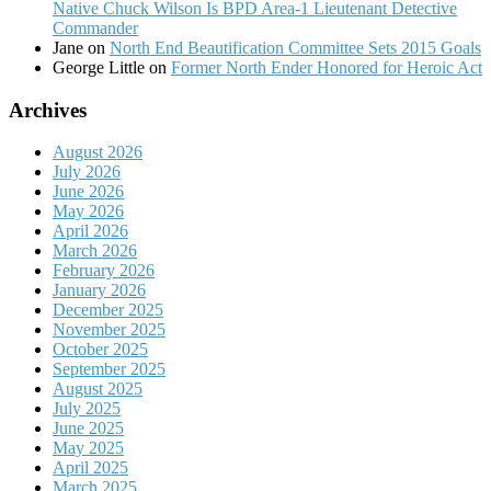
Native Chuck Wilson Is BPD Area-1 Lieutenant Detective
Commander
Jane
on
North End Beautification Committee Sets 2015 Goals
George Little
on
Former North Ender Honored for Heroic Act
Archives
August 2026
July 2026
June 2026
May 2026
April 2026
March 2026
February 2026
January 2026
December 2025
November 2025
October 2025
September 2025
August 2025
July 2025
June 2025
May 2025
April 2025
March 2025