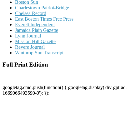
Boston Sun
Charlestown Patriot-Bridge
Chelsea Record
East Boston Times Free Press
Everett Independent
Jamaica Plain Gazette
Lynn Journal
Mission Hill Gazette
Revere Journal
Winthrop Sun Transcript
Full Print Edition
googletag.cmd.push(function() { googletag.display('div-gpt-ad-
1669066493590-0'); });