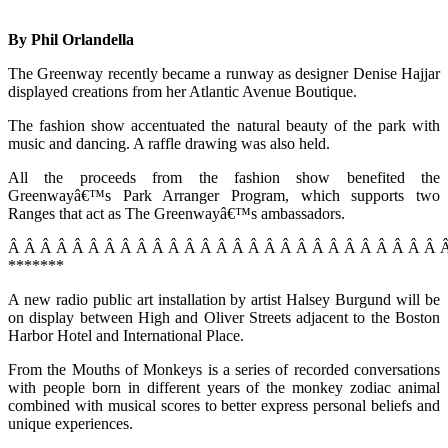
By Phil Orlandella
The Greenway recently became a runway as designer Denise Hajjar
displayed creations from her Atlantic Avenue Boutique.
The fashion show accentuated the natural beauty of the park with
music and dancing. A raffle drawing was also held.
All the proceeds from the fashion show benefited the
Greenwayâ€™s Park Arranger Program, which supports two
Ranges that act as The Greenwayâ€™s ambassadors.
Â Â Â Â Â Â Â Â Â Â Â Â Â Â Â Â Â Â Â Â Â Â Â Â Â Â Â 
*******
A new radio public art installation by artist Halsey Burgund will be
on display between High and Oliver Streets adjacent to the Boston
Harbor Hotel and International Place.
From the Mouths of Monkeys is a series of recorded conversations
with people born in different years of the monkey zodiac animal
combined with musical scores to better express personal beliefs and
unique experiences.