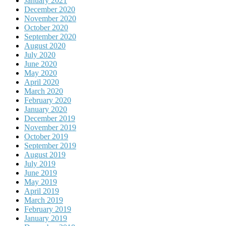
January 2021
December 2020
November 2020
October 2020
September 2020
August 2020
July 2020
June 2020
May 2020
April 2020
March 2020
February 2020
January 2020
December 2019
November 2019
October 2019
September 2019
August 2019
July 2019
June 2019
May 2019
April 2019
March 2019
February 2019
January 2019