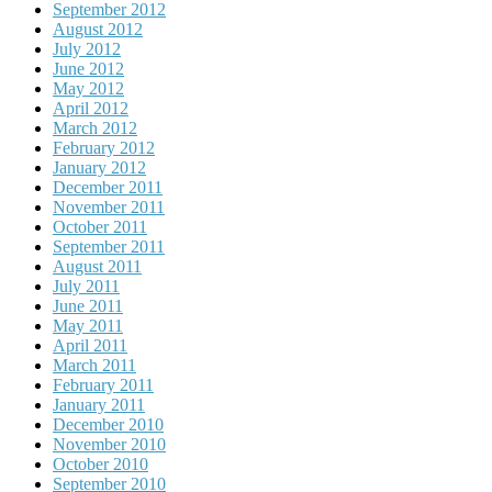
September 2012
August 2012
July 2012
June 2012
May 2012
April 2012
March 2012
February 2012
January 2012
December 2011
November 2011
October 2011
September 2011
August 2011
July 2011
June 2011
May 2011
April 2011
March 2011
February 2011
January 2011
December 2010
November 2010
October 2010
September 2010