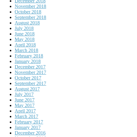
December 2018
November 2018
October 2018
September 2018
August 2018
July 2018
June 2018
May 2018
April 2018
March 2018
February 2018
January 2018
December 2017
November 2017
October 2017
September 2017
August 2017
July 2017
June 2017
May 2017
April 2017
March 2017
February 2017
January 2017
December 2016