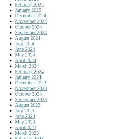
February 2025
January 2025
December 2024
November 2024
October 2024
September 2024
August 2024
July 2024
June 2024
May 2024
April 2024
March 2024
February 2024
January 2024
December 2023
November 2023
October 2023
September 2023
August 2023
July 2023
June 2023
May 2023
April 2023
March 2023
February 2023