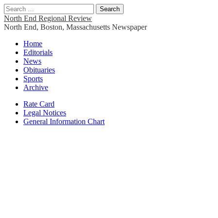
Search
for:
North End Regional Review
North End, Boston, Massachusetts Newspaper
Main
Skip
Home
to
Editorials
menu
content
News
Obituaries
Sports
Archive
Sub
Rate Card
Legal Notices
menu
General Information Chart