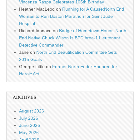
Vincenza Raspa Celebrates 105th Birthday
Heather MacLeod
on
Running for A Cause:North End
Woman to Run Boston Marathon for Saint Jude
Hospital
Richard Iannaco
on
Badge of Hometown Honor: North
End Native Chuck Wilson Is BPD Area-1 Lieutenant
Detective Commander
Jane
on
North End Beautification Committee Sets
2015 Goals
George Little
on
Former North Ender Honored for
Heroic Act
ARCHIVES
August 2026
July 2026
June 2026
May 2026
April 2026