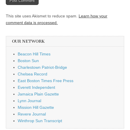
This site uses Akismet to reduce spam.
Learn how your
comment data is processed.
OUR NETWORK
Beacon Hill Times
Boston Sun
Charlestown Patriot-Bridge
Chelsea Record
East Boston Times Free Press
Everett Independent
Jamaica Plain Gazette
Lynn Journal
Mission Hill Gazette
Revere Journal
Winthrop Sun Transcript