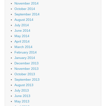
November 2014
October 2014
September 2014
August 2014
July 2014
June 2014
May 2014
April 2014
March 2014
February 2014
January 2014
December 2013
November 2013
October 2013
September 2013
August 2013
July 2013
June 2013
May 2013