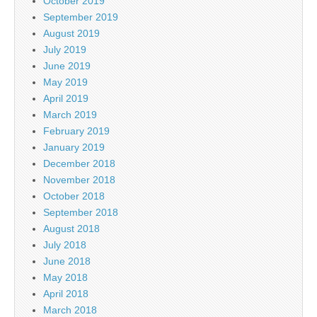
October 2019
September 2019
August 2019
July 2019
June 2019
May 2019
April 2019
March 2019
February 2019
January 2019
December 2018
November 2018
October 2018
September 2018
August 2018
July 2018
June 2018
May 2018
April 2018
March 2018