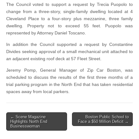
The Council voted to support a request by Trecia Puopolo to
change from a three-story, single-family dwelling located at 4
Cleveland Place to a four-story plus mezzanine, three family
dwelling. Property not to exceed 55 feet. Puopolo was
represented by Attorney Daniel Toscano.
In addition the Council supported a request by Constantine
Divides seeking approval of a small mechanical unit attached to
an adjacent existing roof deck at 57 Fleet Street.
Jeremy Pomp, General Manager of Zip Car Boston, was
scheduled to discuss the results of the first three months of a
trial parking program in the North End that has taken residential
spaces away from local parkers.
Post
← Scene Magazine
Boston Public School to
Highlights North End
Face a $50 Million Deficit →
navigation
Businesswoman