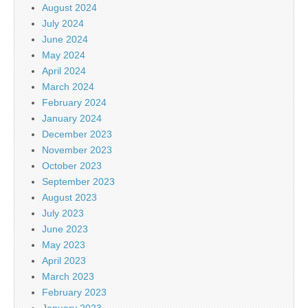
August 2024
July 2024
June 2024
May 2024
April 2024
March 2024
February 2024
January 2024
December 2023
November 2023
October 2023
September 2023
August 2023
July 2023
June 2023
May 2023
April 2023
March 2023
February 2023