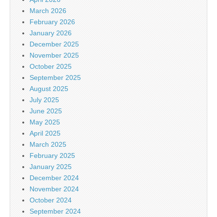
March 2026
February 2026
January 2026
December 2025
November 2025
October 2025
September 2025
August 2025
July 2025
June 2025
May 2025
April 2025
March 2025
February 2025
January 2025
December 2024
November 2024
October 2024
September 2024