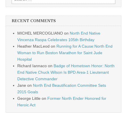
for:
RECENT COMMENTS
MICHEL MERCOGLIANO
on
North End Native
Vincenza Raspa Celebrates 105th Birthday
Heather MacLeod
on
Running for A Cause:North End
Woman to Run Boston Marathon for Saint Jude
Hospital
Richard Iannaco
on
Badge of Hometown Honor: North
End Native Chuck Wilson Is BPD Area-1 Lieutenant
Detective Commander
Jane
on
North End Beautification Committee Sets
2015 Goals
George Little
on
Former North Ender Honored for
Heroic Act