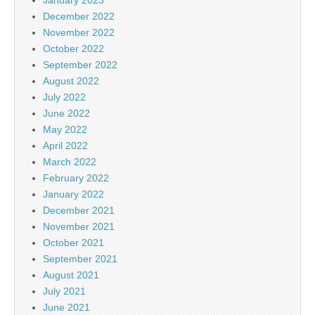
January 2023
December 2022
November 2022
October 2022
September 2022
August 2022
July 2022
June 2022
May 2022
April 2022
March 2022
February 2022
January 2022
December 2021
November 2021
October 2021
September 2021
August 2021
July 2021
June 2021