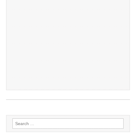
Search
for: