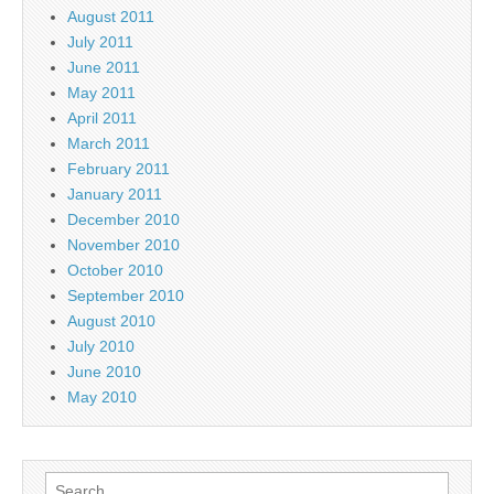
August 2011
July 2011
June 2011
May 2011
April 2011
March 2011
February 2011
January 2011
December 2010
November 2010
October 2010
September 2010
August 2010
July 2010
June 2010
May 2010
Search