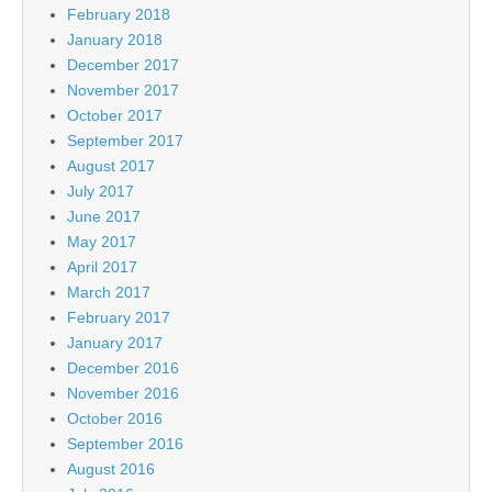
February 2018
January 2018
December 2017
November 2017
October 2017
September 2017
August 2017
July 2017
June 2017
May 2017
April 2017
March 2017
February 2017
January 2017
December 2016
November 2016
October 2016
September 2016
August 2016