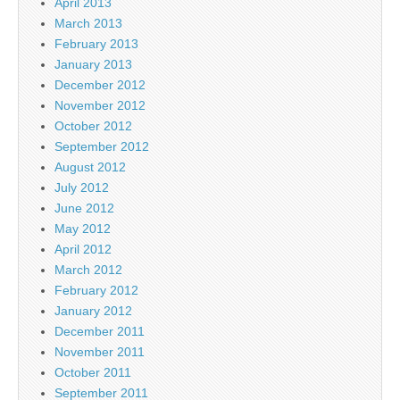
April 2013
March 2013
February 2013
January 2013
December 2012
November 2012
October 2012
September 2012
August 2012
July 2012
June 2012
May 2012
April 2012
March 2012
February 2012
January 2012
December 2011
November 2011
October 2011
September 2011