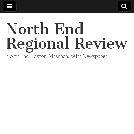
North End
Regional Review
North End, Boston, Massachusetts Newspaper