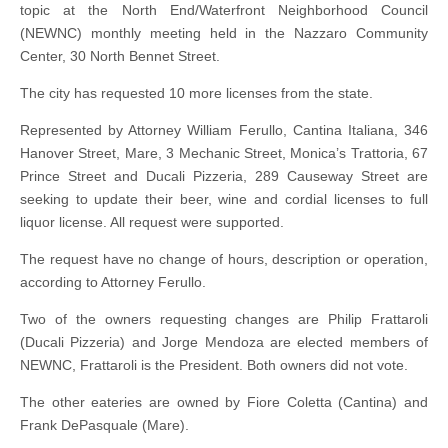
topic at the North End/Waterfront Neighborhood Council
(NEWNC) monthly meeting held in the Nazzaro Community
Center, 30 North Bennet Street.
The city has requested 10 more licenses from the state.
Represented by Attorney William Ferullo, Cantina Italiana, 346
Hanover Street, Mare, 3 Mechanic Street, Monica’s Trattoria, 67
Prince Street and Ducali Pizzeria, 289 Causeway Street are
seeking to update their beer, wine and cordial licenses to full
liquor license. All request were supported.
The request have no change of hours, description or operation,
according to Attorney Ferullo.
Two of the owners requesting changes are Philip Frattaroli
(Ducali Pizzeria) and Jorge Mendoza are elected members of
NEWNC, Frattaroli is the President. Both owners did not vote.
The other eateries are owned by Fiore Coletta (Cantina) and
Frank DePasquale (Mare).