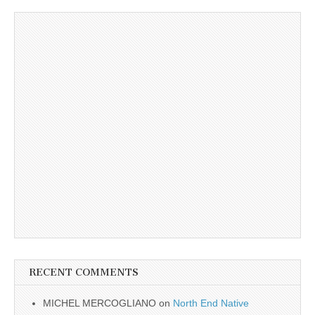
RECENT COMMENTS
MICHEL MERCOGLIANO
on
North End Native