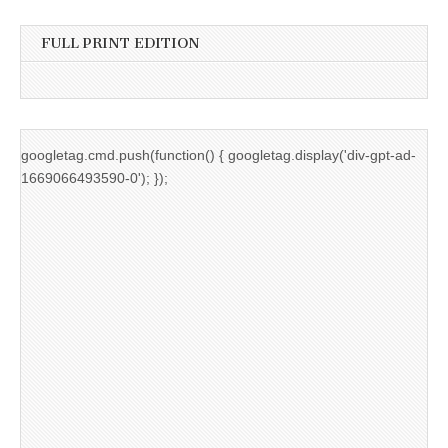
FULL PRINT EDITION
googletag.cmd.push(function() { googletag.display('div-gpt-ad-
1669066493590-0'); });