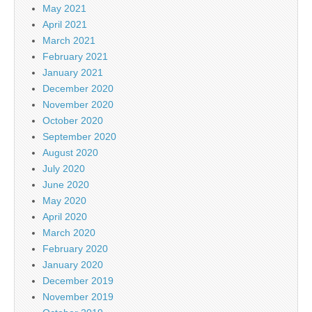
May 2021
April 2021
March 2021
February 2021
January 2021
December 2020
November 2020
October 2020
September 2020
August 2020
July 2020
June 2020
May 2020
April 2020
March 2020
February 2020
January 2020
December 2019
November 2019