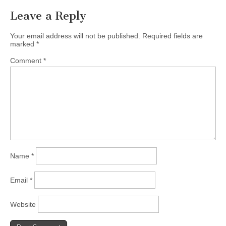
Leave a Reply
Your email address will not be published.
Required fields are
marked
*
Comment
*
Name
*
Email
*
Website