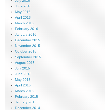
July 2016
June 2016
May 2016
April 2016
March 2016
February 2016
January 2016
December 2015
November 2015
October 2015
September 2015
August 2015
July 2015
June 2015
May 2015
April 2015
March 2015
February 2015
January 2015
December 2014