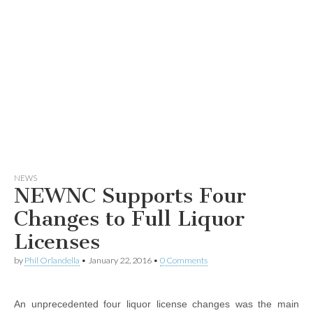
NEWS
NEWNC Supports Four
Changes to Full Liquor
Licenses
by
Phil Orlandella
•
January 22, 2016
•
0 Comments
An unprecedented four liquor license changes was the main