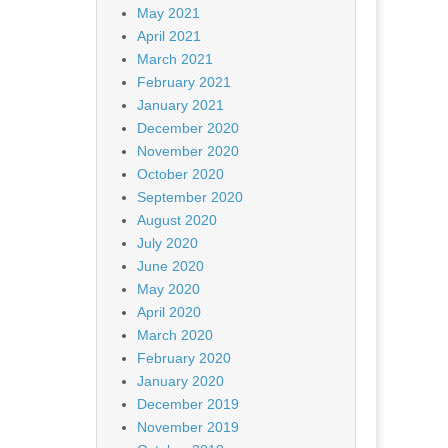
May 2021
April 2021
March 2021
February 2021
January 2021
December 2020
November 2020
October 2020
September 2020
August 2020
July 2020
June 2020
May 2020
April 2020
March 2020
February 2020
January 2020
December 2019
November 2019