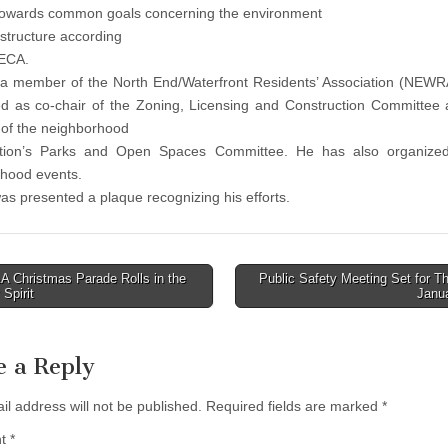
towards common goals concerning the environment
astructure according
WECA.
 a member of the North End/Waterfront Residents’ Association (NEW
d as co-chair of the Zoning, Licensing and Construction Committee
of the neighborhood
ation’s Parks and Open Spaces Committee. He has also organized
hood events.
as presented a plaque recognizing his efforts.
 Christmas Parade Rolls in the
Public Safety Meeting Set for T
 Spirit
Janu
tion
e a Reply
il address will not be published.
Required fields are marked
*
nt
*