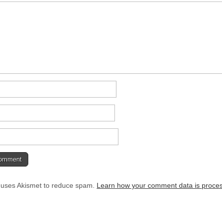
e uses Akismet to reduce spam.
Learn how your comment data is proce