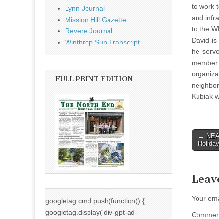
to work 
Lynn Journal
and infr
Mission Hill Gazette
to the 
Revere Journal
David is
Winthrop Sun Transcript
he serve
member 
organiz
FULL PRINT EDITION
neighbor
Kubiak w
Post
← NEAA
Holiday
naviga
Leav
Your ema
googletag.cmd.push(function() {
googletag.display('div-gpt-ad-
Comme