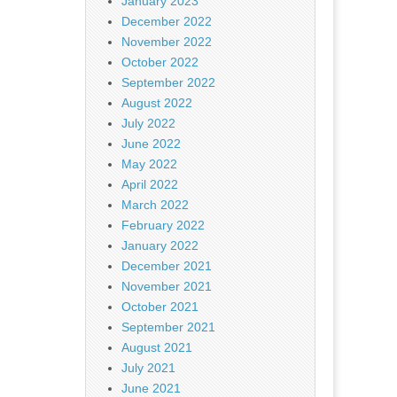
January 2023
December 2022
November 2022
October 2022
September 2022
August 2022
July 2022
June 2022
May 2022
April 2022
March 2022
February 2022
January 2022
December 2021
November 2021
October 2021
September 2021
August 2021
July 2021
June 2021