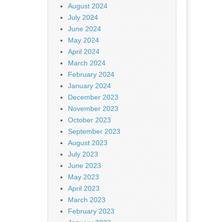
August 2024
July 2024
June 2024
May 2024
April 2024
March 2024
February 2024
January 2024
December 2023
November 2023
October 2023
September 2023
August 2023
July 2023
June 2023
May 2023
April 2023
March 2023
February 2023