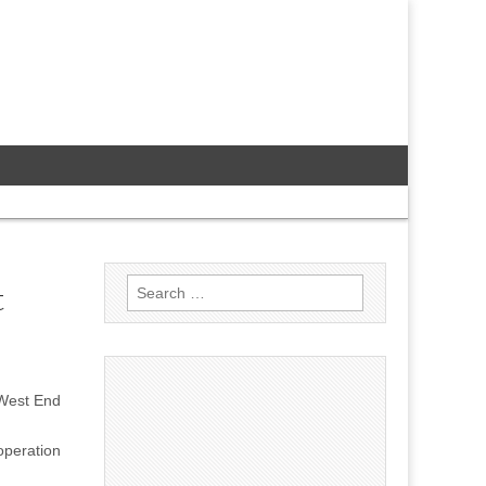
Search
t
for:
 West End
peration