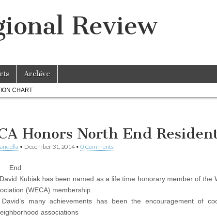
ional Review
rts
Archive
ION CHART
A Honors North End Residen
landella
•
December 31, 2014
•
0 Comments
 End
 David Kubiak has been named as a life time honorary member of the
sociation (WECA) membership.
David’s many achievements has been the encouragement of coo
eighborhood associations