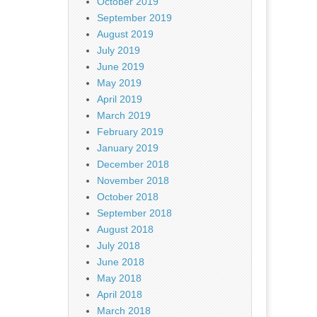
October 2019
September 2019
August 2019
July 2019
June 2019
May 2019
April 2019
March 2019
February 2019
January 2019
December 2018
November 2018
October 2018
September 2018
August 2018
July 2018
June 2018
May 2018
April 2018
March 2018