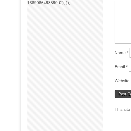
1669066493590-0'); });
Name
*
Email
*
Website
This sit