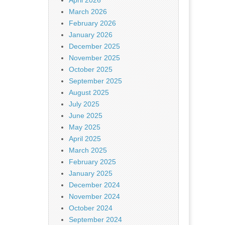
April 2026
March 2026
February 2026
January 2026
December 2025
November 2025
October 2025
September 2025
August 2025
July 2025
June 2025
May 2025
April 2025
March 2025
February 2025
January 2025
December 2024
November 2024
October 2024
September 2024