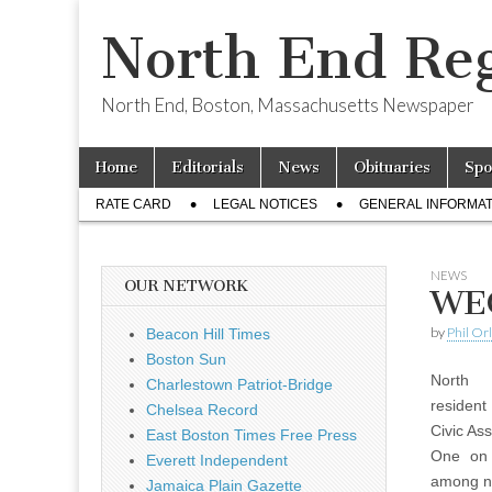
North End Reg
North End, Boston, Massachusetts Newspaper
Skip
Main
Home
Editorials
News
Obituaries
Spo
to
menu
Sub
content
RATE CARD
LEGAL NOTICES
GENERAL INFORMAT
menu
NEWS
OUR NETWORK
WEC
by
Phil Or
Beacon Hill Times
Boston Sun
North
Charlestown Patriot-Bridge
resident
Chelsea Record
Civic As
East Boston Times Free Press
One on 
Everett Independent
among n
Jamaica Plain Gazette