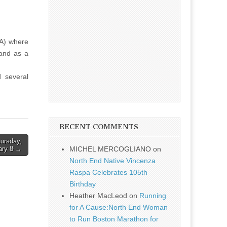
RA) where
 and as a
 several
RECENT COMMENTS
hursday,
ary 8 →
MICHEL MERCOGLIANO
on
North End Native Vincenza
Raspa Celebrates 105th
Birthday
Heather MacLeod
on
Running
for A Cause:North End Woman
to Run Boston Marathon for