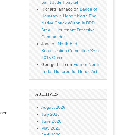
Saint Jude Hospital
Richard Iannaco
on
Badge of
Hometown Honor: North End
Native Chuck Wilson Is BPD
Area-1 Lieutenant Detective
Commander
Jane
on
North End
Beautification Committee Sets
2015 Goals
George Little
on
Former North
Ender Honored for Heroic Act
ARCHIVES
August 2026
ssed.
July 2026
June 2026
May 2026