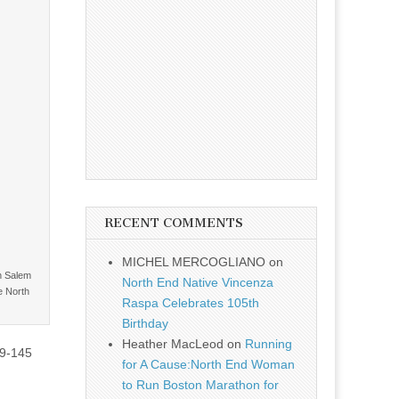
RECENT COMMENTS
MICHEL MERCOGLIANO
on
n Salem
North End Native Vincenza
e North
Raspa Celebrates 105th
Birthday
Heather MacLeod
on
Running
39-145
for A Cause:North End Woman
to Run Boston Marathon for