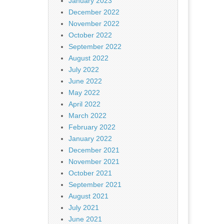
January 2023
December 2022
November 2022
October 2022
September 2022
August 2022
July 2022
June 2022
May 2022
April 2022
March 2022
February 2022
January 2022
December 2021
November 2021
October 2021
September 2021
August 2021
July 2021
June 2021