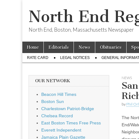
North End Reg
North End, Boston, Massachusetts Newspaper
Skip
Main
Home
Editorials
News
Obituaries
Spo
to
menu
Sub
content
RATE CARD
LEGAL NOTICES
GENERAL INFORMAT
menu
NEWS
OUR NETWORK
San
Ric
Beacon Hill Times
Boston Sun
by
Phil Or
Charlestown Patriot-Bridge
Chelsea Record
The Nor
East Boston Times Free Press
End/Wate
Everett Independent
Neighbor
Jamaica Plain Gazette