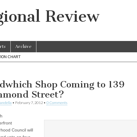
ional Review
rts
Archive
ION CHART
dwhich Shop Coming to 139
hmond Street?
landella
•
February 7, 2012
•
0 Comments
th
rfront
hood Council will