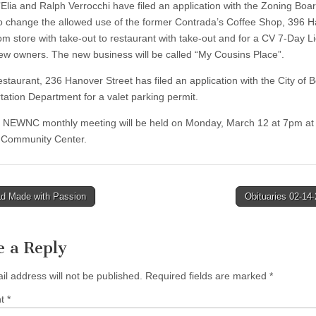
’Elia and Ralph Verrocchi have filed an application with the Zoning Boar
o change the allowed use of the former Contrada’s Coffee Shop, 396 
rom store with take-out to restaurant with take-out and for a CV 7-Day L
new owners. The new business will be called “My Cousins Place”.
staurant, 236 Hanover Street has filed an application with the City of 
tation Department for a valet parking permit.
 NEWNC monthly meeting will be held on Monday, March 12 at 7pm at
 Community Center.
d Made with Passion
Obituaries 02-14
tion
e a Reply
il address will not be published.
Required fields are marked
*
nt
*