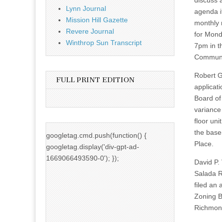
discuss 
Lynn Journal
agenda i
Mission Hill Gazette
monthly 
Revere Journal
for Mond
Winthrop Sun Transcript
7pm in t
Communi
Robert Gr
FULL PRINT EDITION
applicat
Board of
variance 
floor uni
the base
googletag.cmd.push(function() {
Place.
googletag.display('div-gpt-ad-
1669066493590-0'); });
David P.
Salada R
filed an 
Zoning B
Richmond