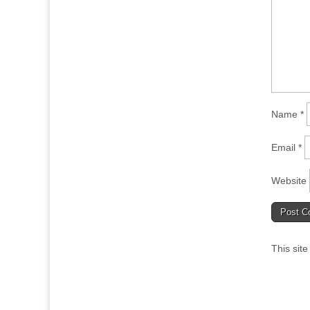
Name
*
Email
*
Website
This sit