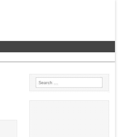
Search
for: