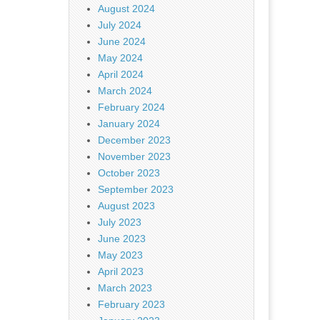
August 2024
July 2024
June 2024
May 2024
April 2024
March 2024
February 2024
January 2024
December 2023
November 2023
October 2023
September 2023
August 2023
July 2023
June 2023
May 2023
April 2023
March 2023
February 2023