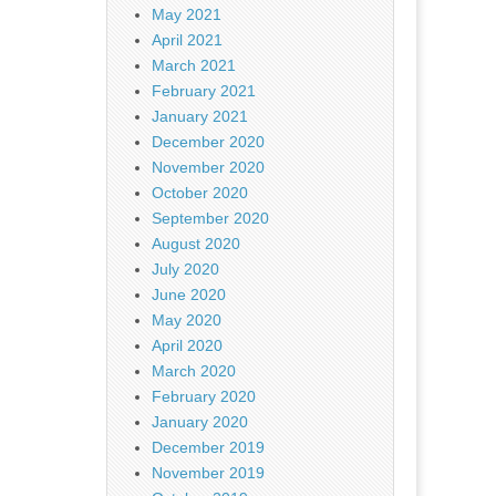
May 2021
April 2021
March 2021
February 2021
January 2021
December 2020
November 2020
October 2020
September 2020
August 2020
July 2020
June 2020
May 2020
April 2020
March 2020
February 2020
January 2020
December 2019
November 2019