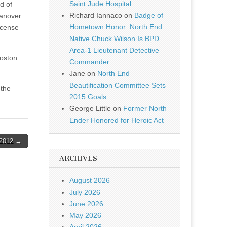
Saint Jude Hospital
d of
Richard Iannaco
on
Badge of
Hanover
Hometown Honor: North End
icense
Native Chuck Wilson Is BPD
Area-1 Lieutenant Detective
Boston
Commander
Jane
on
North End
Beautification Committee Sets
 the
2015 Goals
George Little
on
Former North
Ender Honored for Heroic Act
-2012 →
ARCHIVES
August 2026
July 2026
June 2026
May 2026