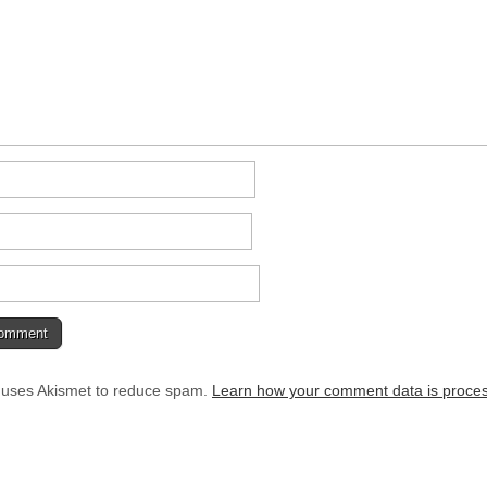
e uses Akismet to reduce spam.
Learn how your comment data is proce