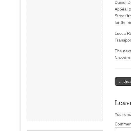
Daniel D
Appeal t
Street f
for the 
Lucca Re
Transpor
The next
Nazzaro
Post
← Brea
naviga
Leav
Your ema
Comme