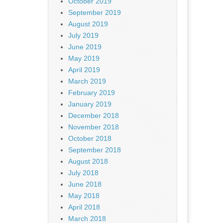
October 2019
September 2019
August 2019
July 2019
June 2019
May 2019
April 2019
March 2019
February 2019
January 2019
December 2018
November 2018
October 2018
September 2018
August 2018
July 2018
June 2018
May 2018
April 2018
March 2018