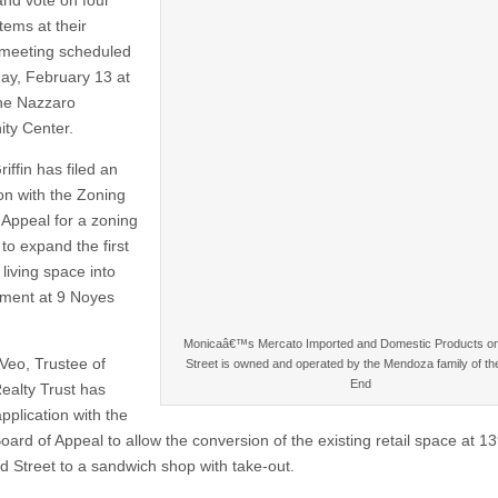
and vote on four
tems at their
meeting scheduled
ay, February 13 at
he Nazzaro
ty Center.
iffin has filed an
ion with the Zoning
 Appeal for a zoning
to expand the first
t living space into
ment at 9 Noyes
Monicaâ€™s Mercato Imported and Domestic Products o
 Veo, Trustee of
Street is owned and operated by the Mendoza family of th
End
ealty Trust has
application with the
oard of Appeal to allow the conversion of the existing retail space at 1
 Street to a sandwich shop with take-out.