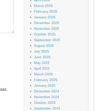
April 2026
March 2026
February 2026
January 2026
December 2025
November 2025
October 2025
September 2025
August 2025
July 2025
June 2025
May 2025
April 2025
March 2025
February 2025
January 2025
ssed.
December 2024
November 2024
October 2024
September 2024