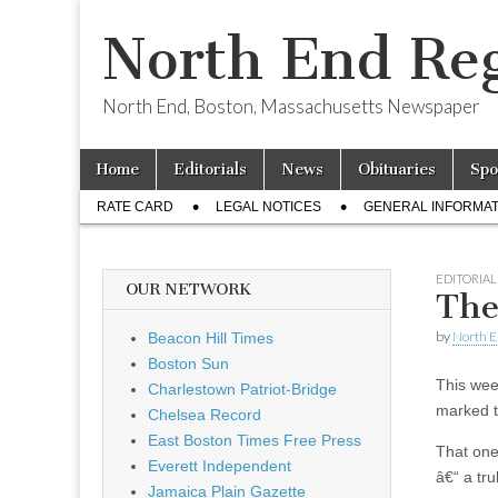
North End Reg
North End, Boston, Massachusetts Newspaper
Skip
Main
Home
Editorials
News
Obituaries
Spo
to
menu
Sub
content
RATE CARD
LEGAL NOTICES
GENERAL INFORMAT
menu
EDITORIAL
OUR NETWORK
The
by
North E
Beacon Hill Times
Boston Sun
This we
Charlestown Patriot-Bridge
marked t
Chelsea Record
East Boston Times Free Press
That one
Everett Independent
â€“ a tru
Jamaica Plain Gazette