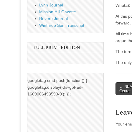
Lynn Journal
Whatâ€™s
Mission Hill Gazette
At this p
Revere Journal
forward.
Winthrop Sun Transcript
All time
argue tha
FULL PRINT EDITION
The turn 
The only
googletag.cmd.push(function() {
Post
← NEAA
googletag.display('div-gpt-ad-
Center
naviga
1669066493590-0'); });
Leav
Your ema