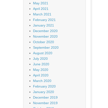
May 2021
April 2021
March 2021
February 2021
January 2021
December 2020
November 2020
October 2020
September 2020
August 2020
July 2020
June 2020
May 2020
April 2020
March 2020
February 2020
January 2020
December 2019
November 2019