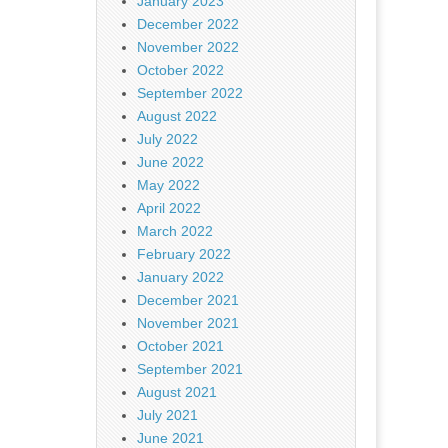
January 2023
December 2022
November 2022
October 2022
September 2022
August 2022
July 2022
June 2022
May 2022
April 2022
March 2022
February 2022
January 2022
December 2021
November 2021
October 2021
September 2021
August 2021
July 2021
June 2021