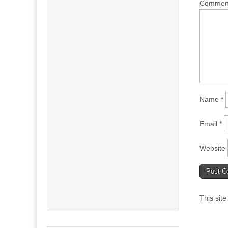
Comme
Name
*
Email
*
Website
This sit