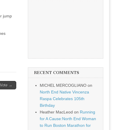
or jump
mes
RECENT COMMENTS
 Vote →
MICHEL MERCOGLIANO
on
North End Native Vincenza
Raspa Celebrates 105th
Birthday
Heather MacLeod
on
Running
for A Cause:North End Woman
to Run Boston Marathon for