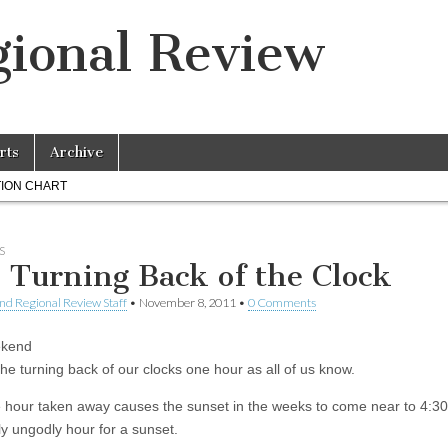
ional Review
rts
Archive
ION CHART
S
 Turning Back of the Clock
nd Regional Review Staff
•
November 8, 2011
•
0 Comments
ekend
he turning back of our clocks one hour as all of us know.
 hour taken away causes the sunset in the weeks to come near to 4:30
ly ungodly hour for a sunset.