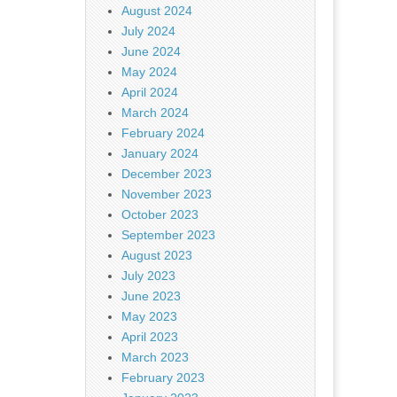
August 2024
July 2024
June 2024
May 2024
April 2024
March 2024
February 2024
January 2024
December 2023
November 2023
October 2023
September 2023
August 2023
July 2023
June 2023
May 2023
April 2023
March 2023
February 2023