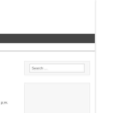
Search
for:
 p.m.