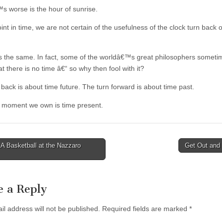
 worse is the hour of sunrise.
oint in time, we are not certain of the usefulness of the clock turn back 
 is the same. In fact, some of the worldâ€™s great philosophers someti
t there is no time â€“ so why then fool with it?
back is about time future. The turn forward is about time past.
 moment we own is time present.
 Basketball at the Nazzaro
Get Out and
tion
e a Reply
il address will not be published.
Required fields are marked
*