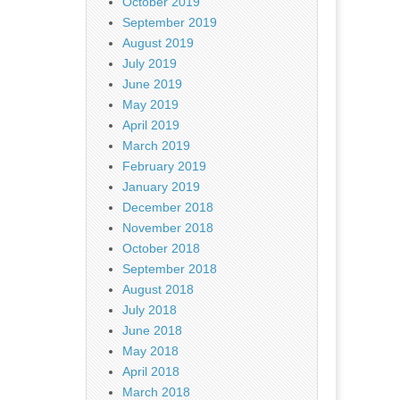
October 2019
September 2019
August 2019
July 2019
June 2019
May 2019
April 2019
March 2019
February 2019
January 2019
December 2018
November 2018
October 2018
September 2018
August 2018
July 2018
June 2018
May 2018
April 2018
March 2018