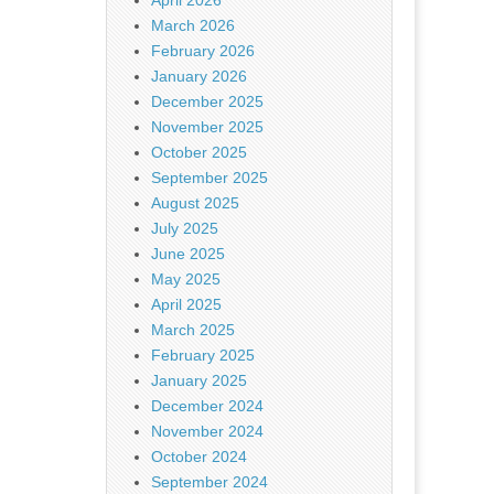
April 2026
March 2026
February 2026
January 2026
December 2025
November 2025
October 2025
September 2025
August 2025
July 2025
June 2025
May 2025
April 2025
March 2025
February 2025
January 2025
December 2024
November 2024
October 2024
September 2024