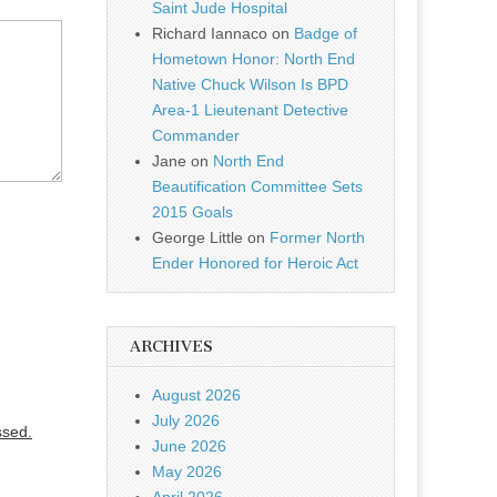
Saint Jude Hospital
Richard Iannaco
on
Badge of
Hometown Honor: North End
Native Chuck Wilson Is BPD
Area-1 Lieutenant Detective
Commander
Jane
on
North End
Beautification Committee Sets
2015 Goals
George Little
on
Former North
Ender Honored for Heroic Act
ARCHIVES
August 2026
July 2026
ssed.
June 2026
May 2026