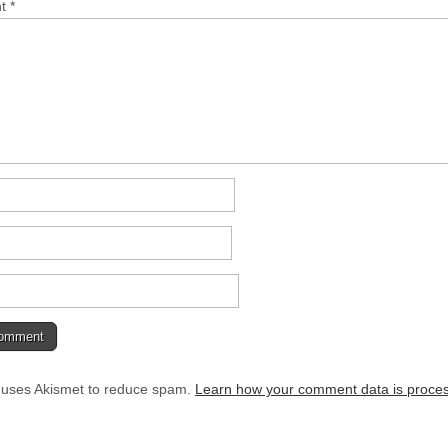
nt
*
e uses Akismet to reduce spam.
Learn how your comment data is proce