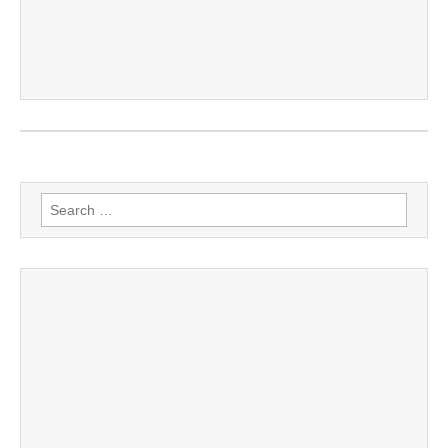
Search
for: