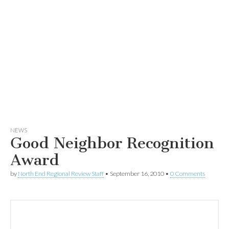
NEWS
Good Neighbor Recognition
Award
by
North End Regional Review Staff
•
September 16, 2010
•
0 Comments