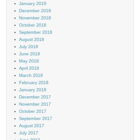
January 2019
December 2018
November 2018
October 2018
September 2018
August 2018
July 2018
June 2018
May 2018
April 2018
March 2018
February 2018
January 2018
December 2017
November 2017
October 2017
September 2017
August 2017
July 2017