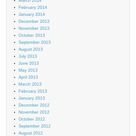
March 2014
February 2014
January 2014
December 2013
November 2013
October 2013
September 2013
August 2013
July 2013
June 2013
May 2013
April 2013
March 2013
February 2013
January 2013
December 2012
November 2012
October 2012
September 2012
August 2012