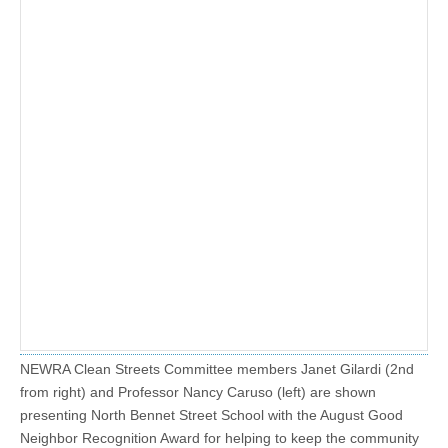
NEWRA Clean Streets Committee members Janet Gilardi (2nd
from right) and Professor Nancy Caruso (left) are shown
presenting North Bennet Street School with the August Good
Neighbor Recognition Award for helping to keep the community