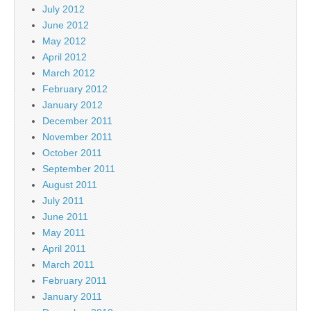
July 2012
June 2012
May 2012
April 2012
March 2012
February 2012
January 2012
December 2011
November 2011
October 2011
September 2011
August 2011
July 2011
June 2011
May 2011
April 2011
March 2011
February 2011
January 2011