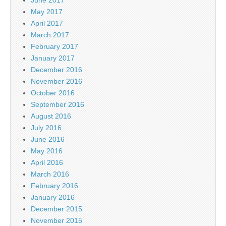
June 2017
May 2017
April 2017
March 2017
February 2017
January 2017
December 2016
November 2016
October 2016
September 2016
August 2016
July 2016
June 2016
May 2016
April 2016
March 2016
February 2016
January 2016
December 2015
November 2015