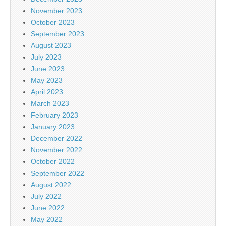
November 2023
October 2023
September 2023
August 2023
July 2023
June 2023
May 2023
April 2023
March 2023
February 2023
January 2023
December 2022
November 2022
October 2022
September 2022
August 2022
July 2022
June 2022
May 2022