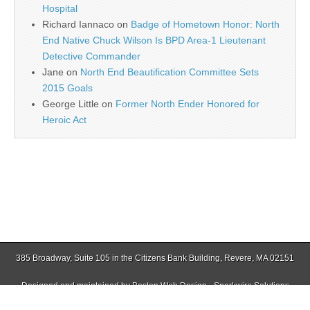
Hospital
Richard Iannaco
on
Badge of Hometown Honor: North
End Native Chuck Wilson Is BPD Area-1 Lieutenant
Detective Commander
Jane
on
North End Beautification Committee Sets
2015 Goals
George Little
on
Former North Ender Honored for
Heroic Act
385 Broadway, Suite 105 in the Citizens Bank Building, Revere, MA 02151
Designed and maintained by
Boston Web Design - Sparkwire Solutions
(781) 485-0588 | Fax (781) 485-1403