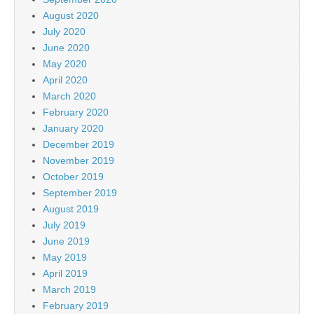
August 2020
July 2020
June 2020
May 2020
April 2020
March 2020
February 2020
January 2020
December 2019
November 2019
October 2019
September 2019
August 2019
July 2019
June 2019
May 2019
April 2019
March 2019
February 2019