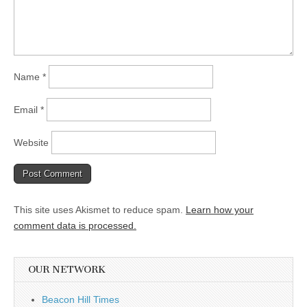
Name
*
Email
*
Website
This site uses Akismet to reduce spam.
Learn how your
comment data is processed.
OUR NETWORK
Beacon Hill Times