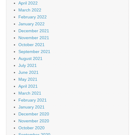
April 2022
March 2022
February 2022
January 2022
December 2021
November 2021
October 2021
September 2021
August 2021
July 2021
June 2021
May 2021
April 2021
March 2021
February 2021
January 2021
December 2020
November 2020
October 2020
September 2020