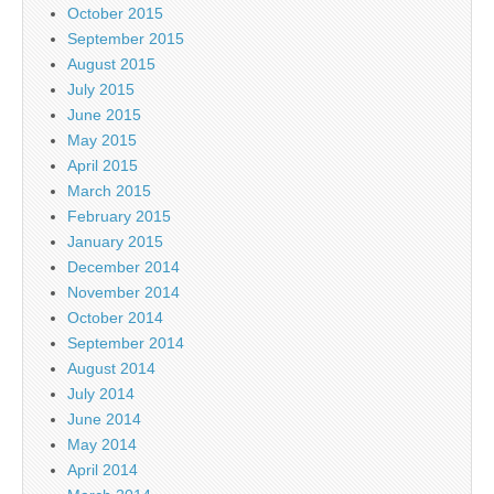
October 2015
September 2015
August 2015
July 2015
June 2015
May 2015
April 2015
March 2015
February 2015
January 2015
December 2014
November 2014
October 2014
September 2014
August 2014
July 2014
June 2014
May 2014
April 2014