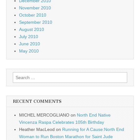
December 2010
November 2010
October 2010
September 2010
August 2010
July 2010
June 2010
May 2010
Search
for:
RECENT COMMENTS
MICHEL MERCOGLIANO
on
North End Native
Vincenza Raspa Celebrates 105th Birthday
Heather MacLeod
on
Running for A Cause:North End
Woman to Run Boston Marathon for Saint Jude