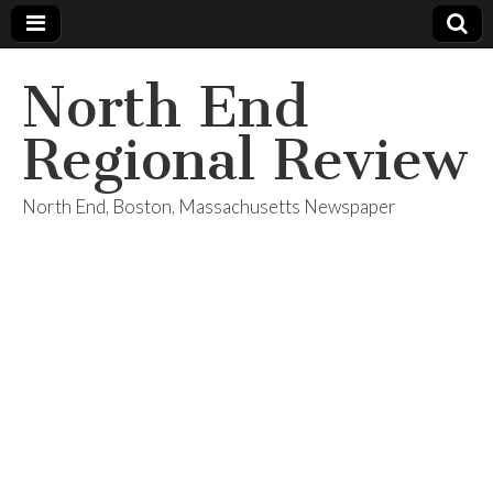
North End
Regional Review
North End, Boston, Massachusetts Newspaper