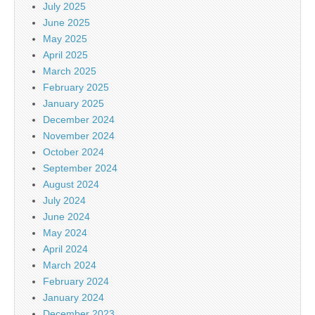
July 2025
June 2025
May 2025
April 2025
March 2025
February 2025
January 2025
December 2024
November 2024
October 2024
September 2024
August 2024
July 2024
June 2024
May 2024
April 2024
March 2024
February 2024
January 2024
December 2023