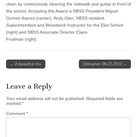
clean by continuously cleaning the sidewalk and gutter in front of
the school. Accepting the Award is NBSS President Miguel
Gomez-Ibanez (center), Andy Glen, NBSS resident
Superintendent and Woodwork Instructor for the Eliot School
(right) and NBSS Associate Director Claire
Fruitman (right).
Post
← A beautiful mix
Obituaries 09-22-2010 →
navigation
Leave a Reply
Your email address will not be published.
Required fields are
marked
*
Comment
*