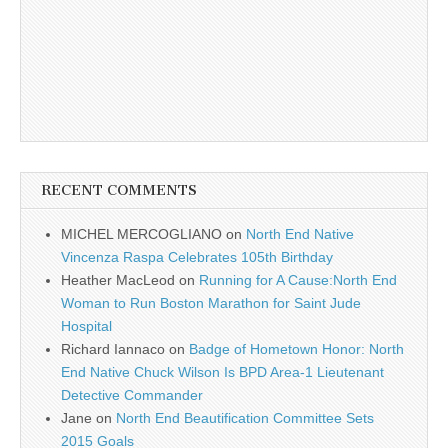
RECENT COMMENTS
MICHEL MERCOGLIANO
on
North End Native
Vincenza Raspa Celebrates 105th Birthday
Heather MacLeod
on
Running for A Cause:North End
Woman to Run Boston Marathon for Saint Jude
Hospital
Richard Iannaco
on
Badge of Hometown Honor: North
End Native Chuck Wilson Is BPD Area-1 Lieutenant
Detective Commander
Jane
on
North End Beautification Committee Sets
2015 Goals