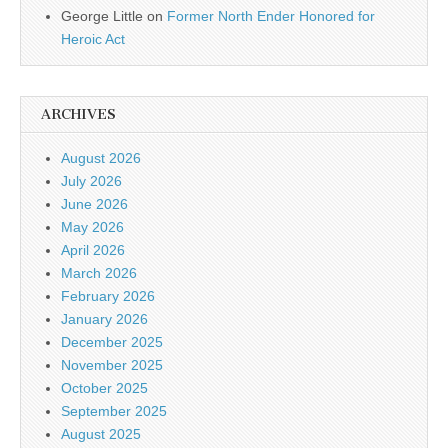
George Little
on
Former North Ender Honored for
Heroic Act
ARCHIVES
August 2026
July 2026
June 2026
May 2026
April 2026
March 2026
February 2026
January 2026
December 2025
November 2025
October 2025
September 2025
August 2025