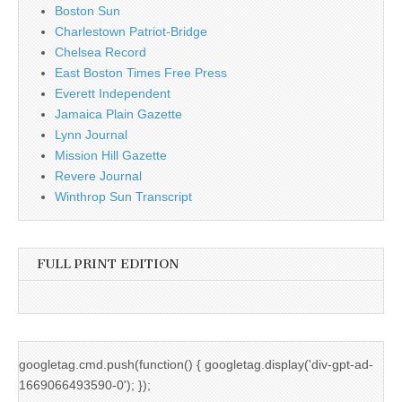
Boston Sun
Charlestown Patriot-Bridge
Chelsea Record
East Boston Times Free Press
Everett Independent
Jamaica Plain Gazette
Lynn Journal
Mission Hill Gazette
Revere Journal
Winthrop Sun Transcript
FULL PRINT EDITION
googletag.cmd.push(function() { googletag.display('div-gpt-ad-
1669066493590-0'); });