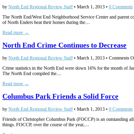
by
North End Regional Review Staff
•
March 1, 2013
•
0 Comments
The North End/West End Neighborhood Service Center and parent compa
of North Enders heat their homes during the…
Read more →
North End Crime Continues to Decrease
by
North End Regional Review Staff
•
March 1, 2013
•
Comments O
Crime statistics in the North End were down 16% for the month of J
The North End compiled the…
Read more →
Columbus Park Friends a Solid Force
by
North End Regional Review Staff
•
March 1, 2013
•
0 Comments
Friends of Christopher Columbus Park (FOCCP) is an outstanding all v
things. FOCCP, over the course of the year,…