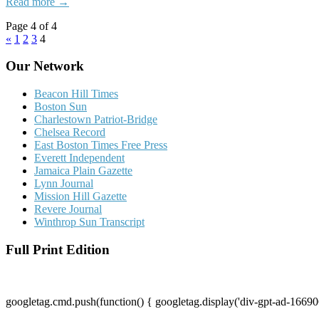
Read more →
Page 4 of 4
«
1
2
3
4
Our Network
Beacon Hill Times
Boston Sun
Charlestown Patriot-Bridge
Chelsea Record
East Boston Times Free Press
Everett Independent
Jamaica Plain Gazette
Lynn Journal
Mission Hill Gazette
Revere Journal
Winthrop Sun Transcript
Full Print Edition
googletag.cmd.push(function() { googletag.display('div-gpt-ad-16690