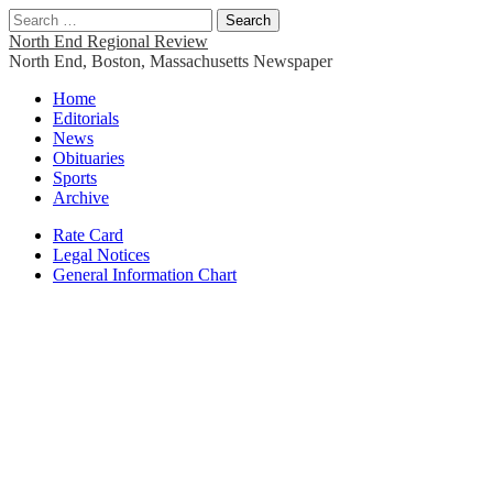
Search
for:
North End Regional Review
North End, Boston, Massachusetts Newspaper
Main
Skip
Home
to
Editorials
menu
content
News
Obituaries
Sports
Archive
Sub
Rate Card
Legal Notices
menu
General Information Chart