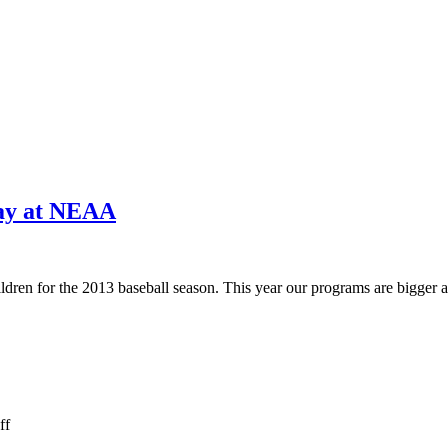
way at NEAA
ildren for the 2013 baseball season. This year our programs are bigger a
on
ff
Opera