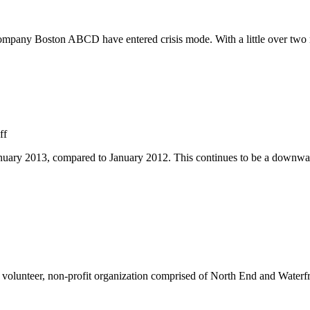
ny Boston ABCD have entered crisis mode. With a little over two mont
on
ff
North
anuary 2013, compared to January 2012. This continues to be a downwa
End
Crime
Continues
to
Decrease
olunteer, non-profit organization comprised of North End and Waterfron