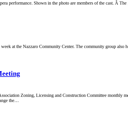
era performance. Shown in the photo are members of the cast. Â The g
Performance
t week at the Nazzaro Community Center. The community group also he
Meeting
ciation Zoning, Licensing and Construction Committee monthly meeting
change the…