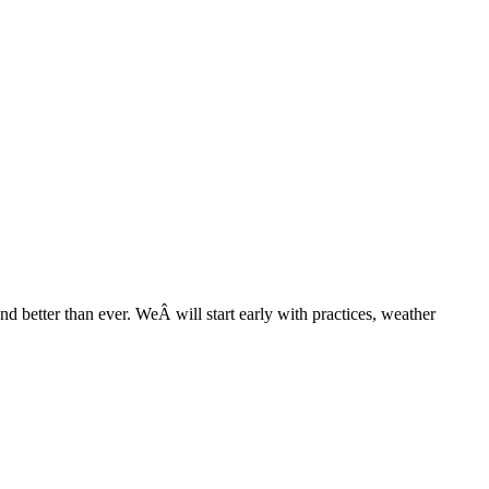
nd better than ever. WeÂ will start early with practices, weather