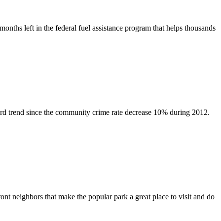
hs left in the federal fuel assistance program that helps thousands
rd trend since the community crime rate decrease 10% during 2012.
t neighbors that make the popular park a great place to visit and do