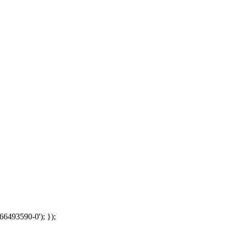
66493590-0'); });