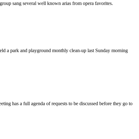
roup sang several well known arias from opera favorites.
ld a park and playground monthly clean-up last Sunday morning
 has a full agenda of requests to be discussed before they go to