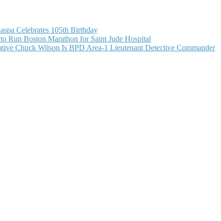
aspa Celebrates 105th Birthday
o Run Boston Marathon for Saint Jude Hospital
ive Chuck Wilson Is BPD Area-1 Lieutenant Detective Commander