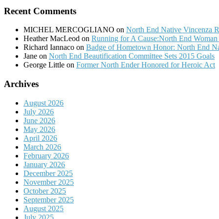
Recent Comments
MICHEL MERCOGLIANO
on
North End Native Vincenza R
Heather MacLeod
on
Running for A Cause:North End Woman t
Richard Iannaco
on
Badge of Hometown Honor: North End Nat
Jane
on
North End Beautification Committee Sets 2015 Goals
George Little
on
Former North Ender Honored for Heroic Act
Archives
August 2026
July 2026
June 2026
May 2026
April 2026
March 2026
February 2026
January 2026
December 2025
November 2025
October 2025
September 2025
August 2025
July 2025