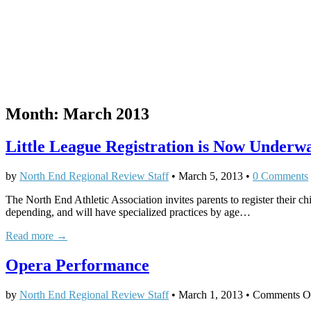
Month:
March 2013
Little League Registration is Now Under
by
North End Regional Review Staff
•
March 5, 2013
•
0 Comments
The North End Athletic Association invites parents to register their ch
depending, and will have specialized practices by age…
Read more →
Opera Performance
by
North End Regional Review Staff
•
March 1, 2013
•
Comments O