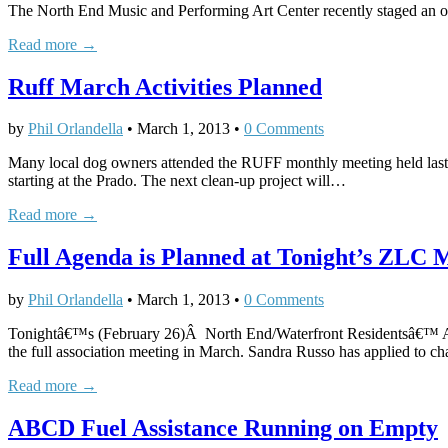
The North End Music and Performing Art Center recently staged an op
Read more →
Ruff March Activities Planned
by
Phil Orlandella
•
March 1, 2013
•
0 Comments
Many local dog owners attended the RUFF monthly meeting held las
starting at the Prado. The next clean-up project will…
Read more →
Full Agenda is Planned at Tonight’s ZLC 
by
Phil Orlandella
•
March 1, 2013
•
0 Comments
Tonightâ€™s (February 26)Â North End/Waterfront Residentsâ€™ Asso
the full association meeting in March. Sandra Russo has applied to 
Read more →
ABCD Fuel Assistance Running on Empty