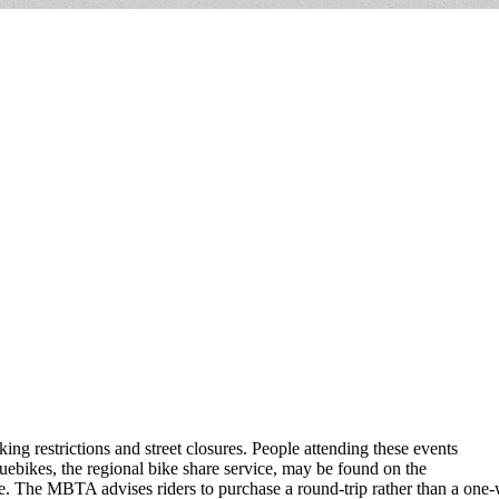
ng restrictions and street closures. People attending these events
luebikes, the regional bike share service, may be found on the
he MBTA advises riders to purchase a round-trip rather than a one-way 