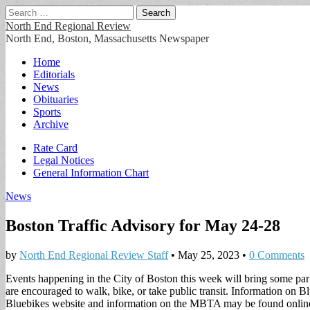
Search
for:
North End Regional Review
North End, Boston, Massachusetts Newspaper
Main
Skip
Home
to
Editorials
menu
content
News
Obituaries
Sports
Archive
Sub
Rate Card
Legal Notices
menu
General Information Chart
News
Boston Traffic Advisory for May 24-28
by
North End Regional Review Staff
•
May 25, 2023
•
0 Comments
Events happening in the City of Boston this week will bring some parki
are encouraged to walk, bike, or take public transit. Information on B
Bluebikes website and information on the MBTA may be found online. T