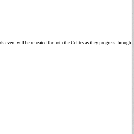
s event will be repeated for both the Celtics as they progress through