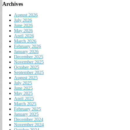
Archives
August 2026
July 2026
June 2026
May 2026
April 2026
March 2026
February 2026
January 2026
December 2025
November 2025
October 2025
September 2025
August 2025
July 2025
June 2025
May 2025
April 2025
March 2025
February 2025
January 2025
December 2024
November 2024
October 2024