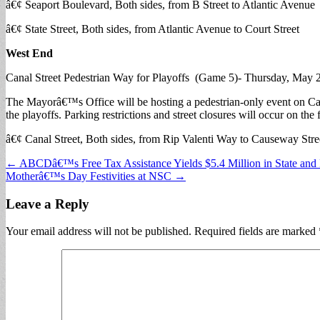
â€¢ Seaport Boulevard, Both sides, from B Street to Atlantic Avenue
â€¢ State Street, Both sides, from Atlantic Avenue to Court Street
West End
Canal Street Pedestrian Way for Playoffs (Game 5)- Thursday, May 
The Mayorâ€™s Office will be hosting a pedestrian-only event on Canal
the playoffs. Parking restrictions and street closures will occur on the 
â€¢ Canal Street, Both sides, from Rip Valenti Way to Causeway Stre
Post
← ABCDâ€™s Free Tax Assistance Yields $5.4 Million in State and 
Motherâ€™s Day Festivities at NSC →
navigation
Leave a Reply
Your email address will not be published.
Required fields are marked