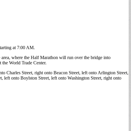
starting at 7:00 AM.
 area, where the Half Marathon will run over the bridge into
at the World Trade Center.
nto Charles Street, right onto Beacon Street, left onto Arlington Street,
eft onto Boylston Street, left onto Washington Street, right onto