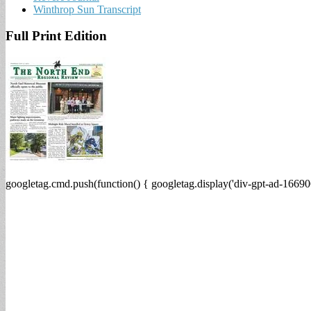
Winthrop Sun Transcript
Full Print Edition
googletag.cmd.push(function() { googletag.display('div-gpt-ad-16690