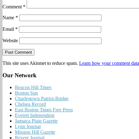
Comment
*
Name
*
Email
*
Website
This site uses Akismet to reduce spam.
Learn how your comment data 
Our Network
Beacon Hill Times
Boston Sun
Charlestown Patriot-Bridge
Chelsea Record
East Boston Times Free Press
Everett Independent
Jamaica Plain Gazette
Lynn Journal
Mission Hill Gazette
Revere Journal