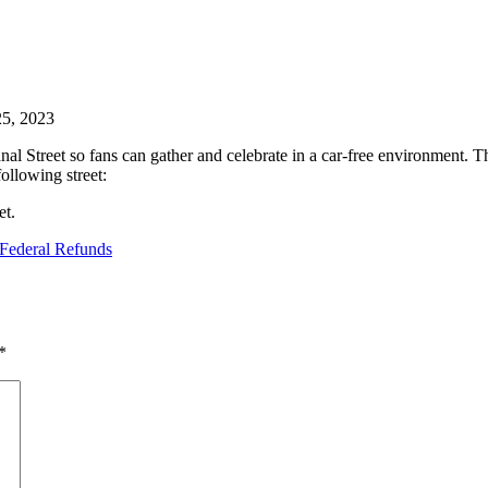
25, 2023
 Street so fans can gather and celebrate in a car-free environment. Thi
following street:
et.
Federal Refunds
*