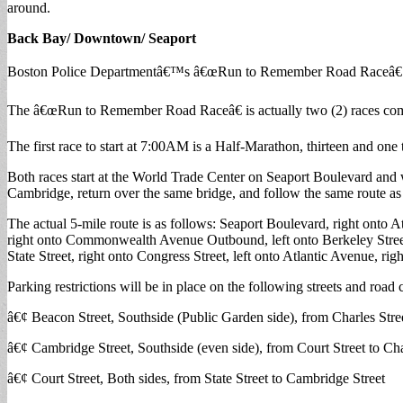
around.
Back Bay/ Downtown/ Seaport
Boston Police Departmentâ€™s â€œRun to Remember Road Raceâ€ 
The â€œRun to Remember Road Raceâ€ is actually two (2) races comb
The first race to start at 7:00AM is a Half-Marathon, thirteen and one t
Both races start at the World Trade Center on Seaport Boulevard and w
Cambridge, return over the same bridge, and follow the same route as th
The actual 5-mile route is as follows: Seaport Boulevard, right onto Atl
right onto Commonwealth Avenue Outbound, left onto Berkeley Street, 
State Street, right onto Congress Street, left onto Atlantic Avenue, ri
Parking restrictions will be in place on the following streets and roa
â€¢ Beacon Street, Southside (Public Garden side), from Charles Stree
â€¢ Cambridge Street, Southside (even side), from Court Street to Cha
â€¢ Court Street, Both sides, from State Street to Cambridge Street