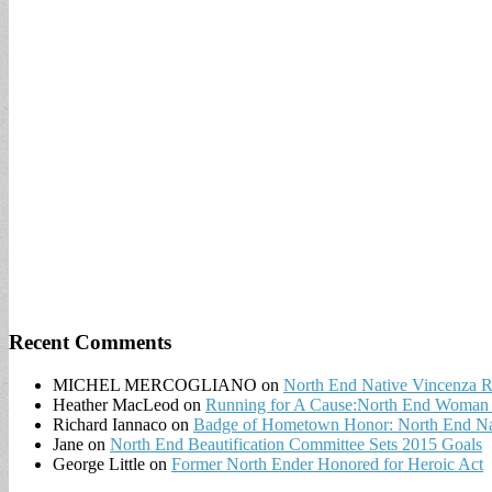
Recent Comments
MICHEL MERCOGLIANO
on
North End Native Vincenza R
Heather MacLeod
on
Running for A Cause:North End Woman t
Richard Iannaco
on
Badge of Hometown Honor: North End Nat
Jane
on
North End Beautification Committee Sets 2015 Goals
George Little
on
Former North Ender Honored for Heroic Act