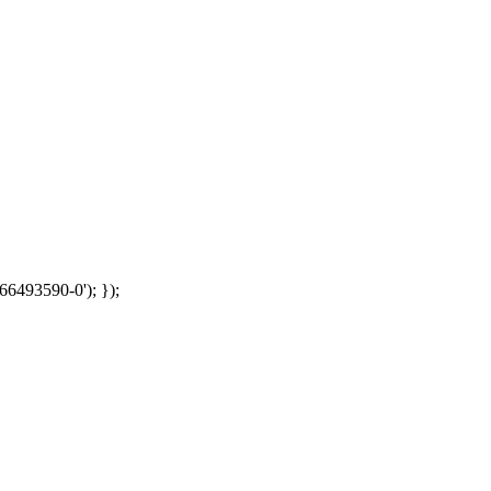
66493590-0'); });