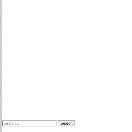
Search
for: