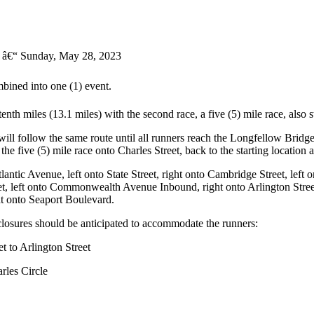
â€“ Sunday, May 28, 2023
ined into one (1) event.
enth miles (13.1 miles) with the second race, a five (5) mile race, also 
ill follow the same route until all runners reach the Longfellow Bridge
e five (5) mile race onto Charles Street, back to the starting location 
antic Avenue, left onto State Street, right onto Cambridge Street, left o
left onto Commonwealth Avenue Inbound, right onto Arlington Street, l
ght onto Seaport Boulevard.
d closures should be anticipated to accommodate the runners:
t to Arlington Street
rles Circle