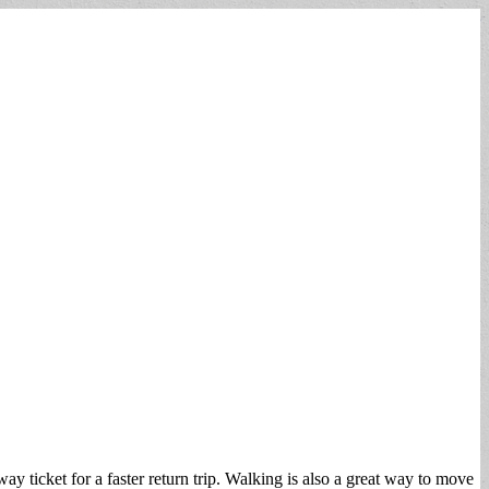
ticket for a faster return trip. Walking is also a great way to move