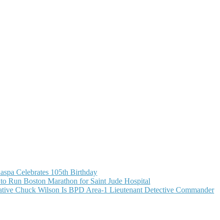
aspa Celebrates 105th Birthday
o Run Boston Marathon for Saint Jude Hospital
ive Chuck Wilson Is BPD Area-1 Lieutenant Detective Commander