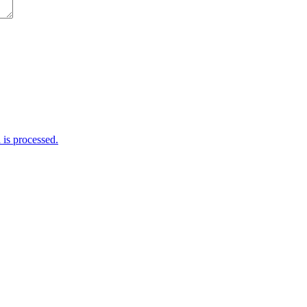
is processed.