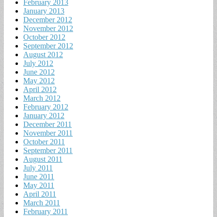
February 2013
January 2013
December 2012
November 2012
October 2012
September 2012
August 2012
July 2012
June 2012
May 2012
April 2012
March 2012
February 2012
January 2012
December 2011
November 2011
October 2011
September 2011
August 2011
July 2011
June 2011
May 2011
April 2011
March 2011
February 2011