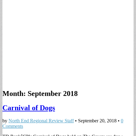
Month:
September 2018
Carnival of Dogs
by
North End Regional Review Staff
•
September 20, 2018
•
0
Comments