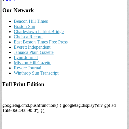
Our Network
Beacon Hill Times
Boston Sun
Charlestown Patriot-Bridge
Chelsea Record
East Boston Times Free Press
Everett Independent
Jamaica Plain Gazette
Lynn Journal
Mission Hill Gazette
Revere Journal
Winthrop Sun Transcript
Full Print Edition
googletag.cmd.push(function() { googletag.display('div-gpt-ad-
1669066493590-0'); });