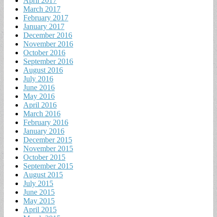
April 2017
March 2017
February 2017
January 2017
December 2016
November 2016
October 2016
September 2016
August 2016
July 2016
June 2016
May 2016
April 2016
March 2016
February 2016
January 2016
December 2015
November 2015
October 2015
September 2015
August 2015
July 2015
June 2015
May 2015
April 2015