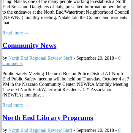
Luigi Natale, one of the many people working to establish a North
End Sons and Daughters of Italy, presented information pertaining
to the endeavor at the North End/Waterfront Neighborhood Council
(NEWNC) monthly meeting. Natale told the Council and residents
that…
Read more →
Community News
by
North End Regional Review Staff
•
September 20, 2018
•
0
Comments
Public Safety Meeting The next Boston Police District A1 North
End Public Safety meeting will be held on Thursday, October 4 at 7
PM in the Nazzaro Community Center. NEWRA Monthly Meeting
The next North End/Waterfront Residentsâ€™ Association
(NEWRA) monthly…
Read more →
North End Library Programs
by
North End Regional Review Staff
•
September 20, 2018
•
0