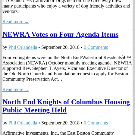
TD Bankâ€™s Carnival of Dogs held on The Greenway drew
many participants who enjoy a variety of dog friendly activities and
vendors.
Read more →
NEWRA Votes on Four Agenda Items
by
Phil Orlandella
•
September 20, 2018
•
0 Comments
Four voting items were on the North End/Waterfront Residentsâ€™
Association (NEWRA) October monthly meeting agenda. NEWRA
supported Rev. Stephen T. Ayers, Vicar and Executive Director of
the Old North Church and Foundation request to apply for Boston
Community Preservation Act…
Read more →
North End Knights of Columbus Housing
Public Meeting Held
by
Phil Orlandella
•
September 20, 2018
•
0 Comments
Affirmative Investments, Inc., the East Boston Community