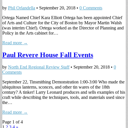
by
Phil Orlandella
•
September 20, 2018
•
0 Comments
Ortega Named Chief Kara Elliott Ortega has been appointed Chief
of Arts and Culture for the City of Boston by Mayor Martin Walsh
(was interim Chief). Ortega worked as the Director of Planning and
Policy in the Arts cabinet for…
Read more →
Paul Revere House Fall Events
by
North End Regional Review Staff
•
September 20, 2018
•
0
Comments
September 22, Tinsmithing Demonstration 1:00-3:00 Who made the
ubiquitous lanterns, sconces, and other tin wares of the 18th
century? A tinker! Larry Leonard produces and sells examples of his
craft while describing the techniques, tools, and materials used since
the…
Read more →
Page 1 of 4
1
2
3
4
»