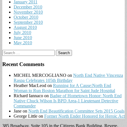
January 2011
December 2010
November 2010
October 2010
September 2010
August 2010
July 2010
June 2010
May 2010
Search
for:
Recent Comments
MICHEL MERCOGLIANO
on
North End Native Vincenza
Raspa Celebrates 105th Birthday
Heather MacLeod
on
Running for A Cause:North End
Woman to Run Boston Marathon for Saint Jude Hospital
Richard Iannaco
on
Badge of Hometown Honor: North End
Native Chuck Wilson Is BPD Area-1 Lieutenant Detective
Commander
Jane
on
North End Beautification Committee Sets 2015 Goals
George Little
on
Former North Ender Honored for Heroic Act
385 Broadway, Suite 105 in the Citizens Bank Building, Revere,