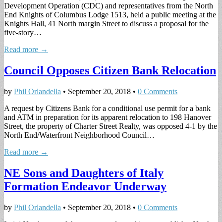
Development Operation (CDC) and representatives from the North
End Knights of Columbus Lodge 1513, held a public meeting at the
Knights Hall, 41 North margin Street to discuss a proposal for the
five-story…
Read more →
Council Opposes Citizen Bank Relocation
by
Phil Orlandella
•
September 20, 2018
•
0 Comments
A request by Citizens Bank for a conditional use permit for a bank
and ATM in preparation for its apparent relocation to 198 Hanover
Street, the property of Charter Street Realty, was opposed 4-1 by the
North End/Waterfront Neighborhood Council…
Read more →
NE Sons and Daughters of Italy
Formation Endeavor Underway
by
Phil Orlandella
•
September 20, 2018
•
0 Comments