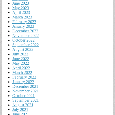
June 2023
May 2023
April 2023
March 2023
February 2023
January 2023
December 2022
November 2022
October 2022
September 2022
August 2022
July 2022
June 2022
May 2022
April 2022
March 2022
February 2022
January 2022
December 2021
November 2021
October 2021
September 2021
August 2021
July 2021
June 2021