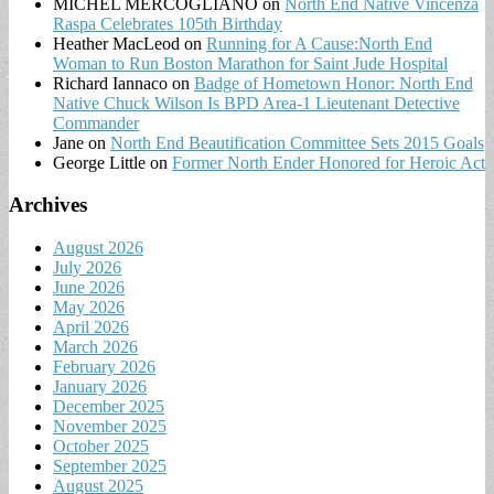
MICHEL MERCOGLIANO
on
North End Native Vincenza
Raspa Celebrates 105th Birthday
Heather MacLeod
on
Running for A Cause:North End
Woman to Run Boston Marathon for Saint Jude Hospital
Richard Iannaco
on
Badge of Hometown Honor: North End
Native Chuck Wilson Is BPD Area-1 Lieutenant Detective
Commander
Jane
on
North End Beautification Committee Sets 2015 Goals
George Little
on
Former North Ender Honored for Heroic Act
Archives
August 2026
July 2026
June 2026
May 2026
April 2026
March 2026
February 2026
January 2026
December 2025
November 2025
October 2025
September 2025
August 2025