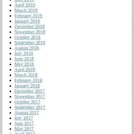
April 2019
March 2019
February 2019
January 2019
December 2018
November 2018
October 2018
September 2018
August 2018
July 2018
June 2018
May 2018
April 2018
March 2018
February 2018
January 2018
December 2017
November 2017
October 2017
September 2017
August 2017
July 2017
June 2017
May 2017