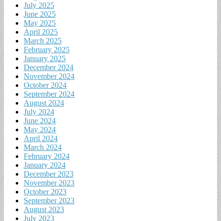
July 2025
June 2025
May 2025
April 2025
March 2025
February 2025
January 2025
December 2024
November 2024
October 2024
September 2024
August 2024
July 2024
June 2024
May 2024
April 2024
March 2024
February 2024
January 2024
December 2023
November 2023
October 2023
September 2023
August 2023
July 2023