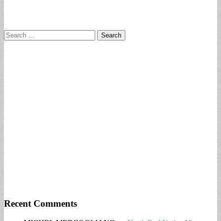
Search
for:
Recent Comments