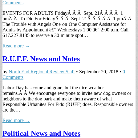
Comments
EVENTS FOR ADULTS FridayÂ Â Â Sept. 21Â Â Â Â 1
pmÂ Â To Die For FridayÂ Â Â Sept. 21Â Â Â Â Â 1 pmÂ Â
The Trouble with Angels One-on-One Computer Assistance for
Adults by Appointment â€“ Wednesdays 1:00 â€“ 2:00 p.m. Call
617.227.8135 to reserve a 30-minute spot…
Read more →
R.U.F.F. News and Notes
by
North End Regional Review Staff
•
September 20, 2018
•
0
Comments
Labor Day has come and gone, but the nice weather
remains.Â Â We encourage everyone to invite new dog owners or
neighbors to the dog park and make them aware of what
Responsible Urbanites For Fido (RUFF) does. Responsible owners
are the…
Read more →
Political News and Notes