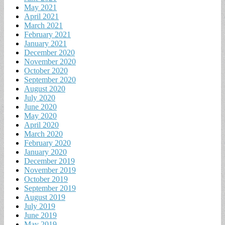
May 2021
April 2021
March 2021
February 2021
January 2021
December 2020
November 2020
October 2020
September 2020
August 2020
July 2020
June 2020
May 2020
April 2020
March 2020
February 2020
January 2020
December 2019
November 2019
October 2019
September 2019
August 2019
July 2019
June 2019
May 2019