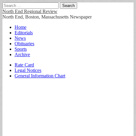
Search
for:
North End Regional Review
North End, Boston, Massachusetts Newspaper
Main
Skip
Home
to
Editorials
menu
content
News
Obituaries
Sports
Archive
Sub
Rate Card
Legal Notices
menu
General Information Chart