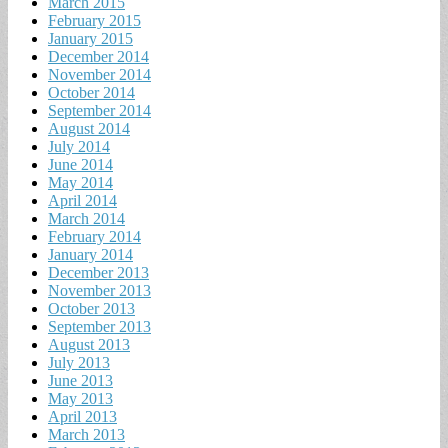
March 2015
February 2015
January 2015
December 2014
November 2014
October 2014
September 2014
August 2014
July 2014
June 2014
May 2014
April 2014
March 2014
February 2014
January 2014
December 2013
November 2013
October 2013
September 2013
August 2013
July 2013
June 2013
May 2013
April 2013
March 2013