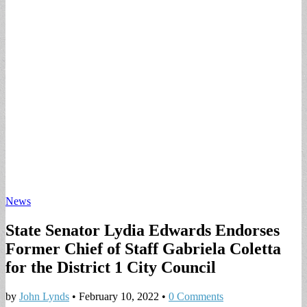
News
State Senator Lydia Edwards Endorses
Former Chief of Staff Gabriela Coletta
for the District 1 City Council
by
John Lynds
•
February 10, 2022
•
0 Comments