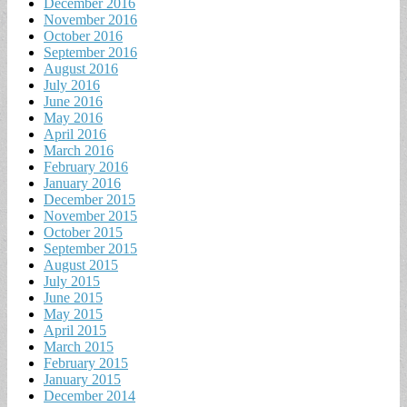
December 2016
November 2016
October 2016
September 2016
August 2016
July 2016
June 2016
May 2016
April 2016
March 2016
February 2016
January 2016
December 2015
November 2015
October 2015
September 2015
August 2015
July 2015
June 2015
May 2015
April 2015
March 2015
February 2015
January 2015
December 2014