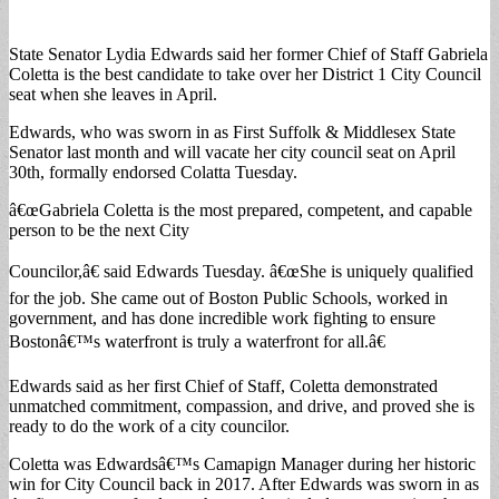
State Senator Lydia Edwards said her former Chief of Staff Gabriela
Coletta is the best candidate to take over her District 1 City Council
seat when she leaves in April.
Edwards, who was sworn in as First Suffolk & Middlesex State
Senator last month and will vacate her city council seat on April
30th, formally endorsed Colatta Tuesday.
â€œGabriela Coletta is the most prepared, competent, and capable
person to be the next City
Councilor,â€ said Edwards Tuesday. â€œShe is uniquely qualified
for the job. She came out of Boston Public Schools, worked in
government, and has done incredible work fighting to ensure
Bostonâ€™s waterfront is truly a waterfront for all.â€
Edwards said as her first Chief of Staff, Coletta demonstrated
unmatched commitment, compassion, and drive, and proved she is
ready to do the work of a city councilor.
Coletta was Edwardsâ€™s Camapign Manager during her historic
win for City Council back in 2017. After Edwards was sworn in as