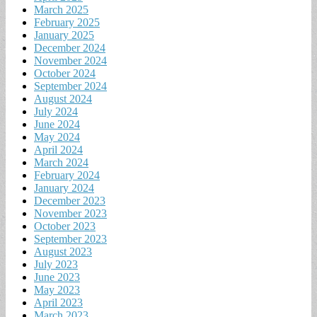
March 2025
February 2025
January 2025
December 2024
November 2024
October 2024
September 2024
August 2024
July 2024
June 2024
May 2024
April 2024
March 2024
February 2024
January 2024
December 2023
November 2023
October 2023
September 2023
August 2023
July 2023
June 2023
May 2023
April 2023
March 2023