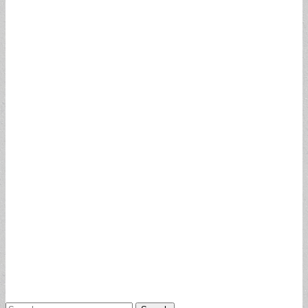
Search