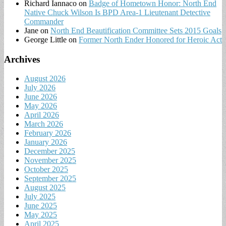
Richard Iannaco
on
Badge of Hometown Honor: North End
Native Chuck Wilson Is BPD Area-1 Lieutenant Detective
Commander
Jane
on
North End Beautification Committee Sets 2015 Goals
George Little
on
Former North Ender Honored for Heroic Act
Archives
August 2026
July 2026
June 2026
May 2026
April 2026
March 2026
February 2026
January 2026
December 2025
November 2025
October 2025
September 2025
August 2025
July 2025
June 2025
May 2025
April 2025