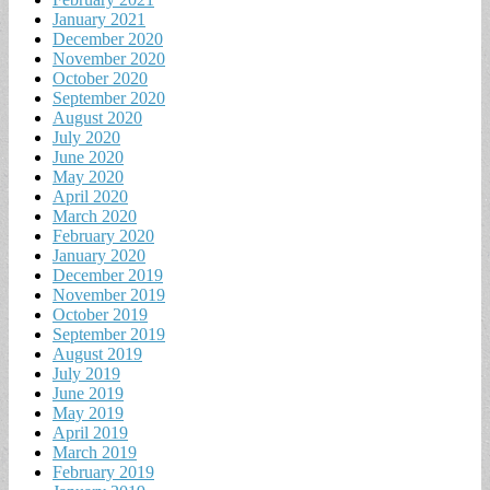
January 2021
December 2020
November 2020
October 2020
September 2020
August 2020
July 2020
June 2020
May 2020
April 2020
March 2020
February 2020
January 2020
December 2019
November 2019
October 2019
September 2019
August 2019
July 2019
June 2019
May 2019
April 2019
March 2019
February 2019