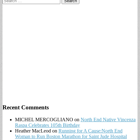
for:
Recent Comments
MICHEL MERCOGLIANO
on
North End Native Vincenza
Raspa Celebrates 105th Birthday
Heather MacLeod
on
Running for A Cause:North End
Woman to Run Boston Marathon for Saint Jude Hospital