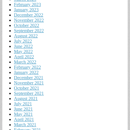
February 2023
January 2023
December 2022
November 2022
October 2022
September 2022
August 2022
July 2022
June 2022
May 2022
April 2022
March 2022
February 2022
January 2022
December 2021
November 2021
October 2021
September 2021
August 2021
July 2021
June 2021
May 2021
April 2021
March 2021
February 2021