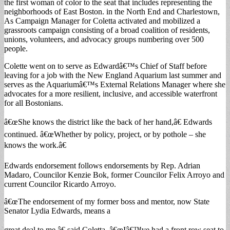
the first woman of color to the seat that includes representing the
neighborhoods of East Boston. in the North End and Charlestown,
As Campaign Manager for Coletta activated and mobilized a
grassroots campaign consisting of a broad coalition of residents,
unions, volunteers, and advocacy groups numbering over 500
people.
Colette went on to serve as Edwardâ€™s Chief of Staff before
leaving for a job with the New England Aquarium last summer and
serves as the Aquariumâ€™s External Relations Manager where she
advocates for a more resilient, inclusive, and accessible waterfront
for all Bostonians.
â€œShe knows the district like the back of her hand,â€ Edwards
continued. â€œWhether by policy, project, or by pothole – she
knows the work.â€
Edwards endorsement follows endorsements by Rep. Adrian
Madaro, Councilor Kenzie Bok, former Councilor Felix Arroyo and
current Councilor Ricardo Arroyo.
â€œThe endorsement of my former boss and mentor, now State
Senator Lydia Edwards, means a
great deal to me,â€ said Coletta. â€œIâ€™ve had a front row seat to