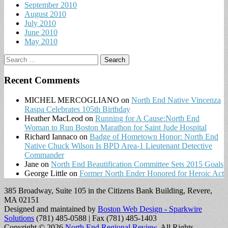
September 2010
August 2010
July 2010
June 2010
May 2010
Search
for:
Recent Comments
MICHEL MERCOGLIANO
on
North End Native Vincenza
Raspa Celebrates 105th Birthday
Heather MacLeod
on
Running for A Cause:North End
Woman to Run Boston Marathon for Saint Jude Hospital
Richard Iannaco
on
Badge of Hometown Honor: North End
Native Chuck Wilson Is BPD Area-1 Lieutenant Detective
Commander
Jane
on
North End Beautification Committee Sets 2015 Goals
George Little
on
Former North Ender Honored for Heroic Act
385 Broadway, Suite 105 in the Citizens Bank Building, Revere,
MA 02151
Designed and maintained by
Boston Web Design - Sparkwire
Solutions
(781) 485-0588 | Fax (781) 485-1403
Copyright © 2026
North End Regional Review
. All Rights