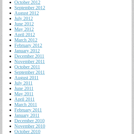
October 2012
September 2012
August 2012
July 2012
June 2012
May 2012
April 2012
March 2012
February 2012
January 2012
December 2011
November 2011
October 2011
September 2011
August 2011
July 2011
June 2011
May 2011
April 2011
March 2011
February 2011
January 2011
December 2010
November 2010
October 2010