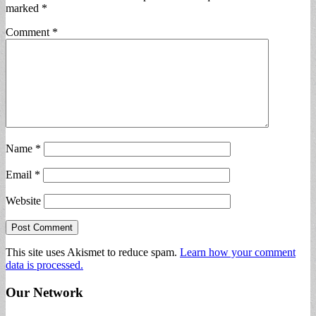
marked
*
Comment
*
Name
*
Email
*
Website
This site uses Akismet to reduce spam.
Learn how your comment
data is processed.
Our Network