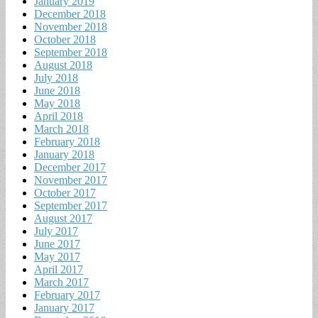
January 2019
December 2018
November 2018
October 2018
September 2018
August 2018
July 2018
June 2018
May 2018
April 2018
March 2018
February 2018
January 2018
December 2017
November 2017
October 2017
September 2017
August 2017
July 2017
June 2017
May 2017
April 2017
March 2017
February 2017
January 2017