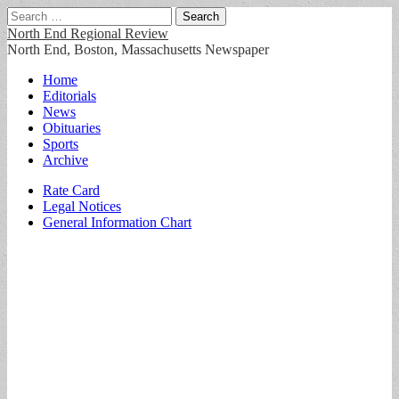
Search
for:
North End Regional Review
North End, Boston, Massachusetts Newspaper
Main
Skip
Home
to
Editorials
menu
content
News
Obituaries
Sports
Archive
Sub
Rate Card
Legal Notices
menu
General Information Chart