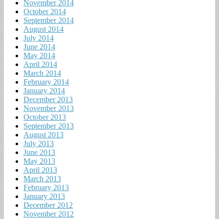
November 2014
October 2014
September 2014
August 2014
July 2014
June 2014
May 2014
April 2014
March 2014
February 2014
January 2014
December 2013
November 2013
October 2013
September 2013
August 2013
July 2013
June 2013
May 2013
April 2013
March 2013
February 2013
January 2013
December 2012
November 2012