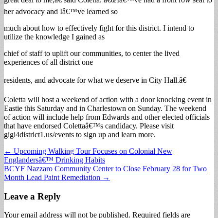
her advocacy and Iâ€™ve learned so
much about how to effectively fight for this district. I intend to
utilize the knowledge I gained as
chief of staff to uplift our communities, to center the lived
experiences of all district one
residents, and advocate for what we deserve in City Hall.â€
Coletta will host a weekend of action with a door knocking event in
Eastie this Saturday and in Charlestown on Sunday. The weekend
of action will include help from Edwards and other elected officials
that have endorsed Colettaâ€™s candidacy. Please visit
gigi4district1.us/events to sign up and learn more.
Post
← Upcoming Walking Tour Focuses on Colonial New
Englandersâ€™ Drinking Habits
navigation
BCYF Nazzaro Community Center to Close February 28 for Two
Month Lead Paint Remediation →
Leave a Reply
Your email address will not be published.
Required fields are