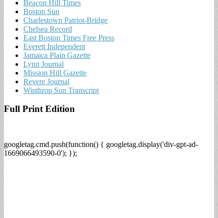
Beacon Hill Times
Boston Sun
Charlestown Patriot-Bridge
Chelsea Record
East Boston Times Free Press
Everett Independent
Jamaica Plain Gazette
Lynn Journal
Mission Hill Gazette
Revere Journal
Winthrop Sun Transcript
Full Print Edition
googletag.cmd.push(function() { googletag.display('div-gpt-ad-
1669066493590-0'); });