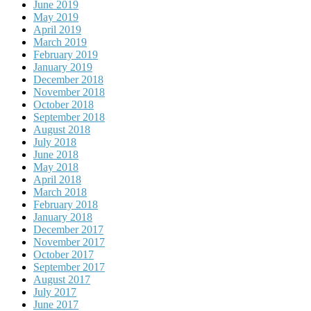
June 2019
May 2019
April 2019
March 2019
February 2019
January 2019
December 2018
November 2018
October 2018
September 2018
August 2018
July 2018
June 2018
May 2018
April 2018
March 2018
February 2018
January 2018
December 2017
November 2017
October 2017
September 2017
August 2017
July 2017
June 2017