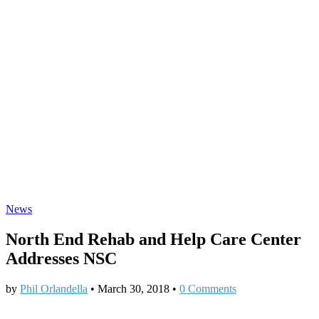
News
North End Rehab and Help Care Center
Addresses NSC
by
Phil Orlandella
•
March 30, 2018
•
0 Comments