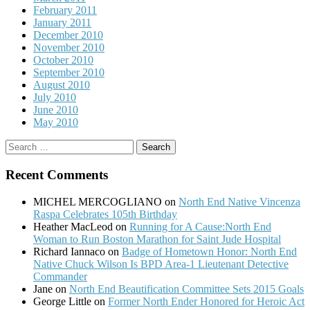
February 2011
January 2011
December 2010
November 2010
October 2010
September 2010
August 2010
July 2010
June 2010
May 2010
Search
for:
Recent Comments
MICHEL MERCOGLIANO
on
North End Native Vincenza
Raspa Celebrates 105th Birthday
Heather MacLeod
on
Running for A Cause:North End
Woman to Run Boston Marathon for Saint Jude Hospital
Richard Iannaco
on
Badge of Hometown Honor: North End
Native Chuck Wilson Is BPD Area-1 Lieutenant Detective
Commander
Jane
on
North End Beautification Committee Sets 2015 Goals
George Little
on
Former North Ender Honored for Heroic Act