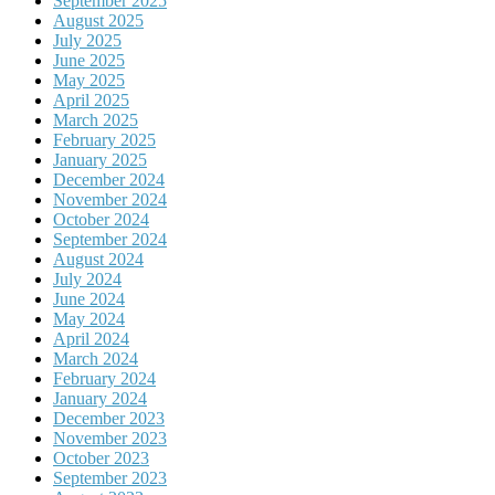
September 2025
August 2025
July 2025
June 2025
May 2025
April 2025
March 2025
February 2025
January 2025
December 2024
November 2024
October 2024
September 2024
August 2024
July 2024
June 2024
May 2024
April 2024
March 2024
February 2024
January 2024
December 2023
November 2023
October 2023
September 2023