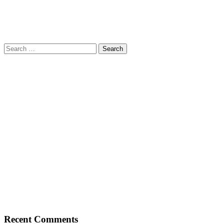
Search
for:
Recent Comments