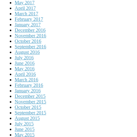
May 2017
April 2017
March 2017
February 2017
January 2017
December 2016
November 2016
October 2016
September 2016
August 2016
July 2016
June 2016
May 2016
April 2016
March 2016
February 2016
January 2016
December 2015
November 2015
October 2015
September 2015
August 2015
July 2015
June 2015
May 2015