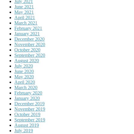
July 2021
June 2021
May 2021
April 2021
March 2021
February 2021
January 2021
December 2020
November 2020
October 2020
September 2020
August 2020
July 2020
June 2020
May 2020
April 2020
March 2020
February 2020
January 2020
December 2019
November 2019
October 2019
September 2019
August 2019
July 2019