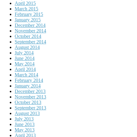
April 2015
March 2015
February 2015
January 2015
December 2014
November 2014
October 2014
September 2014
August 2014
July 2014
June 2014
May 2014
April 2014
March 2014
February 2014
January 2014
December 2013
November 2013
October 2013
September 2013
August 2013
July 2013
June 2013
May 2013
April 2013