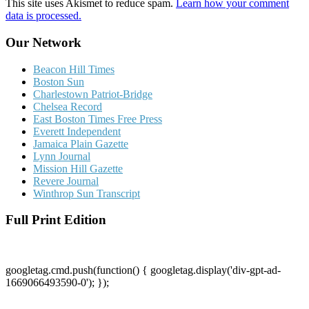
This site uses Akismet to reduce spam.
Learn how your comment
data is processed.
Our Network
Beacon Hill Times
Boston Sun
Charlestown Patriot-Bridge
Chelsea Record
East Boston Times Free Press
Everett Independent
Jamaica Plain Gazette
Lynn Journal
Mission Hill Gazette
Revere Journal
Winthrop Sun Transcript
Full Print Edition
googletag.cmd.push(function() { googletag.display('div-gpt-ad-
1669066493590-0'); });