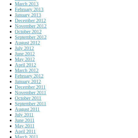
March 2013
February 2013
January 2013
December 2012
November 2012
October 2012
September 2012
August 2012
July 2012
June 2012
May 2012
April 2012
March 2012
February 2012
January 2012
December 2011
November 2011
October 2011
September 2011
August 2011
July 2011
June 2011
May 2011
April 2011
March 2011