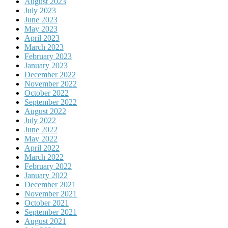
August 2023
July 2023
June 2023
May 2023
April 2023
March 2023
February 2023
January 2023
December 2022
November 2022
October 2022
September 2022
August 2022
July 2022
June 2022
May 2022
April 2022
March 2022
February 2022
January 2022
December 2021
November 2021
October 2021
September 2021
August 2021