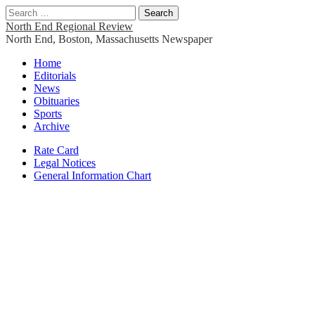
Search
for:
North End Regional Review
North End, Boston, Massachusetts Newspaper
Main
Skip
Home
to
Editorials
menu
content
News
Obituaries
Sports
Archive
Sub
Rate Card
Legal Notices
menu
General Information Chart