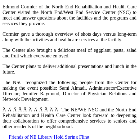
Edmond Cormier of the North End Rehabilitation and Health Care
Center visited the North End/West End Service Center (NSC) to
meet and answer questions about the facilities and the programs and
services they provide.
Cormier gave a thorough overview of shots days versus long-term
along with the activities and healthcare services at the facility.
The Center also brought a delicious meal of eggplant, pasta, salad
and fruit which everyone enjoyed.
The Center plans to deliver additional presentations and lunch in the
future.
The NSC recognized the following people from the Center for
making the event possible: Sami Almadi, Administrator/Executive
Director; Jennifer Raymond, Director of Physician Relations and
Network Development.
Â Â Â Â Â Â Â Â Â Â Â The NE/WE NSC and the North End
Rehabilitation and Health Care Center look forward to deepening
their collaboration to offer comprehensive services to seniors and
other residents of the neighborhood.
Post
← Friends of NE Library Hold Spring Fling