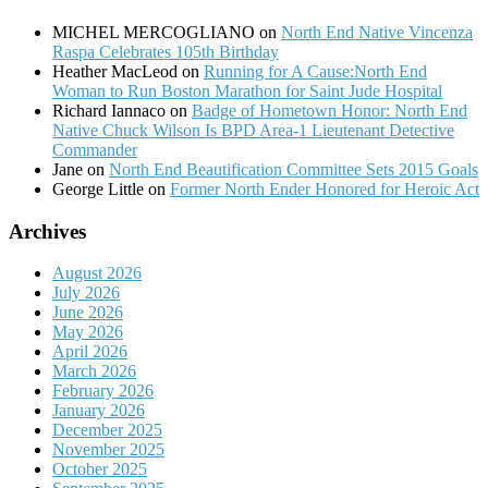
MICHEL MERCOGLIANO
on
North End Native Vincenza
Raspa Celebrates 105th Birthday
Heather MacLeod
on
Running for A Cause:North End
Woman to Run Boston Marathon for Saint Jude Hospital
Richard Iannaco
on
Badge of Hometown Honor: North End
Native Chuck Wilson Is BPD Area-1 Lieutenant Detective
Commander
Jane
on
North End Beautification Committee Sets 2015 Goals
George Little
on
Former North Ender Honored for Heroic Act
Archives
August 2026
July 2026
June 2026
May 2026
April 2026
March 2026
February 2026
January 2026
December 2025
November 2025
October 2025