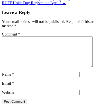
RUFF Holds Dog Registration/April 7 →
navigation
Leave a Reply
Your email address will not be published.
Required fields are
marked
*
Comment
*
Name
*
Email
*
Website