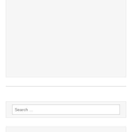
Search
for: