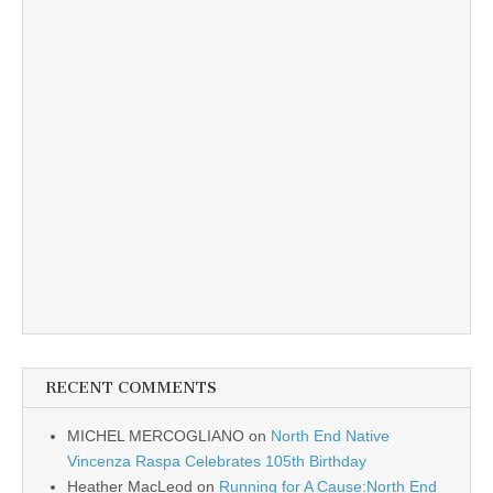
RECENT COMMENTS
MICHEL MERCOGLIANO
on
North End Native
Vincenza Raspa Celebrates 105th Birthday
Heather MacLeod
on
Running for A Cause:North End