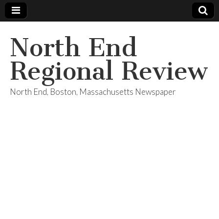
North End
Regional Review
North End, Boston, Massachusetts Newspaper