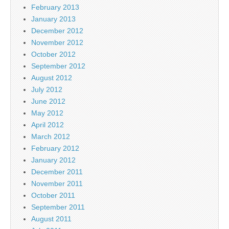
February 2013
January 2013
December 2012
November 2012
October 2012
September 2012
August 2012
July 2012
June 2012
May 2012
April 2012
March 2012
February 2012
January 2012
December 2011
November 2011
October 2011
September 2011
August 2011