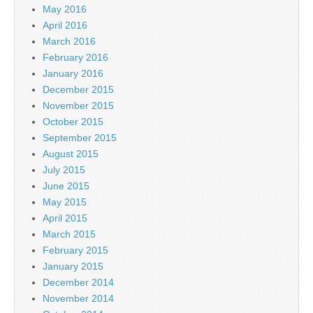
May 2016
April 2016
March 2016
February 2016
January 2016
December 2015
November 2015
October 2015
September 2015
August 2015
July 2015
June 2015
May 2015
April 2015
March 2015
February 2015
January 2015
December 2014
November 2014