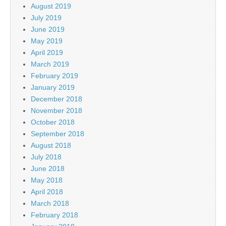
August 2019
July 2019
June 2019
May 2019
April 2019
March 2019
February 2019
January 2019
December 2018
November 2018
October 2018
September 2018
August 2018
July 2018
June 2018
May 2018
April 2018
March 2018
February 2018