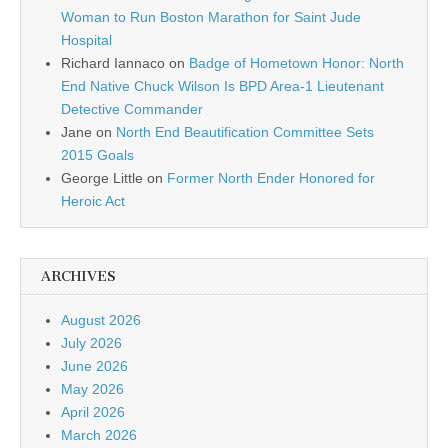
Woman to Run Boston Marathon for Saint Jude
Hospital
Richard Iannaco
on
Badge of Hometown Honor: North
End Native Chuck Wilson Is BPD Area-1 Lieutenant
Detective Commander
Jane
on
North End Beautification Committee Sets
2015 Goals
George Little
on
Former North Ender Honored for
Heroic Act
ARCHIVES
August 2026
July 2026
June 2026
May 2026
April 2026
March 2026