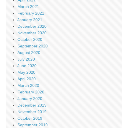
April 2021
March 2021
February 2021
January 2021
December 2020
November 2020
October 2020
September 2020
August 2020
July 2020
June 2020
May 2020
April 2020
March 2020
February 2020
January 2020
December 2019
November 2019
October 2019
September 2019