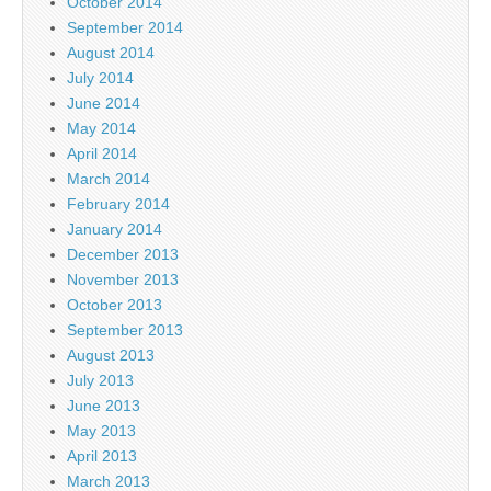
October 2014
September 2014
August 2014
July 2014
June 2014
May 2014
April 2014
March 2014
February 2014
January 2014
December 2013
November 2013
October 2013
September 2013
August 2013
July 2013
June 2013
May 2013
April 2013
March 2013