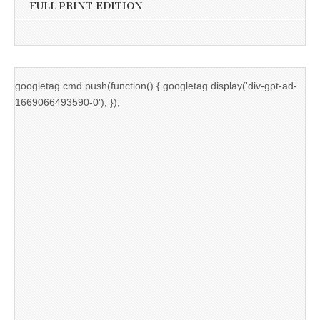
FULL PRINT EDITION
googletag.cmd.push(function() { googletag.display('div-gpt-ad-
1669066493590-0'); });