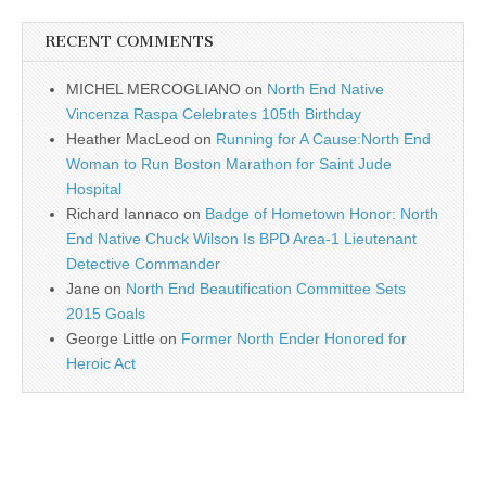
RECENT COMMENTS
MICHEL MERCOGLIANO
on
North End Native
Vincenza Raspa Celebrates 105th Birthday
Heather MacLeod
on
Running for A Cause:North End
Woman to Run Boston Marathon for Saint Jude
Hospital
Richard Iannaco
on
Badge of Hometown Honor: North
End Native Chuck Wilson Is BPD Area-1 Lieutenant
Detective Commander
Jane
on
North End Beautification Committee Sets
2015 Goals
George Little
on
Former North Ender Honored for
Heroic Act