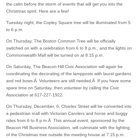
the calm before the storm of events that will get you into the
Christmas spirit. Here are a few!
Tuesday night, the Copley Square tree will be illuminated from 5
to 6 p.m.
On Thursday, The Boston Common Tree will be officially
switched on with a celebration from 6 to 8 p.m., and the lights on
Commonwealth Mall will be turned on at 8:15 p.m.
On Saturday, The Beacon Hill Civic Association will again be
coordinating the decorating of the lampposts with laurel gardens
and red bows.Â Volunteers are still needed.Â If you have some
spare time on Saturday, then volunteer by calling the Civic
Association at 617-227-1922.
On Thursday, December, 6, Charles Street will be converted into
a pedestrian mall with Victorian Carolers and horse and buggy
rides from 6 to 8 p.m.Â This annual event, sponsored by the
Beacon Hill Business Association, will culminate with the lighting
of the Christmas tree outside the meeting house at 7:15 p.m.