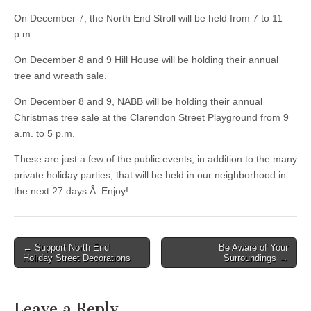
On December 7, the North End Stroll will be held from 7 to 11
p.m.
On December 8 and 9 Hill House will be holding their annual
tree and wreath sale.
On December 8 and 9, NABB will be holding their annual
Christmas tree sale at the Clarendon Street Playground from 9
a.m. to 5 p.m.
These are just a few of the public events, in addition to the many
private holiday parties, that will be held in our neighborhood in
the next 27 days.Â Enjoy!
Post
← Support North End
Be Aware of Your
Holiday Street Decorations
Surroundings →
navigation
Leave a Reply