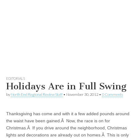
EDITORIALS
Holidays Are in Full Swing
by
North End Regional Review Staff
•
November 30, 2012
•
0 Comments
Thanksgiving has come and with it a few added pounds around
the waist have been gained.Â Now, the race is on for
Christmas.Â If you drive around the neighborhood, Christmas
lights and decorations are already out on homes.Â This is only