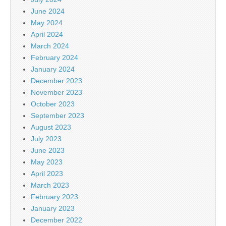
June 2024
May 2024
April 2024
March 2024
February 2024
January 2024
December 2023
November 2023
October 2023
September 2023
August 2023
July 2023
June 2023
May 2023
April 2023
March 2023
February 2023
January 2023
December 2022