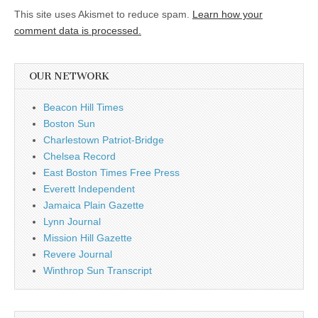
This site uses Akismet to reduce spam.
Learn how your
comment data is processed.
OUR NETWORK
Beacon Hill Times
Boston Sun
Charlestown Patriot-Bridge
Chelsea Record
East Boston Times Free Press
Everett Independent
Jamaica Plain Gazette
Lynn Journal
Mission Hill Gazette
Revere Journal
Winthrop Sun Transcript