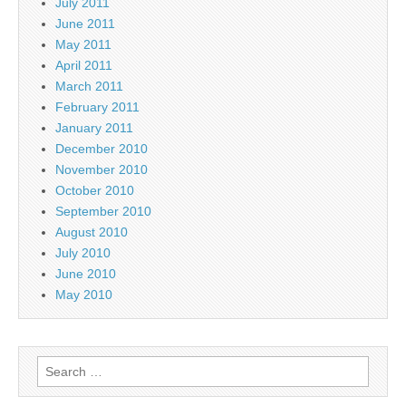
July 2011
June 2011
May 2011
April 2011
March 2011
February 2011
January 2011
December 2010
November 2010
October 2010
September 2010
August 2010
July 2010
June 2010
May 2010
Search
for: