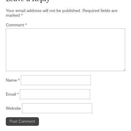
Your email address will not be published.
Required fields are
marked
*
Comment
*
Name
*
Email
*
Website