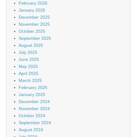
February 2026
January 2026
December 2025
November 2025
October 2025
September 2025
August 2025
July 2025
June 2025
May 2025
April 2025
March 2025
February 2025
January 2025
December 2024
November 2024
October 2024
September 2024
August 2024
July 2024