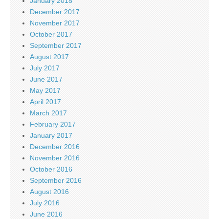
January 2018
December 2017
November 2017
October 2017
September 2017
August 2017
July 2017
June 2017
May 2017
April 2017
March 2017
February 2017
January 2017
December 2016
November 2016
October 2016
September 2016
August 2016
July 2016
June 2016