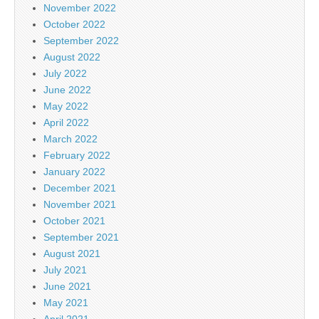
November 2022
October 2022
September 2022
August 2022
July 2022
June 2022
May 2022
April 2022
March 2022
February 2022
January 2022
December 2021
November 2021
October 2021
September 2021
August 2021
July 2021
June 2021
May 2021