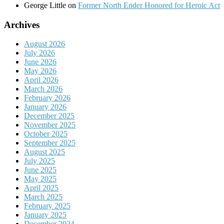
George Little
on
Former North Ender Honored for Heroic Act
Archives
August 2026
July 2026
June 2026
May 2026
April 2026
March 2026
February 2026
January 2026
December 2025
November 2025
October 2025
September 2025
August 2025
July 2025
June 2025
May 2025
April 2025
March 2025
February 2025
January 2025
December 2024