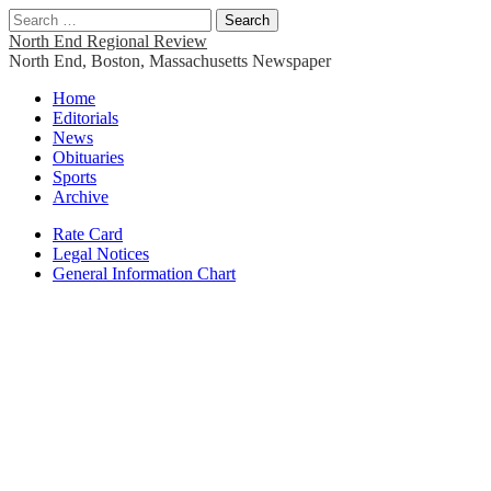
Search
for:
North End Regional Review
North End, Boston, Massachusetts Newspaper
Main
Skip
Home
to
Editorials
menu
content
News
Obituaries
Sports
Archive
Sub
Rate Card
Legal Notices
menu
General Information Chart