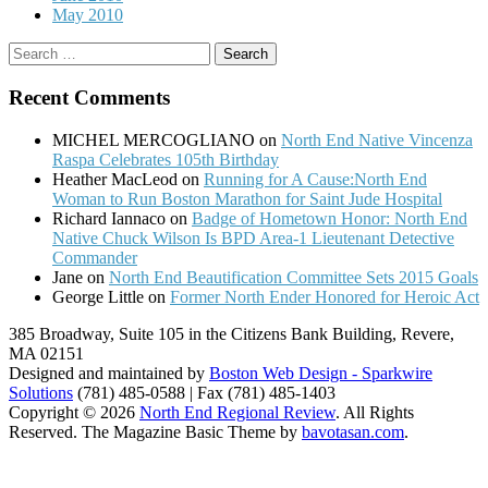
May 2010
Search
for:
Recent Comments
MICHEL MERCOGLIANO
on
North End Native Vincenza
Raspa Celebrates 105th Birthday
Heather MacLeod
on
Running for A Cause:North End
Woman to Run Boston Marathon for Saint Jude Hospital
Richard Iannaco
on
Badge of Hometown Honor: North End
Native Chuck Wilson Is BPD Area-1 Lieutenant Detective
Commander
Jane
on
North End Beautification Committee Sets 2015 Goals
George Little
on
Former North Ender Honored for Heroic Act
385 Broadway, Suite 105 in the Citizens Bank Building, Revere,
MA 02151
Designed and maintained by
Boston Web Design - Sparkwire
Solutions
(781) 485-0588 | Fax (781) 485-1403
Copyright © 2026
North End Regional Review
. All Rights
Reserved.
The Magazine Basic Theme by
bavotasan.com
.