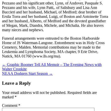
Pezzano and his significant other, Lynn, of Andover, Pasquale S.
Pezzano and his wife, Lynn Patti,. of Salisbury and Lisa Ann
Buccieri and her husband, Michael, of Medford; dear brother of
Ersila Torra and her husband, Luigi, of Boston and Antoinette Torra
and her husband, Alberto, of Medford and the devoted grandfather
of Megan, Mark, Diandra, Michele, and Michalia. He also leaves
many nieces and nephews.
Funeral arrangements were entrusted to the Boston Harborside
Home of JS Waterman-Langone. Entombment was in Holy Cross
Cemetery, Malden. Memorial contributions may be made to the
Leukemia and Lymphoma Society, MA chapter, 9 Erie Drive,
Natick, MA 01760 (www.lls.org/ma).
Post
← Graphic Boomer Tell All Memoir – The Evening News with
Walter Cronkite
navigation
NEAA Dodgers Start Season →
Leave a Reply
Your email address will not be published.
Required fields are
marked
*
Comment
*