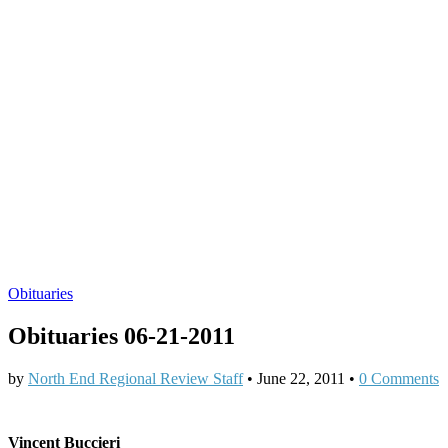
Obituaries
Obituaries 06-21-2011
by
North End Regional Review Staff
•
June 22, 2011
•
0 Comments
Vincent Buccieri