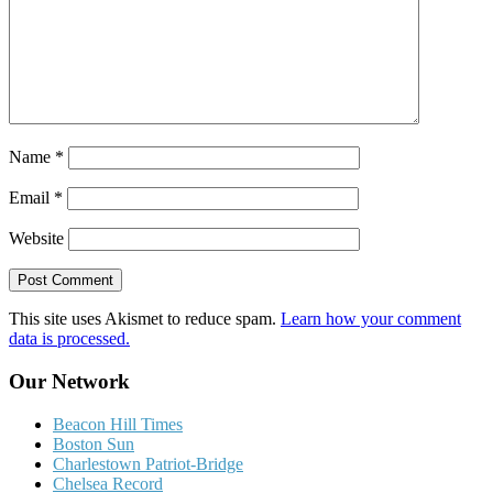
Name
*
Email
*
Website
This site uses Akismet to reduce spam.
Learn how your comment
data is processed.
Our Network
Beacon Hill Times
Boston Sun
Charlestown Patriot-Bridge
Chelsea Record