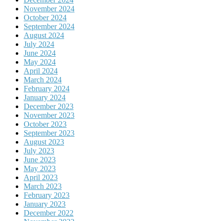
November 2024
October 2024
September 2024
August 2024
July 2024
June 2024
May 2024
April 2024
March 2024
February 2024
January 2024
December 2023
November 2023
October 2023
September 2023
August 2023
July 2023
June 2023
May 2023
April 2023
March 2023
February 2023
January 2023
December 2022