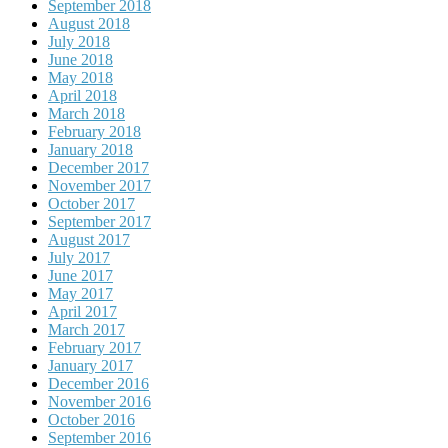
September 2018
August 2018
July 2018
June 2018
May 2018
April 2018
March 2018
February 2018
January 2018
December 2017
November 2017
October 2017
September 2017
August 2017
July 2017
June 2017
May 2017
April 2017
March 2017
February 2017
January 2017
December 2016
November 2016
October 2016
September 2016