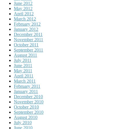
June 2012
May 2012
April 2012
March 2012
February 2012
January 2012
December 2011
November 2011
October 2011
September 2011
August 2011
July 2011
June 2011
May 2011
April 2011
March 2011
February 2011
January 2011
December 2010
November 2010
October 2010
September 2010
August 2010
July 2010
June 2010