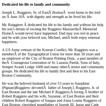
Dedicated his life to family and community
Joseph L. Ruggiero, Sr. of EastÂ BostonÂ went home to the lord
on Â June 10Â with dignity and strength as he lived his life.
Mr. Ruiggiero Â dedicated his life to his family and without his help
his son’s dream of owning the Ruggiero MazzarellaÂ Memorial
HomeÂ would never have happened. Dad may you rest in peace
and be with your beloved son, Michael, andÂ both enjoy enternal
happiness.
A US Army veteran of the Korean Conflict, Mr. Ruggiero was a
memberÂ of the Typographical Union for more than 50 years and
an employee of the City of Boston Printing Dept., a past member of
theÂ Courageous Generation of St. Lazarus Parish, Sons of Italy,
Sempre Avanti Lodge 1600 and many otherÂ senior and community
groups. He dedicated his life to family first and then to his East
Boston Community,
He was the beloved husband of over 53 years to Josephine
(Pignato)Ruggiero; devotedÂ father of Joseph L Ruggiero, Jr. of
East Boston and the late Michael P. Ruggiero;Â loving Â brother of
Robert Ruggiero and his wife, Suzanne, of East Boston and their
children Robert Ruggiero of Saugus and Anna Louise Ruggiero of
East Boston; cherished grandfather of Joseph III, Jason and Catie