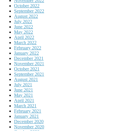
November 2022
October 2022
September 2022
August 2022
July 2022
June 2022
May 2022
April 2022
March 2022
February 2022
January 2022
December 2021
November 2021
October 2021
September 2021
August 2021
July 2021
June 2021
May 2021
April 2021
March 2021
February 2021
January 2021
December 2020
November 2020