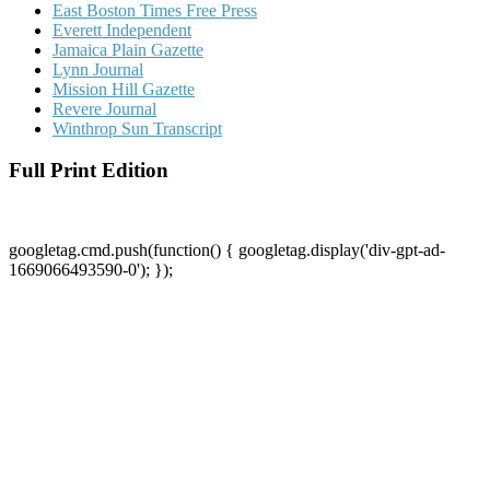
East Boston Times Free Press
Everett Independent
Jamaica Plain Gazette
Lynn Journal
Mission Hill Gazette
Revere Journal
Winthrop Sun Transcript
Full Print Edition
googletag.cmd.push(function() { googletag.display('div-gpt-ad-
1669066493590-0'); });