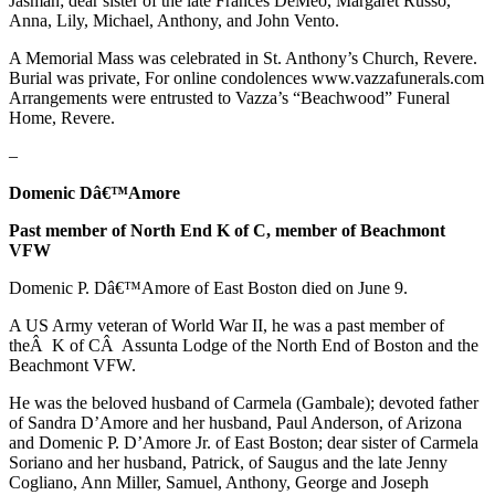
Jasman; dear sister of the late Frances DeMeo, Margaret Russo,
Anna, Lily, Michael, Anthony, and John Vento.
A Memorial Mass was celebrated in St. Anthony’s Church, Revere.
Burial was private, For online condolences www.vazzafunerals.com
Arrangements were entrusted to Vazza’s “Beachwood” Funeral
Home, Revere.
–
Domenic Dâ€™Amore
Past member of North End K of C, member of Beachmont
VFW
Domenic P. Dâ€™Amore of East Boston died on June 9.
A US Army veteran of World War II, he was a past member of
theÂ K of CÂ Assunta Lodge of the North End of Boston and the
Beachmont VFW.
He was the beloved husband of Carmela (Gambale); devoted father
of Sandra D’Amore and her husband, Paul Anderson, of Arizona
and Domenic P. D’Amore Jr. of East Boston; dear sister of Carmela
Soriano and her husband, Patrick, of Saugus and the late Jenny
Cogliano, Ann Miller, Samuel, Anthony, George and Joseph