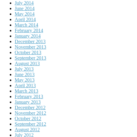
July 2014
June 2014
May 2014
April 2014
March 2014
February 2014
January 2014
December 2013
November 2013
October 2013
September 2013
August 2013
July 2013
June 2013
May 2013
April 2013
March 2013
February 2013
January 2013
December 2012
November 2012
October 2012
September 2012
August 2012
July 2012