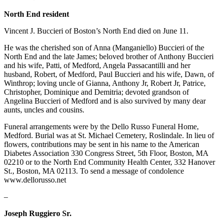
North End resident
Vincent J. Buccieri of Boston’s North End died on June 11.
He was the cherished son of Anna (Manganiello) Buccieri of the
North End and the late James; beloved brother of Anthony Buccieri
and his wife, Patti, of Medford, Angela Passacantilli and her
husband, Robert, of Medford, Paul Buccieri and his wife, Dawn, of
Winthrop; loving uncle of Gianna, Anthony Jr, Robert Jr, Patrice,
Christopher, Dominique and Demitria; devoted grandson of
Angelina Buccieri of Medford and is also survived by many dear
aunts, uncles and cousins.
Funeral arrangements were by the Dello Russo Funeral Home,
Medford. Burial was at St. Michael Cemetery, Roslindale. In lieu of
flowers, contributions may be sent in his name to the American
Diabetes Association 330 Congress Street, 5th Floor, Boston, MA
02210 or to the North End Community Health Center, 332 Hanover
St., Boston, MA 02113. To send a message of condolence
www.dellorusso.net
–
Joseph Ruggiero Sr.