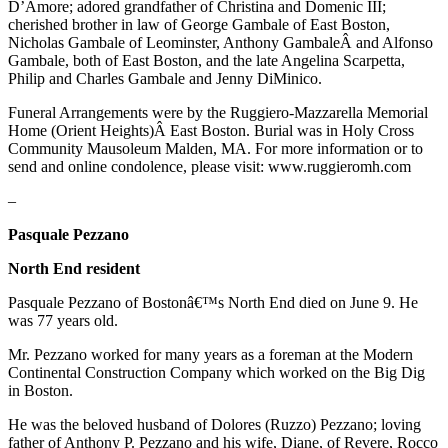
D’Amore; adored grandfather of Christina and Domenic III;
cherished brother in law of George Gambale of East Boston,
Nicholas Gambale of Leominster, Anthony GambaleÂ and Alfonso
Gambale, both of East Boston, and the late Angelina Scarpetta,
Philip and Charles Gambale and Jenny DiMinico.
Funeral Arrangements were by the Ruggiero-Mazzarella Memorial
Home (Orient Heights)Â East Boston. Burial was in Holy Cross
Community Mausoleum Malden, MA. For more information or to
send and online condolence, please visit: www.ruggieromh.com
–
Pasquale Pezzano
North End resident
Pasquale Pezzano of Bostonâ€™s North End died on June 9. He
was 77 years old.
Mr. Pezzano worked for many years as a foreman at the Modern
Continental Construction Company which worked on the Big Dig
in Boston.
He was the beloved husband of Dolores (Ruzzo) Pezzano; loving
father of Anthony P. Pezzano and his wife, Diane, of Revere, Rocco