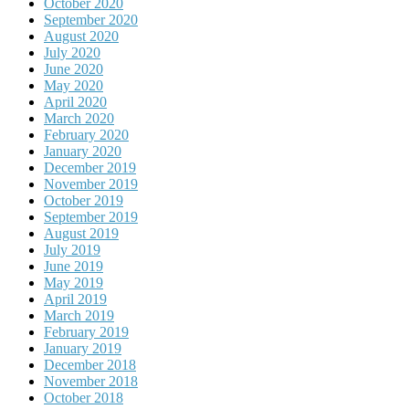
October 2020
September 2020
August 2020
July 2020
June 2020
May 2020
April 2020
March 2020
February 2020
January 2020
December 2019
November 2019
October 2019
September 2019
August 2019
July 2019
June 2019
May 2019
April 2019
March 2019
February 2019
January 2019
December 2018
November 2018
October 2018