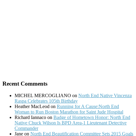
Recent Comments
MICHEL MERCOGLIANO
on
North End Native Vincenza
Raspa Celebrates 105th Birthday
Heather MacLeod
on
Running for A Cause:North End
Woman to Run Boston Marathon for Saint Jude Hospital
Richard Iannaco
on
Badge of Hometown Honor: North End
Native Chuck Wilson Is BPD Area-1 Lieutenant Detective
Commander
Jane
on
North End Beautification Committee Sets 2015 Goals