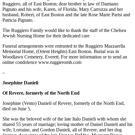
Ruggiero, all of East Boston; dear brother in law of Damiano
Pignato and his wife, Karen, of Florida, Mary Carrozza and her
husband, Robert, of East Boston and the late Rose Marie Parisi and
Patricia Pignato.
The Ruggiero Family would like to thank the staff of the Chelsea
Jewish Nursing Home for their dedicated care
Funeral arrangements were entrusted to the Ruggiero Mazzarella
Memorial Home, (Orient Heights) East Boston. Burial was in
Woodlawn Cemetery, Everett. For more information or to send an
online condolence www.ruggieromh.com
–
Josephine Danieli
Of Revere, formerly of the North End
Josephine (Vento) Danieli of Revere, formerly of the North End,
died on June 5.
She was the beloved wife of the late Italo Danieli with whom she
shared 55 years of marriage; loving mother of Daniel Danieli and his
wife, Lorraine, and Gordon Danieli, all of Revere, and her dog