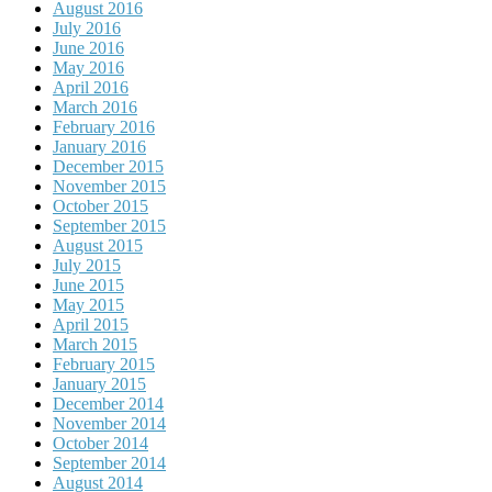
August 2016
July 2016
June 2016
May 2016
April 2016
March 2016
February 2016
January 2016
December 2015
November 2015
October 2015
September 2015
August 2015
July 2015
June 2015
May 2015
April 2015
March 2015
February 2015
January 2015
December 2014
November 2014
October 2014
September 2014
August 2014