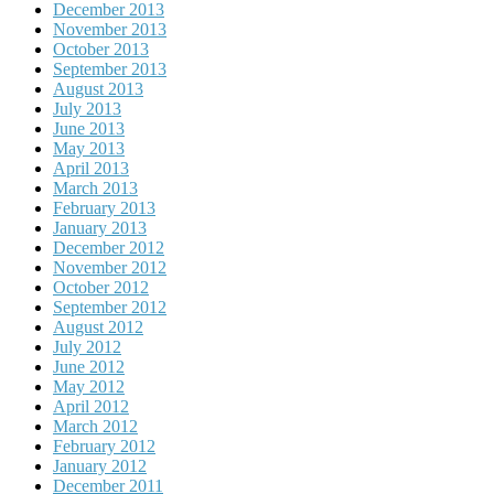
December 2013
November 2013
October 2013
September 2013
August 2013
July 2013
June 2013
May 2013
April 2013
March 2013
February 2013
January 2013
December 2012
November 2012
October 2012
September 2012
August 2012
July 2012
June 2012
May 2012
April 2012
March 2012
February 2012
January 2012
December 2011