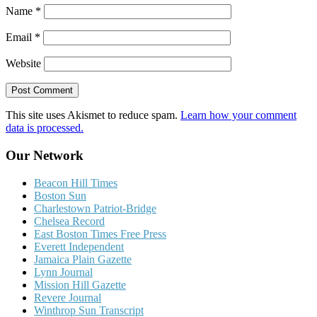
Name
*
Email
*
Website
This site uses Akismet to reduce spam.
Learn how your comment
data is processed.
Our Network
Beacon Hill Times
Boston Sun
Charlestown Patriot-Bridge
Chelsea Record
East Boston Times Free Press
Everett Independent
Jamaica Plain Gazette
Lynn Journal
Mission Hill Gazette
Revere Journal
Winthrop Sun Transcript