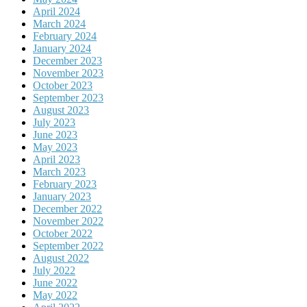
April 2024
March 2024
February 2024
January 2024
December 2023
November 2023
October 2023
September 2023
August 2023
July 2023
June 2023
May 2023
April 2023
March 2023
February 2023
January 2023
December 2022
November 2022
October 2022
September 2022
August 2022
July 2022
June 2022
May 2022