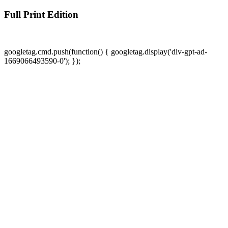
Full Print Edition
googletag.cmd.push(function() { googletag.display('div-gpt-ad-
1669066493590-0'); });