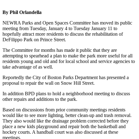
By Phil Orlandella
NEWRA Parks and Open Spaces Committee has moved its public
meeting from Tuesday, January 4 to Tuesday January 11 to
hopefully attract more residents to discuss the rehabilitation of
DeFilippo Park on Prince Street.
The Committee for months has made it public that they are
attempting to spearhead a plan to make the park more useful for all
residents young and old and for local school and service agencies to
take advantage of as well.
Reportedly the City of Boston Parks Department has presented a
proposal to repair the wall on Snow Hill Street.
In addition BPD plans to hold a neighborhood meeting to discuss
other repairs and additions to the park.
Based on discussions from prior community meetings residents
would like to see more lighting, better clean-up and trash removal.
They also would like the drainage problem corrected before they
place a new kids playground and repair both the basketball and
hockey courts. A handball court was also discussed at these
meetings.