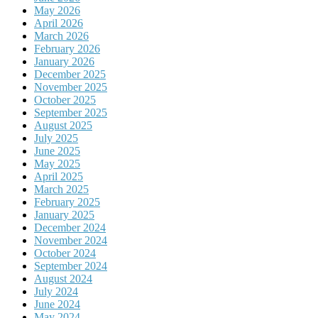
May 2026
April 2026
March 2026
February 2026
January 2026
December 2025
November 2025
October 2025
September 2025
August 2025
July 2025
June 2025
May 2025
April 2025
March 2025
February 2025
January 2025
December 2024
November 2024
October 2024
September 2024
August 2024
July 2024
June 2024
May 2024