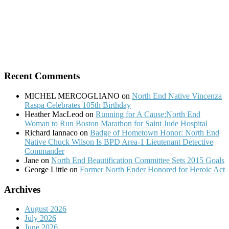
Recent Comments
MICHEL MERCOGLIANO
on
North End Native Vincenza
Raspa Celebrates 105th Birthday
Heather MacLeod
on
Running for A Cause:North End
Woman to Run Boston Marathon for Saint Jude Hospital
Richard Iannaco
on
Badge of Hometown Honor: North End
Native Chuck Wilson Is BPD Area-1 Lieutenant Detective
Commander
Jane
on
North End Beautification Committee Sets 2015 Goals
George Little
on
Former North Ender Honored for Heroic Act
Archives
August 2026
July 2026
June 2026