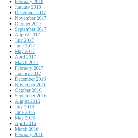
February 2018
January 2018
December 2017
November 2017
October 2017
September 2017
August 2017
July 2017
June 2017
May 2017
April 2017
March 2017
February 2017
January 2017
December 2016
November 2016
October 2016
September 2016
August 2016
July 2016
June 2016
May 2016
April 2016
March 2016
February 2016