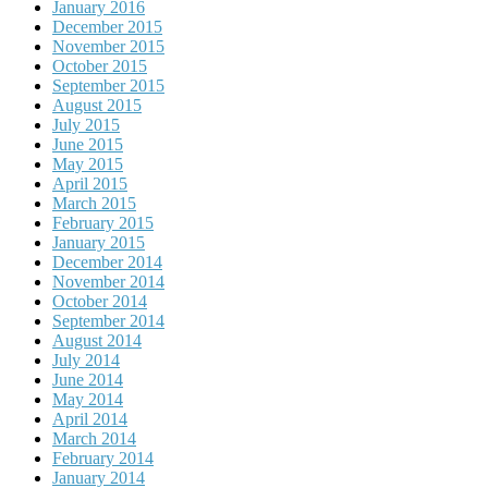
January 2016
December 2015
November 2015
October 2015
September 2015
August 2015
July 2015
June 2015
May 2015
April 2015
March 2015
February 2015
January 2015
December 2014
November 2014
October 2014
September 2014
August 2014
July 2014
June 2014
May 2014
April 2014
March 2014
February 2014
January 2014