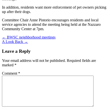
In addition, residents want more enforcement of pet owners picking
up after their dogs.
Committee Chair Anne Pistorio encourages residents and local
service agencies to attend the meeting being held at the Nazzaro
Community Center at 7pm.
Post
← BWSC neighborhood meetings
A Look Back →
navigation
Leave a Reply
Your email address will not be published.
Required fields are
marked
*
Comment
*