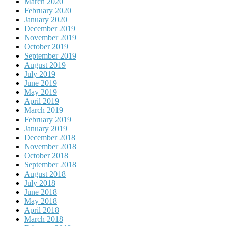
March 2020
February 2020
January 2020
December 2019
November 2019
October 2019
September 2019
August 2019
July 2019
June 2019
May 2019
April 2019
March 2019
February 2019
January 2019
December 2018
November 2018
October 2018
September 2018
August 2018
July 2018
June 2018
May 2018
April 2018
March 2018