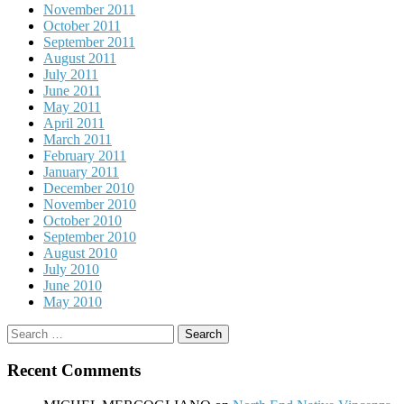
November 2011
October 2011
September 2011
August 2011
July 2011
June 2011
May 2011
April 2011
March 2011
February 2011
January 2011
December 2010
November 2010
October 2010
September 2010
August 2010
July 2010
June 2010
May 2010
Search
for:
Recent Comments