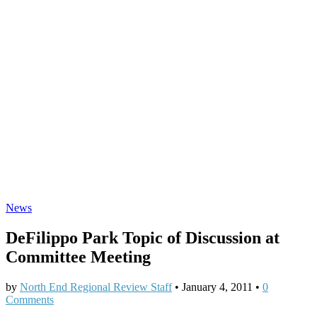
News
DeFilippo Park Topic of Discussion at
Committee Meeting
by
North End Regional Review Staff
•
January 4, 2011
•
0
Comments