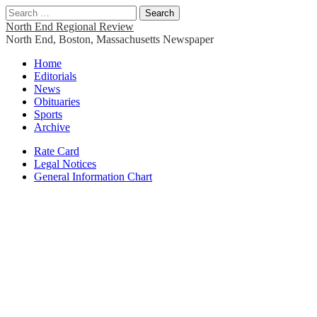
Search
for:
North End Regional Review
North End, Boston, Massachusetts Newspaper
Main
Skip
Home
to
Editorials
menu
content
News
Obituaries
Sports
Archive
Sub
Rate Card
Legal Notices
menu
General Information Chart