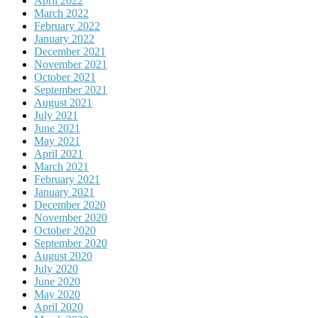
April 2022
March 2022
February 2022
January 2022
December 2021
November 2021
October 2021
September 2021
August 2021
July 2021
June 2021
May 2021
April 2021
March 2021
February 2021
January 2021
December 2020
November 2020
October 2020
September 2020
August 2020
July 2020
June 2020
May 2020
April 2020