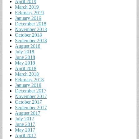
April 2019
March 2019
February 2019
January 2019
December 2018
November 2018
October 2018
September 2018
August 2018
July 2018
June 2018
May 2018
April 2018
March 2018
February 2018
January 2018
December 2017
November 2017
October 2017
September 2017
August 2017
July 2017
June 2017
May 2017
April 2017