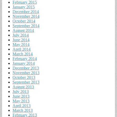
February 2015
January 2015
December 2014
November 2014
October 2014
September 2014
August 2014
July 2014
June 2014
May 2014
April 2014
March 2014
February 2014
January 2014
December 2013
November 2013
October 2013
September 2013
August 2013
July 2013
June 2013
May 2013
April 2013
March 2013
February 2013