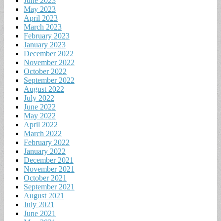
June 2023
May 2023
April 2023
March 2023
February 2023
January 2023
December 2022
November 2022
October 2022
September 2022
August 2022
July 2022
June 2022
May 2022
April 2022
March 2022
February 2022
January 2022
December 2021
November 2021
October 2021
September 2021
August 2021
July 2021
June 2021