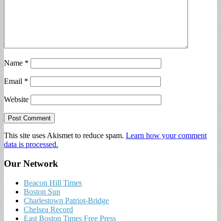
Name
*
Email
*
Website
This site uses Akismet to reduce spam.
Learn how your comment
data is processed.
Our Network
Beacon Hill Times
Boston Sun
Charlestown Patriot-Bridge
Chelsea Record
East Boston Times Free Press