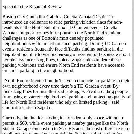
Special to the Regional Review
Boston City Councilor Gabriela Coletta Zapata (District 1)
introduced an ordinance to raise parking violation fines for non-
residents in the North End during TD Garden events. Coletta
Zapata’s proposal comes in response to the North End’s unique
challenges as one of Boston’s most densely populated
neighborhoods with limited on-street parking. During TD Garden
events, residents frequently face difficulty finding parking in the
neighborhood due to visitors parking in resident-only zones without
permits. By increasing fines, Coletta Zapata aims to deter these
parking violations and ensure North End residents have access to
on-street parking in the neighborhood.
“North End residents shouldn’t have to compete for parking in their
own neighborhood every time there’s a TD Garden event. By
increasing fines for unauthorized parking, we’re dissuading people
from using on-street neighborhood parking and protecting quality of
life for North End residents who rely on limited parking.” said
Councilor Coletta Zapata.
Currently, the fine for parking in a resident-only space without a
permit is $60, while event parking at nearby garages like the North
Station Garage can cost up to $65. Because the cost difference is so
small, many drivers choose to risk the fine instead of paying for