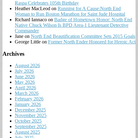
Raspa Celebrates 105th Birthday
Heather MacLeod
on
Running for A Cause:North End
Woman to Run Boston Marathon for Saint Jude Hospital
Richard Iannaco
on
Badge of Hometown Honor: North End
Native Chuck Wilson Is BPD Area-1 Lieutenant Detective
Commander
Jane
on
North End Beautification Committee Sets 2015 Goals
George Little
on
Former North Ender Honored for Heroic Act
Archives
August 2026
July 2026
June 2026
May 2026
April 2026
March 2026
February 2026
January 2026
December 2025
November 2025
October 2025
September 2025
August 2025
July 2025