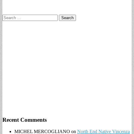
Search
for:
Recent Comments
MICHEL MERCOGLIANO
on
North End Native Vincenza