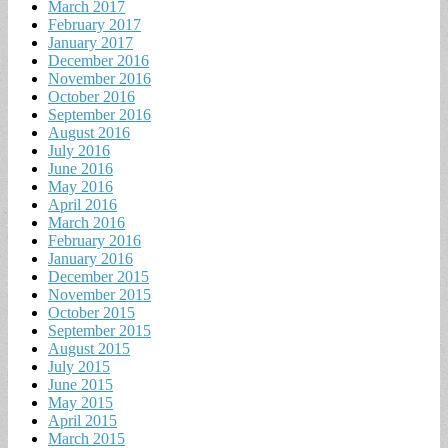
March 2017
February 2017
January 2017
December 2016
November 2016
October 2016
September 2016
August 2016
July 2016
June 2016
May 2016
April 2016
March 2016
February 2016
January 2016
December 2015
November 2015
October 2015
September 2015
August 2015
July 2015
June 2015
May 2015
April 2015
March 2015