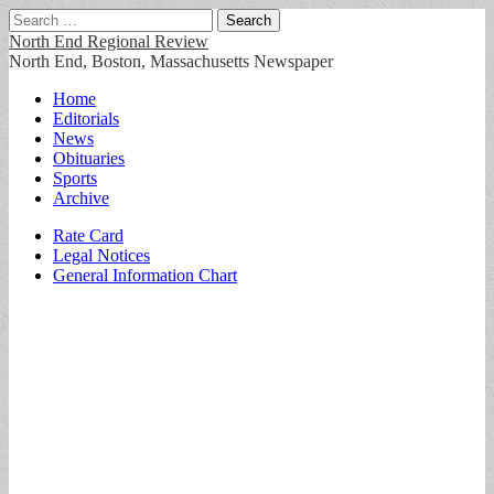
Search
for:
North End Regional Review
North End, Boston, Massachusetts Newspaper
Main
Skip
Home
to
Editorials
menu
content
News
Obituaries
Sports
Archive
Sub
Rate Card
Legal Notices
menu
General Information Chart