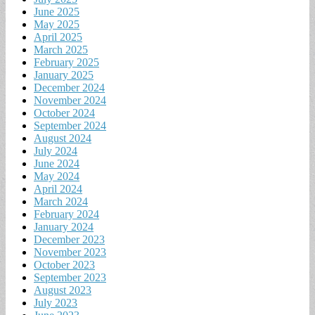
June 2025
May 2025
April 2025
March 2025
February 2025
January 2025
December 2024
November 2024
October 2024
September 2024
August 2024
July 2024
June 2024
May 2024
April 2024
March 2024
February 2024
January 2024
December 2023
November 2023
October 2023
September 2023
August 2023
July 2023