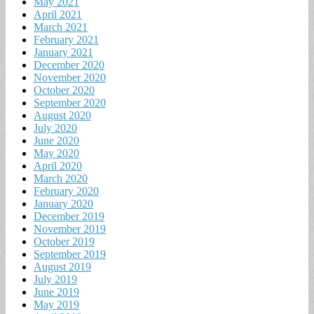
May 2021
April 2021
March 2021
February 2021
January 2021
December 2020
November 2020
October 2020
September 2020
August 2020
July 2020
June 2020
May 2020
April 2020
March 2020
February 2020
January 2020
December 2019
November 2019
October 2019
September 2019
August 2019
July 2019
June 2019
May 2019