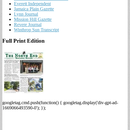
Everett Independent
Jamaica Plain Gazette
Lynn Journal
Mission Hill Gazette
Revere Journal
Winthrop Sun Transcript
Full Print Edition
googletag.cmd.push(function() { googletag.display('div-gpt-ad-
1669066493590-0'); });