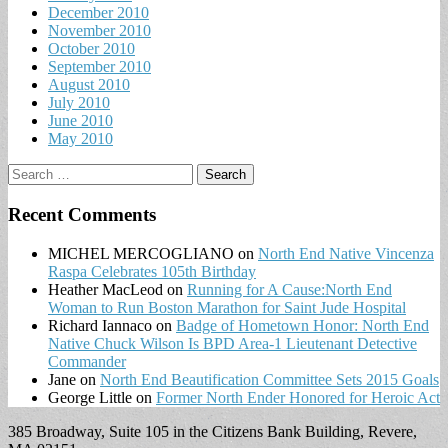
December 2010
November 2010
October 2010
September 2010
August 2010
July 2010
June 2010
May 2010
Search
for:
Recent Comments
MICHEL MERCOGLIANO
on
North End Native Vincenza
Raspa Celebrates 105th Birthday
Heather MacLeod
on
Running for A Cause:North End
Woman to Run Boston Marathon for Saint Jude Hospital
Richard Iannaco
on
Badge of Hometown Honor: North End
Native Chuck Wilson Is BPD Area-1 Lieutenant Detective
Commander
Jane
on
North End Beautification Committee Sets 2015 Goals
George Little
on
Former North Ender Honored for Heroic Act
385 Broadway, Suite 105 in the Citizens Bank Building, Revere,