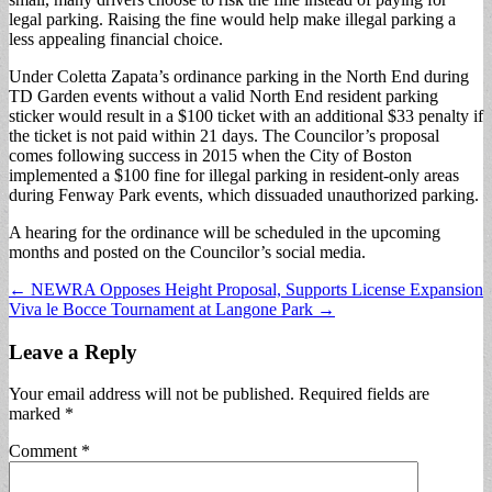
legal parking. Raising the fine would help make illegal parking a
less appealing financial choice.
Under Coletta Zapata’s ordinance parking in the North End during
TD Garden events without a valid North End resident parking
sticker would result in a $100 ticket with an additional $33 penalty if
the ticket is not paid within 21 days. The Councilor’s proposal
comes following success in 2015 when the City of Boston
implemented a $100 fine for illegal parking in resident-only areas
during Fenway Park events, which dissuaded unauthorized parking.
A hearing for the ordinance will be scheduled in the upcoming
months and posted on the Councilor’s social media.
Post
← NEWRA Opposes Height Proposal, Supports License Expansion
Viva le Bocce Tournament at Langone Park →
navigation
Leave a Reply
Your email address will not be published.
Required fields are
marked
*
Comment
*