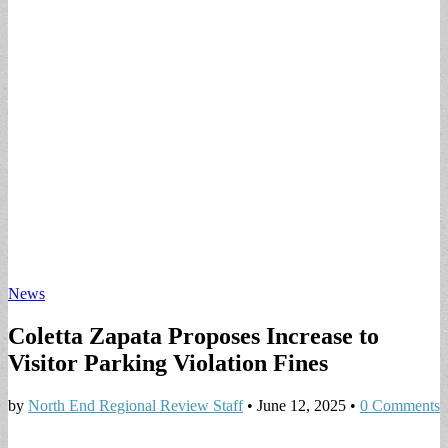
News
Coletta Zapata Proposes Increase to
Visitor Parking Violation Fines
by
North End Regional Review Staff
•
June 12, 2025
•
0 Comments