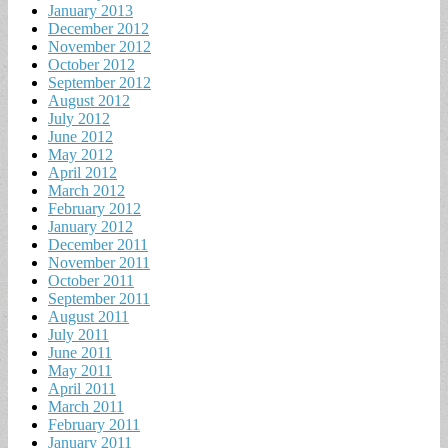
January 2013
December 2012
November 2012
October 2012
September 2012
August 2012
July 2012
June 2012
May 2012
April 2012
March 2012
February 2012
January 2012
December 2011
November 2011
October 2011
September 2011
August 2011
July 2011
June 2011
May 2011
April 2011
March 2011
February 2011
January 2011