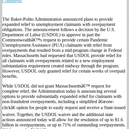
Comments
The Baker-Polito Administration announced plans to provide
expanded relief to unemployment claimants with overpayment
obligations. The announcement follows a decision by the U.S.
Department of Labor (USDOL) to approve in part the
Commonwealthâ€™s request to provide certain Pandemic
Unemployment Assistance (PUA) claimants with relief from
overpayments that resulted from a mid-program change in Federal
rules. Massachusetts had requested that USDOL provide relief for
all claimants with overpayments related to a new employment
substantiation requirement created midway through the program.
However, USDOL only granted relief for certain weeks of overpaid
benefits.
While USDOL did not grant Massachusettsâ€™ request for
complete relief, the Administration today is announcing several
options to provide substantially expanded relief for claimants with
non-fraudulent overpayments, including a simplified â€œone-
clickâ€ option for people to easily request and receive a State-issued
waiver. Together, the USDOL waiver and the additional state
actions announced today will allow for the resolution of up to $1.6
billion in overpayments, or up to 71% of outstanding overpayments.