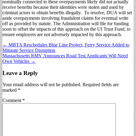
nominally connected to these overpayments likely did not actually
receive benefits because their identities were stolen and used by
criminal actors to obtain benefits illegally. To resolve, DUA will set
aside overpayments involving fraudulent claims for eventual write
off as provided by statute. The Administration will file for funding
soon to offset the impacts of this approach on the UI Trust Fund, to
ensure employers are not adversely impacted by this approach.
Post
← MBTA Reschedules Blue Line Project, Ferry Service Added to
Mitigate Service Disruption
navigation
Massachusetts RMV Announces Road Test Applicants Will Need
Own Vehicles →
Leave a Reply
Your email address will not be published.
Required fields are
marked
*
Comment
*