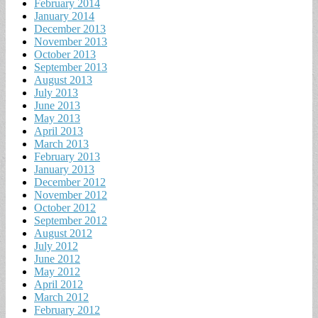
February 2014
January 2014
December 2013
November 2013
October 2013
September 2013
August 2013
July 2013
June 2013
May 2013
April 2013
March 2013
February 2013
January 2013
December 2012
November 2012
October 2012
September 2012
August 2012
July 2012
June 2012
May 2012
April 2012
March 2012
February 2012