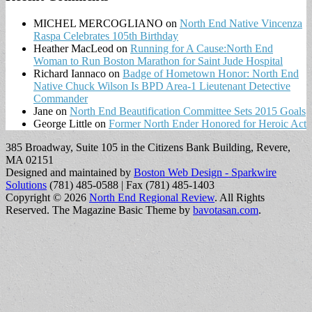
MICHEL MERCOGLIANO
on
North End Native Vincenza
Raspa Celebrates 105th Birthday
Heather MacLeod
on
Running for A Cause:North End
Woman to Run Boston Marathon for Saint Jude Hospital
Richard Iannaco
on
Badge of Hometown Honor: North End
Native Chuck Wilson Is BPD Area-1 Lieutenant Detective
Commander
Jane
on
North End Beautification Committee Sets 2015 Goals
George Little
on
Former North Ender Honored for Heroic Act
385 Broadway, Suite 105 in the Citizens Bank Building, Revere,
MA 02151
Designed and maintained by
Boston Web Design - Sparkwire
Solutions
(781) 485-0588 | Fax (781) 485-1403
Copyright © 2026
North End Regional Review
. All Rights
Reserved.
The Magazine Basic Theme by
bavotasan.com
.