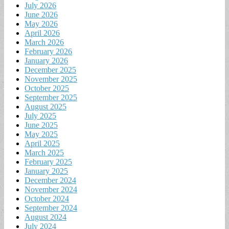
July 2026
June 2026
May 2026
April 2026
March 2026
February 2026
January 2026
December 2025
November 2025
October 2025
September 2025
August 2025
July 2025
June 2025
May 2025
April 2025
March 2025
February 2025
January 2025
December 2024
November 2024
October 2024
September 2024
August 2024
July 2024