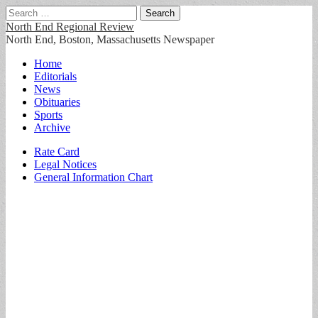
Search
for:
North End Regional Review
North End, Boston, Massachusetts Newspaper
Main
Skip
Home
to
Editorials
menu
content
News
Obituaries
Sports
Archive
Sub
Rate Card
Legal Notices
menu
General Information Chart