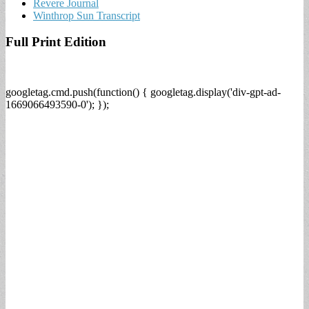
Revere Journal
Winthrop Sun Transcript
Full Print Edition
googletag.cmd.push(function() { googletag.display('div-gpt-ad-
1669066493590-0'); });