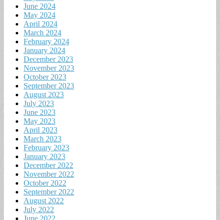
June 2024
May 2024
April 2024
March 2024
February 2024
January 2024
December 2023
November 2023
October 2023
September 2023
August 2023
July 2023
June 2023
May 2023
April 2023
March 2023
February 2023
January 2023
December 2022
November 2022
October 2022
September 2022
August 2022
July 2022
June 2022