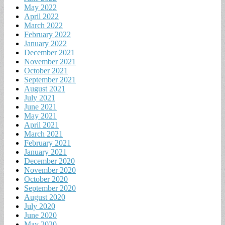
May 2022
April 2022
March 2022
February 2022
January 2022
December 2021
November 2021
October 2021
September 2021
August 2021
July 2021
June 2021
May 2021
April 2021
March 2021
February 2021
January 2021
December 2020
November 2020
October 2020
September 2020
August 2020
July 2020
June 2020
May 2020