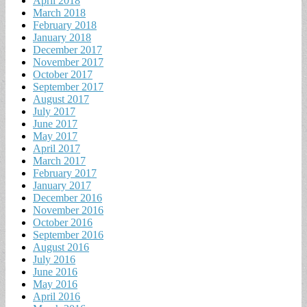
April 2018
March 2018
February 2018
January 2018
December 2017
November 2017
October 2017
September 2017
August 2017
July 2017
June 2017
May 2017
April 2017
March 2017
February 2017
January 2017
December 2016
November 2016
October 2016
September 2016
August 2016
July 2016
June 2016
May 2016
April 2016