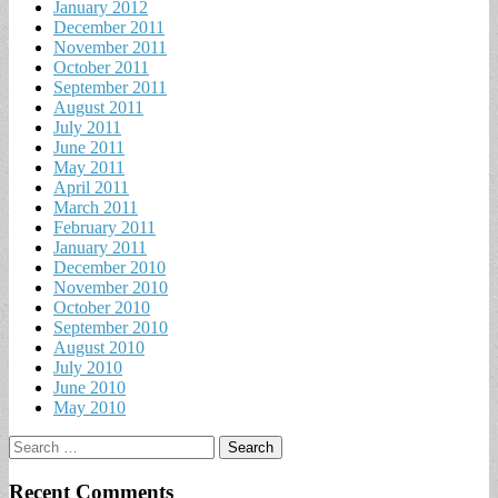
January 2012
December 2011
November 2011
October 2011
September 2011
August 2011
July 2011
June 2011
May 2011
April 2011
March 2011
February 2011
January 2011
December 2010
November 2010
October 2010
September 2010
August 2010
July 2010
June 2010
May 2010
Search
for:
Recent Comments