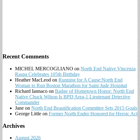
Recent Comments
MICHEL MERCOGLIANO
on
North End Native Vincenza
Raspa Celebrates 105th Birthday
Heather MacLeod
on
Running for A Cause:North End
Woman to Run Boston Marathon for Saint Jude Hospital
Richard Iannaco
on
Badge of Hometown Honor: North End
Native Chuck Wilson Is BPD Area-1 Lieutenant Detective
Commander
Jane
on
North End Beautification Committee Sets 2015 Goals
George Little
on
Former North Ender Honored for Heroic Act
Archives
August 2026