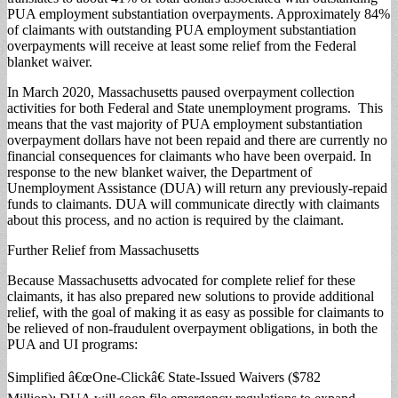
PUA employment substantiation overpayments. Approximately 84%
of claimants with outstanding PUA employment substantiation
overpayments will receive at least some relief from the Federal
blanket waiver.
In March 2020, Massachusetts paused overpayment collection
activities for both Federal and State unemployment programs. This
means that the vast majority of PUA employment substantiation
overpayment dollars have not been repaid and there are currently no
financial consequences for claimants who have been overpaid. In
response to the new blanket waiver, the Department of
Unemployment Assistance (DUA) will return any previously-repaid
funds to claimants. DUA will communicate directly with claimants
about this process, and no action is required by the claimant.
Further Relief from Massachusetts
Because Massachusetts advocated for complete relief for these
claimants, it has also prepared new solutions to provide additional
relief, with the goal of making it as easy as possible for claimants to
be relieved of non-fraudulent overpayment obligations, in both the
PUA and UI programs:
Simplified â€œOne-Clickâ€ State-Issued Waivers ($782