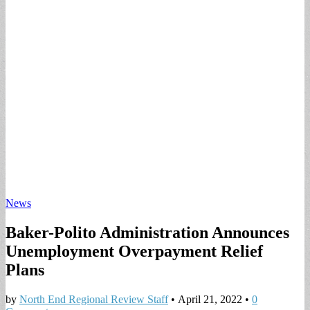
News
Baker-Polito Administration Announces
Unemployment Overpayment Relief
Plans
by
North End Regional Review Staff
•
April 21, 2022
•
0