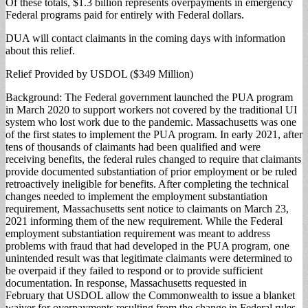
Of these totals, $1.3 billion represents overpayments in emergency
Federal programs paid for entirely with Federal dollars.
DUA will contact claimants in the coming days with information
about this relief.
Relief Provided by USDOL ($349 Million)
Background: The Federal government launched the PUA program
in March 2020 to support workers not covered by the traditional UI
system who lost work due to the pandemic. Massachusetts was one
of the first states to implement the PUA program. In early 2021, after
tens of thousands of claimants had been qualified and were
receiving benefits, the federal rules changed to require that claimants
provide documented substantiation of prior employment or be ruled
retroactively ineligible for benefits. After completing the technical
changes needed to implement the employment substantiation
requirement, Massachusetts sent notice to claimants on March 23,
2021 informing them of the new requirement. While the Federal
employment substantiation requirement was meant to address
problems with fraud that had developed in the PUA program, one
unintended result was that legitimate claimants were determined to
be overpaid if they failed to respond or to provide sufficient
documentation. In response, Massachusetts requested in
February that USDOL allow the Commonwealth to issue a blanket
waiver for overpayments resulting from the change in Federal rules.