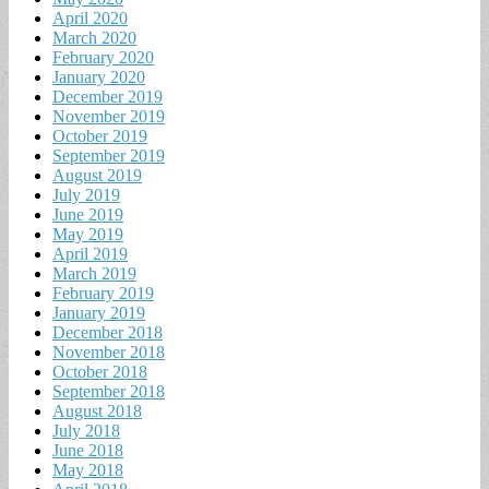
April 2020
March 2020
February 2020
January 2020
December 2019
November 2019
October 2019
September 2019
August 2019
July 2019
June 2019
May 2019
April 2019
March 2019
February 2019
January 2019
December 2018
November 2018
October 2018
September 2018
August 2018
July 2018
June 2018
May 2018