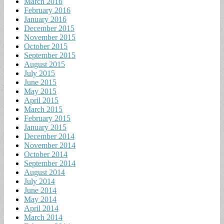
March 2016
February 2016
January 2016
December 2015
November 2015
October 2015
September 2015
August 2015
July 2015
June 2015
May 2015
April 2015
March 2015
February 2015
January 2015
December 2014
November 2014
October 2014
September 2014
August 2014
July 2014
June 2014
May 2014
April 2014
March 2014