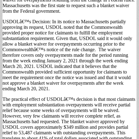
Massachusetts was the first state to request such a blanket waiver
from the Federal government.
USDOLâ€™s Decision: In its notice to Massachusetts partially
approving its request, USDOL noted that the Commonwealth
provided proper notice for claimants to fulfill the employment
substantiation requirement. Given that, USDOL said it would only
allow a blanket waiver for overpayments occurring prior to the
Commonwealthâ€™s notice of the rule change. The waiver
therefore covers only overpayments made for the period running
from the week ending January 2, 2021 through the week ending
March 20, 2021. USDOL indicated that it believes that the
Commonwealth provided sufficient opportunity for claimants to
meet the requirement once the notice was issued and that it would
not approve a blanket waiver for overpayments after the week
ending March 20, 2021.
The practical effect of USDOLâ€™s decision is that most claimants
with employment substantiation overpayments will receive partial
relief because some weeks of overpayments will be waived.
However, very few claimants will receive complete relief, as
Massachusetts had requested. The blanket waiver approved by
USDOL covers approximately $349 million and provides partial
relief to 53,487 claimants with outstanding overpayments. This
translates to about 41% of total dollars associated with outstanding