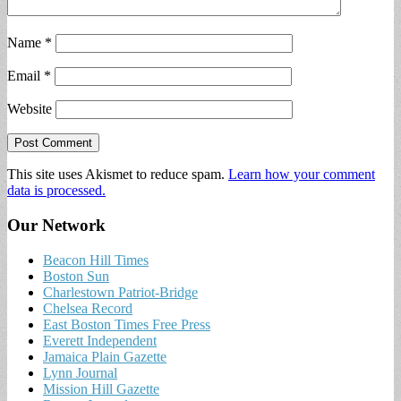
Name
*
Email
*
Website
This site uses Akismet to reduce spam.
Learn how your comment
data is processed.
Our Network
Beacon Hill Times
Boston Sun
Charlestown Patriot-Bridge
Chelsea Record
East Boston Times Free Press
Everett Independent
Jamaica Plain Gazette
Lynn Journal
Mission Hill Gazette