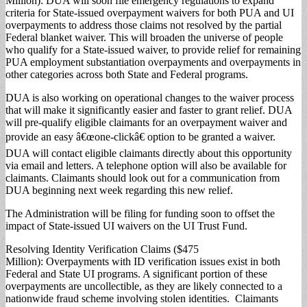
Million): DUA will soon file emergency regulations to expand
criteria for State-issued overpayment waivers for both PUA and UI
overpayments to address those claims not resolved by the partial
Federal blanket waiver. This will broaden the universe of people
who qualify for a State-issued waiver, to provide relief for remaining
PUA employment substantiation overpayments and overpayments in
other categories across both State and Federal programs.
DUA is also working on operational changes to the waiver process
that will make it significantly easier and faster to grant relief. DUA
will pre-qualify eligible claimants for an overpayment waiver and
provide an easy â€œone-clickâ€ option to be granted a waiver.
DUA will contact eligible claimants directly about this opportunity
via email and letters. A telephone option will also be available for
claimants. Claimants should look out for a communication from
DUA beginning next week regarding this new relief.
The Administration will be filing for funding soon to offset the
impact of State-issued UI waivers on the UI Trust Fund.
Resolving Identity Verification Claims ($475
Million): Overpayments with ID verification issues exist in both
Federal and State UI programs. A significant portion of these
overpayments are uncollectible, as they are likely connected to a
nationwide fraud scheme involving stolen identities. Claimants