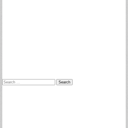
Search
for: