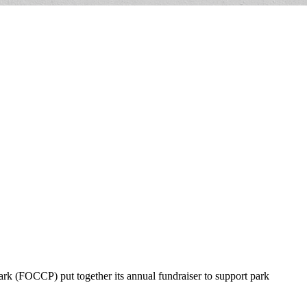
ark (FOCCP) put together its annual fundraiser to support park