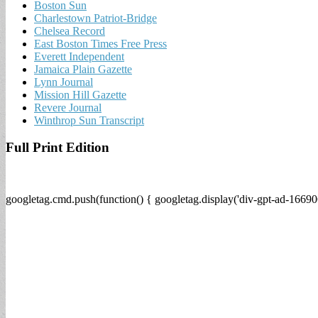
Boston Sun
Charlestown Patriot-Bridge
Chelsea Record
East Boston Times Free Press
Everett Independent
Jamaica Plain Gazette
Lynn Journal
Mission Hill Gazette
Revere Journal
Winthrop Sun Transcript
Full Print Edition
googletag.cmd.push(function() { googletag.display('div-gpt-ad-16690