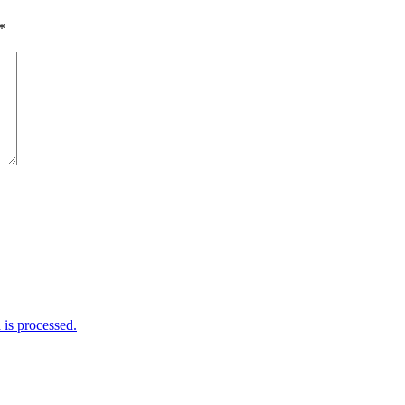
*
is processed.