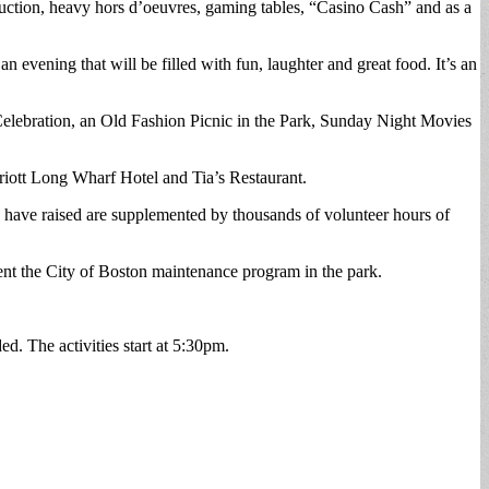
uction, heavy hors d’oeuvres, gaming tables, “Casino Cash” and as a
vening that will be filled with fun, laughter and great food. It’s an
lebration, an Old Fashion Picnic in the Park, Sunday Night Movies
iott Long Wharf Hotel and Tia’s Restaurant.
e have raised are supplemented by thousands of volunteer hours of
nt the City of Boston maintenance program in the park.
. The activities start at 5:30pm.