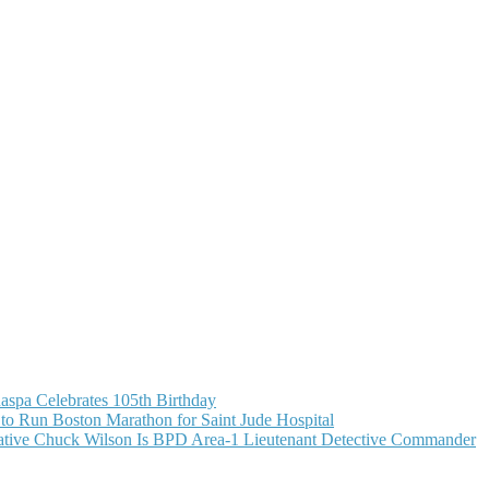
aspa Celebrates 105th Birthday
o Run Boston Marathon for Saint Jude Hospital
ive Chuck Wilson Is BPD Area-1 Lieutenant Detective Commander