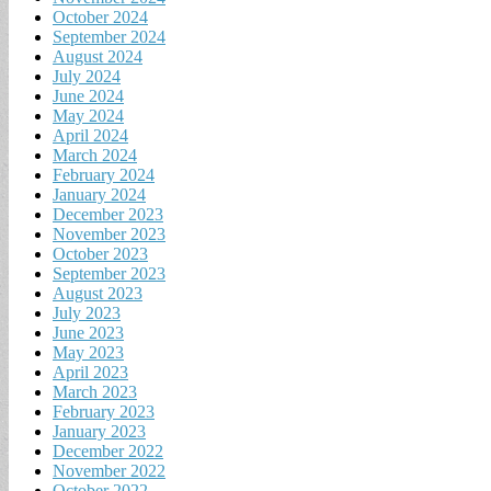
October 2024
September 2024
August 2024
July 2024
June 2024
May 2024
April 2024
March 2024
February 2024
January 2024
December 2023
November 2023
October 2023
September 2023
August 2023
July 2023
June 2023
May 2023
April 2023
March 2023
February 2023
January 2023
December 2022
November 2022
October 2022