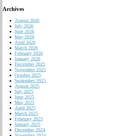
Archives
August 2026
July 2026
June 2026
May 2026
April 2026
March 2026
February 2026
January 2026
December 2025
November 2025
October 2025
September 2025
August 2025
July 2025
June 2025
May 2025
April 2025
March 2025
February 2025
January 2025
December 2024
November 2024