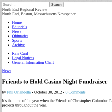
Search
for:
North End Regional Review
North End, Boston, Massachusetts Newspaper
Main
Skip
Home
to
Editorials
menu
content
News
Obituaries
Sports
Archive
Sub
Rate Card
Legal Notices
menu
General Information Chart
News
Friends to Hold Casino Night Fundraiser
by
Phil Orlandella
•
October 30, 2012
•
0 Comments
It’s that time of the year when the Friends of Christopher Columbus P
projects throughout the year.