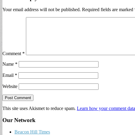
Your email address will not be published.
Required fields are marked
Comment
*
Name
*
Email
*
Website
This site uses Akismet to reduce spam.
Learn how your comment data 
Our Network
Beacon Hill Times