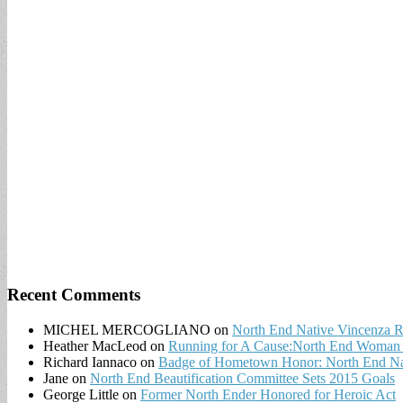
for:
Recent Comments
MICHEL MERCOGLIANO
on
North End Native Vincenza R
Heather MacLeod
on
Running for A Cause:North End Woman t
Richard Iannaco
on
Badge of Hometown Honor: North End Nat
Jane
on
North End Beautification Committee Sets 2015 Goals
George Little
on
Former North Ender Honored for Heroic Act