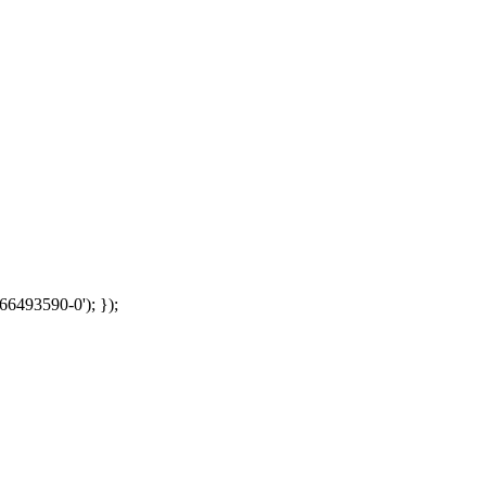
66493590-0'); });