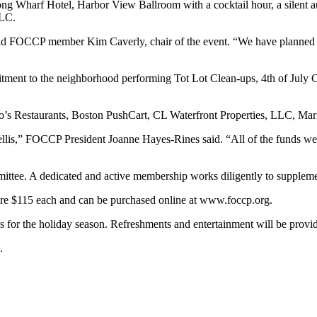
g Wharf Hotel, Harbor View Ballroom with a cocktail hour, a silent a
LLC.
aid FOCCP member Kim Caverly, chair of the event. “We have planned an e
nt to the neighborhood performing Tot Lot Clean-ups, 4th of July Ce
s Restaurants, Boston PushCart, CL Waterfront Properties, LLC, Marr
 trellis,” FOCCP President Joanne Hayes-Rines said. “All of the funds w
ttee. A dedicated and active membership works diligently to suppleme
are $115 each and can be purchased online at www.foccp.org.
r the holiday season. Refreshments and entertainment will be provided
.