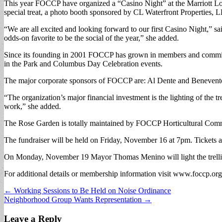
This year FOCCP have organized a “Casino Night” at the Marriott Lon
special treat, a photo booth sponsored by CL Waterfront Properties, 
“We are all excited and looking forward to our first Casino Night,” s
odds-on favorite to be the social of the year,” she added.
Since its founding in 2001 FOCCP has grown in members and commitme
in the Park and Columbus Day Celebration events.
The major corporate sponsors of FOCCP are: Al Dente and Benevento’
“The organization’s major financial investment is the lighting of the
work,” she added.
The Rose Garden is totally maintained by FOCCP Horticultural Commi
The fundraiser will be held on Friday, November 16 at 7pm. Tickets 
On Monday, November 19 Mayor Thomas Menino will light the trellis fo
For additional details or membership information visit www.foccp.org
Post
← Working Sessions to Be Held on Noise Ordinance
Neighborhood Group Wants Representation →
navigation
Leave a Reply