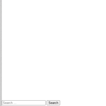
Search