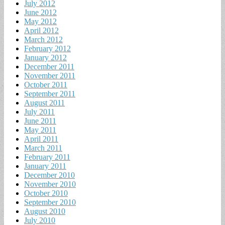
July 2012
June 2012
May 2012
April 2012
March 2012
February 2012
January 2012
December 2011
November 2011
October 2011
September 2011
August 2011
July 2011
June 2011
May 2011
April 2011
March 2011
February 2011
January 2011
December 2010
November 2010
October 2010
September 2010
August 2010
July 2010