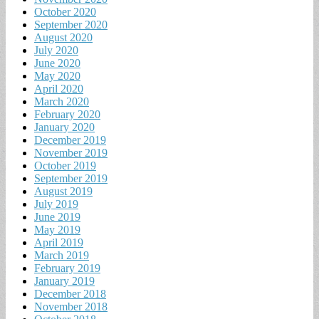
October 2020
September 2020
August 2020
July 2020
June 2020
May 2020
April 2020
March 2020
February 2020
January 2020
December 2019
November 2019
October 2019
September 2019
August 2019
July 2019
June 2019
May 2019
April 2019
March 2019
February 2019
January 2019
December 2018
November 2018