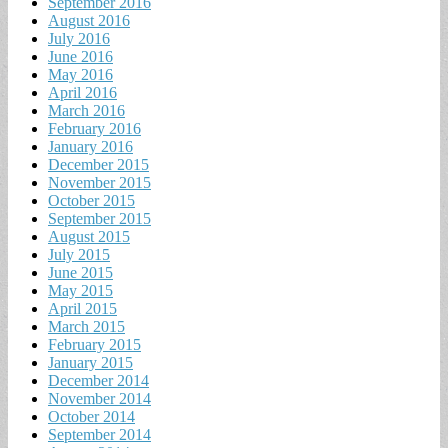
September 2016
August 2016
July 2016
June 2016
May 2016
April 2016
March 2016
February 2016
January 2016
December 2015
November 2015
October 2015
September 2015
August 2015
July 2015
June 2015
May 2015
April 2015
March 2015
February 2015
January 2015
December 2014
November 2014
October 2014
September 2014