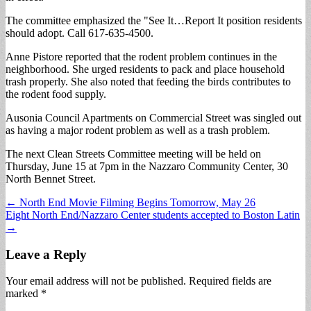
The committee emphasized the "See It…Report It position residents
should adopt. Call 617-635-4500.
Anne Pistore reported that the rodent problem continues in the
neighborhood. She urged residents to pack and place household
trash properly. She also noted that feeding the birds contributes to
the rodent food supply.
Ausonia Council Apartments on Commercial Street was singled out
as having a major rodent problem as well as a trash problem.
The next Clean Streets Committee meeting will be held on
Thursday, June 15 at 7pm in the Nazzaro Community Center, 30
North Bennet Street.
Post
← North End Movie Filming Begins Tomorrow, May 26
Eight North End/Nazzaro Center students accepted to Boston Latin
navigation
→
Leave a Reply
Your email address will not be published.
Required fields are
marked
*