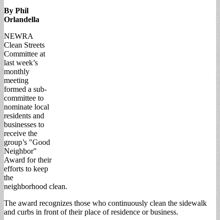
By Phil
Orlandella
NEWRA
Clean Streets
Committee at
last week’s
monthly
meeting
formed a sub-
committee to
nominate local
residents and
businesses to
receive the
group’s "Good
Neighbor"
Award for their
efforts to keep
the
neighborhood clean.
The award recognizes those who continuously clean the sidewalk
and curbs in front of their place of residence or business.