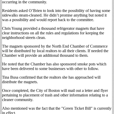
occurring in the community.
Residents asked O’Brien to look into the possibility of having some
sidewalks steam-cleaned. He didn’t promise anything but noted it
was a possibility and would report back to the committee.
Chris Young provided a thousand refrigerator magnets that have
clear instructions on all the rules and regulations for keeping the
neighborhood streets clean.
The magnets sponsored by the North End Chamber of Commerce
will be distributed by local realtors to all their clients. If needed the
Chamber will provide an additional thousand to them.
He noted that the Chamber has also sponsored smoke pots which
have been delivered to some businesses with other to follow.
Tina Busa confirmed that the realtors she has approached will
distribute the magnets.
Once completed, the City of Boston will mail out a letter and flyer
pertaining to placement of trash and other information relating to a
cleaner community.
Also mentioned was the fact that the "Green Ticket Bill" is currently
in effect.