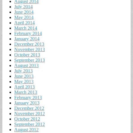
August 2014
July 2014
June 2014
May 2014
April 2014
March 2014
February 2014
January 2014
December 2013
November 2013
October 2013
September 2013
August 2013
July 2013
June 2013
May 2013
April 2013
March 2013
February 2013
January 2013
December 2012
November 2012
October 2012
September 2012
August 2012