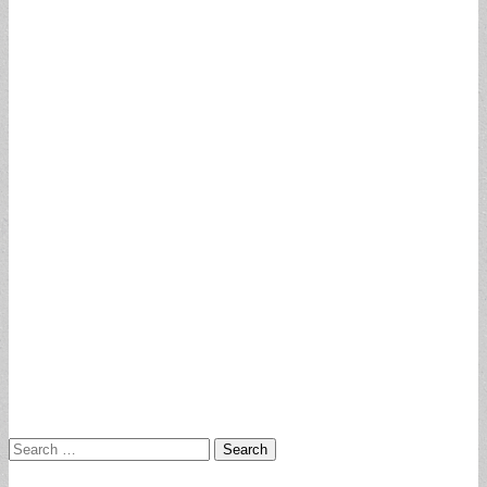
Search
for: