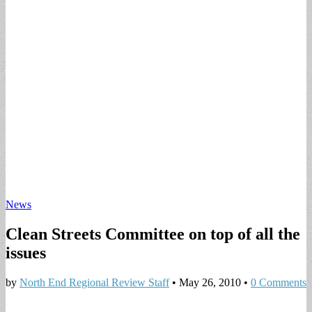
News
Clean Streets Committee on top of all the
issues
by
North End Regional Review Staff
•
May 26, 2010
•
0 Comments