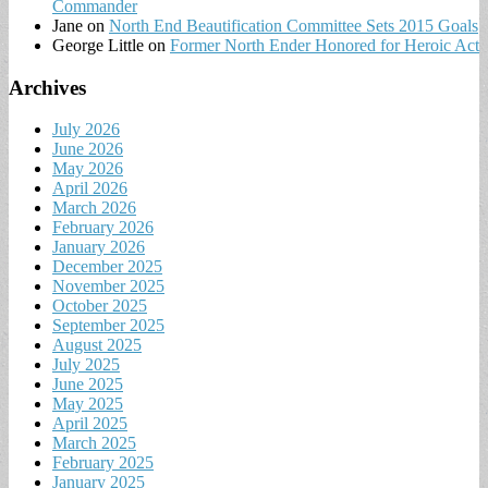
Commander
Jane
on
North End Beautification Committee Sets 2015 Goals
George Little
on
Former North Ender Honored for Heroic Act
Archives
July 2026
June 2026
May 2026
April 2026
March 2026
February 2026
January 2026
December 2025
November 2025
October 2025
September 2025
August 2025
July 2025
June 2025
May 2025
April 2025
March 2025
February 2025
January 2025