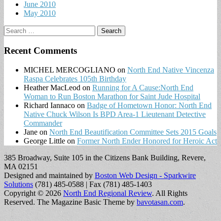
June 2010
May 2010
Search
for:
Recent Comments
MICHEL MERCOGLIANO
on
North End Native Vincenza
Raspa Celebrates 105th Birthday
Heather MacLeod
on
Running for A Cause:North End
Woman to Run Boston Marathon for Saint Jude Hospital
Richard Iannaco
on
Badge of Hometown Honor: North End
Native Chuck Wilson Is BPD Area-1 Lieutenant Detective
Commander
Jane
on
North End Beautification Committee Sets 2015 Goals
George Little
on
Former North Ender Honored for Heroic Act
385 Broadway, Suite 105 in the Citizens Bank Building, Revere,
MA 02151
Designed and maintained by
Boston Web Design - Sparkwire
Solutions
(781) 485-0588 | Fax (781) 485-1403
Copyright © 2026
North End Regional Review
. All Rights
Reserved.
The Magazine Basic Theme by
bavotasan.com
.