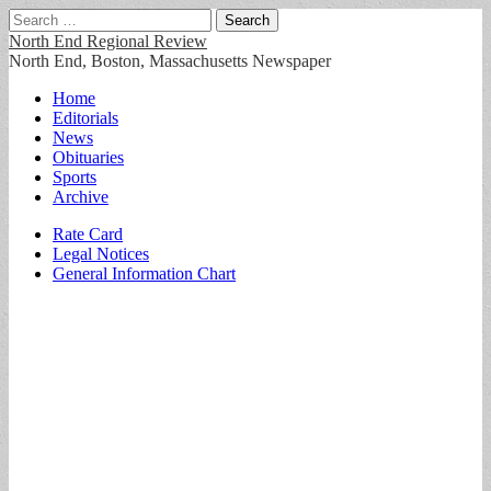
Search
for:
North End Regional Review
North End, Boston, Massachusetts Newspaper
Main
Skip
Home
to
Editorials
menu
content
News
Obituaries
Sports
Archive
Sub
Rate Card
Legal Notices
menu
General Information Chart