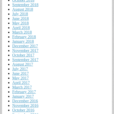
October 2018
September 2018
August 2018
July 2018
June 2018
May 2018
April 2018
March 2018
February 2018
January 2018
December 2017
November 2017
October 2017
September 2017
August 2017
July 2017
June 2017
May 2017
April 2017
March 2017
February 2017
January 2017
December 2016
November 2016
October 2016