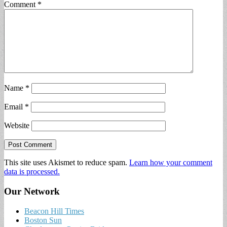
Comment
*
Name
*
Email
*
Website
This site uses Akismet to reduce spam.
Learn how your comment
data is processed.
Our Network
Beacon Hill Times
Boston Sun