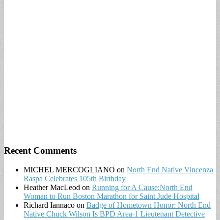
Recent Comments
MICHEL MERCOGLIANO
on
North End Native Vincenza
Raspa Celebrates 105th Birthday
Heather MacLeod
on
Running for A Cause:North End
Woman to Run Boston Marathon for Saint Jude Hospital
Richard Iannaco
on
Badge of Hometown Honor: North End
Native Chuck Wilson Is BPD Area-1 Lieutenant Detective