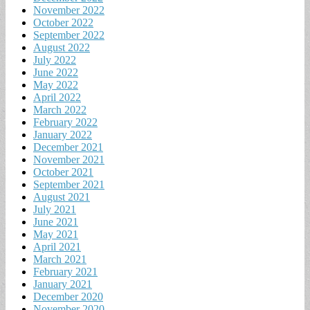
November 2022
October 2022
September 2022
August 2022
July 2022
June 2022
May 2022
April 2022
March 2022
February 2022
January 2022
December 2021
November 2021
October 2021
September 2021
August 2021
July 2021
June 2021
May 2021
April 2021
March 2021
February 2021
January 2021
December 2020
November 2020