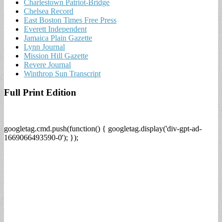
Charlestown Patriot-Bridge
Chelsea Record
East Boston Times Free Press
Everett Independent
Jamaica Plain Gazette
Lynn Journal
Mission Hill Gazette
Revere Journal
Winthrop Sun Transcript
Full Print Edition
googletag.cmd.push(function() { googletag.display('div-gpt-ad-
1669066493590-0'); });