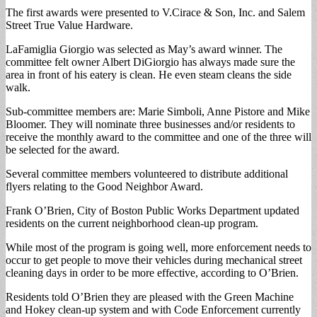
The first awards were presented to V.Cirace & Son, Inc. and Salem
Street True Value Hardware.
LaFamiglia Giorgio was selected as May’s award winner. The
committee felt owner Albert DiGiorgio has always made sure the
area in front of his eatery is clean. He even steam cleans the side
walk.
Sub-committee members are: Marie Simboli, Anne Pistore and Mike
Bloomer. They will nominate three businesses and/or residents to
receive the monthly award to the committee and one of the three will
be selected for the award.
Several committee members volunteered to distribute additional
flyers relating to the Good Neighbor Award.
Frank O’Brien, City of Boston Public Works Department updated
residents on the current neighborhood clean-up program.
While most of the program is going well, more enforcement needs to
occur to get people to move their vehicles during mechanical street
cleaning days in order to be more effective, according to O’Brien.
Residents told O’Brien they are pleased with the Green Machine
and Hokey clean-up system and with Code Enforcement currently