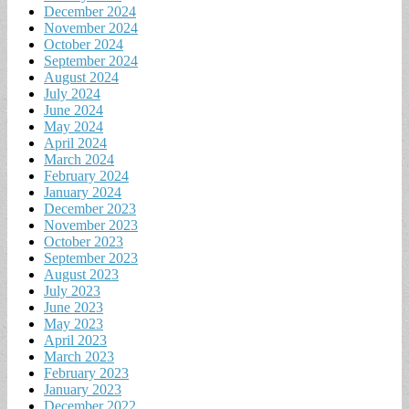
December 2024
November 2024
October 2024
September 2024
August 2024
July 2024
June 2024
May 2024
April 2024
March 2024
February 2024
January 2024
December 2023
November 2023
October 2023
September 2023
August 2023
July 2023
June 2023
May 2023
April 2023
March 2023
February 2023
January 2023
December 2022