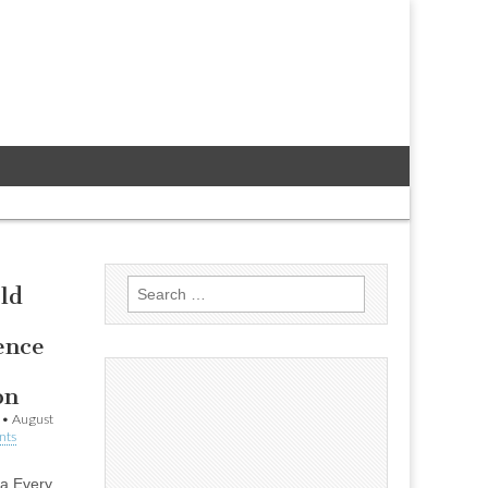
Search
ld
for:
ence
on
•
August
nts
la Every