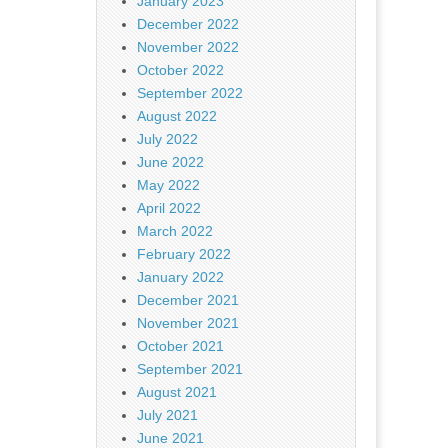
January 2023
December 2022
November 2022
October 2022
September 2022
August 2022
July 2022
June 2022
May 2022
April 2022
March 2022
February 2022
January 2022
December 2021
November 2021
October 2021
September 2021
August 2021
July 2021
June 2021