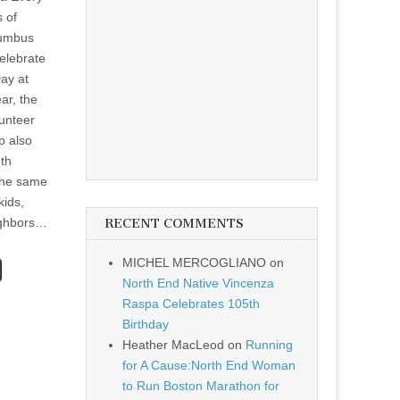
s of
lumbus
elebrate
ay at
ar, the
lunteer
p also
5th
the same
kids,
ighbors…
RECENT COMMENTS
MICHEL MERCOGLIANO
on
North End Native Vincenza
Raspa Celebrates 105th
Birthday
Heather MacLeod
on
Running
for A Cause:North End Woman
to Run Boston Marathon for