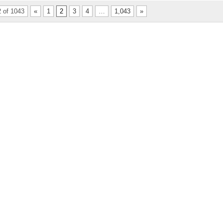
 of 1043
«
1
2
3
4
…
1,043
»