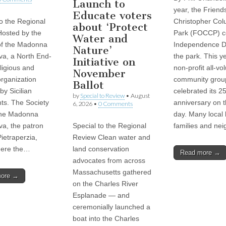
Launch to
year, the Friend
Educate voters
to the Regional
Christopher Co
about ‘Protect
osted by the
Park (FOCCP) c
Water and
of the Madonna
Independence D
Nature’
va, a North End-
the park. This ye
Initiative on
ligious and
non-profit all-vo
November
organization
community grou
Ballot
by Sicilian
celebrated its 2
by
Special to Review
•
August
ts. The Society
anniversary on 
6, 2026
•
0 Comments
the Madonna
day. Many local 
va, the patron
Special to the Regional
families and ne
Pietraperzia,
Review Clean water and
where the…
land conservation
Read more →
advocates from across
Massachusetts gathered
more →
on the Charles River
Esplanade — and
ceremonially launched a
boat into the Charles