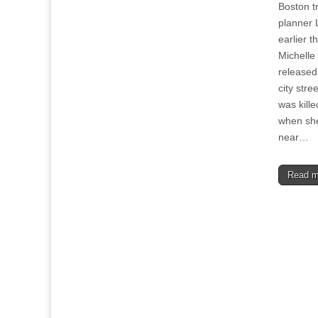
Boston t
planner 
earlier 
Michelle
released
city stre
was kille
when she
near…
Read 