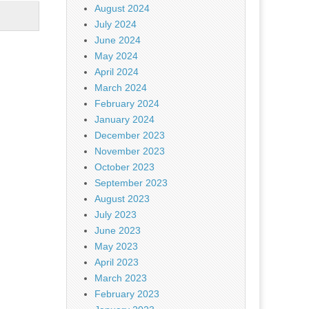
August 2024
July 2024
June 2024
May 2024
April 2024
March 2024
February 2024
January 2024
December 2023
November 2023
October 2023
September 2023
August 2023
July 2023
June 2023
May 2023
April 2023
March 2023
February 2023