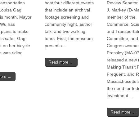
ransportation
host four different events
Review Senator
Louisa Gag
that include an archival
J. Markey (D-Ma
this month, Mayor
footage screening and
member of the
 Wu has
community night, author
Commerce, Scie
 plans to make
talk, and two walking
and Transportat
ets safer. Gag
tours. First, the museum
Committee, and
d on her bicycle
presents…
Congresswoman
 was riding
Pressley (MA-07
released a new r
Read more →
Making Transit 
Frequent, and Re
more →
Massachusetts 
the need for fed
investment…
Read more →