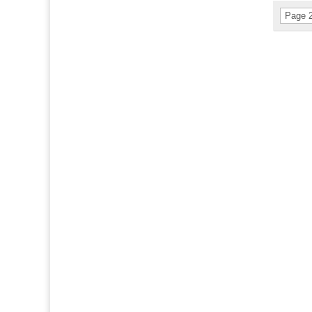
Page 2