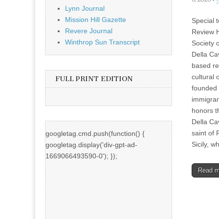
Lynn Journal
Mission Hill Gazette
Special 
Revere Journal
Review H
Winthrop Sun Transcript
Society 
Della Ca
based re
cultural 
FULL PRINT EDITION
founded 
immigran
honors 
Della Ca
saint of 
googletag.cmd.push(function() {
Sicily, 
googletag.display('div-gpt-ad-
1669066493590-0'); });
Read 