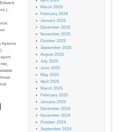
April 2026
 Edward
March 2026
ss.),
February 2026
January 2026
nce,
December 2025
ion
November 2025
October 2025
 Ayanna
September 2025
)
August 2025
eport,
July 2025
Free,
June 2025
liable:
May 2025
shows
April 2025
eral
March 2025
February 2025
January 2025
December 2024
November 2024
October 2024
September 2024