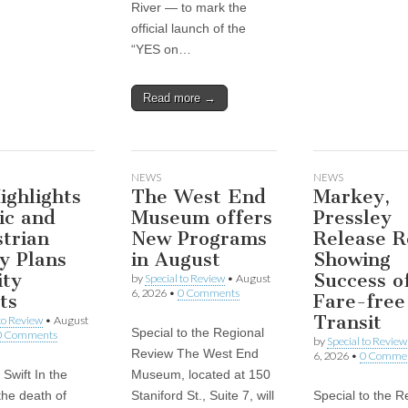
River — to mark the
official launch of the
“YES on…
Read more →
NEWS
NEWS
ghlights
The West End
Markey,
ic and
Museum offers
Pressley
trian
New Programs
Release R
y Plans
in August
Showing
ity
Success o
by
Special to Review
•
August
6, 2026
•
0 Comments
ts
Fare-free
Transit
 to Review
•
August
Special to the Regional
0 Comments
by
Special to Review
Review The West End
6, 2026
•
0 Comme
Swift In the
Museum, located at 150
the death of
Staniford St., Suite 7, will
Special to the R