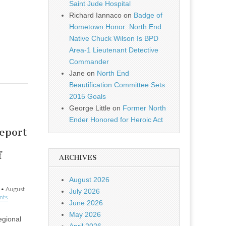
Saint Jude Hospital
Richard Iannaco
on
Badge of
Hometown Honor: North End
Native Chuck Wilson Is BPD
Area-1 Lieutenant Detective
Commander
Jane
on
North End
Beautification Committee Sets
2015 Goals
George Little
on
Former North
Ender Honored for Heroic Act
eport
f
ARCHIVES
August 2026
•
August
July 2026
nts
June 2026
May 2026
egional