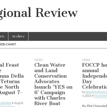
ional Review
rts
Archive
ION CHART
NEWS
NEWS
al Feast
Clean Water
FOCCP ho
e
and Land
annual
nna Della
Conservation
Independ
 Teturns
Advocates
Day
he North
launch ‘YES on
Celebrati
August 7-
6’ Campaign
by
Special to Review
6, 2026
•
0 Comme
with Charles
River Boat
 to Review
•
August
By Phil Orlandel
0 Comments