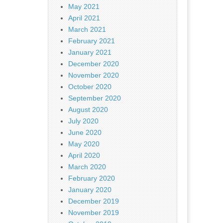
May 2021
April 2021
March 2021
February 2021
January 2021
December 2020
November 2020
October 2020
September 2020
August 2020
July 2020
June 2020
May 2020
April 2020
March 2020
February 2020
January 2020
December 2019
November 2019