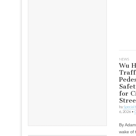
NEWS
Wu Hi
Traff
Pedes
Safet
for C
Stree
by
Special
6, 2026
•
By Adam 
wake of 