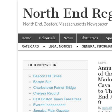
North End Reg
North End, Boston, Massachusetts Newspaper
Skip
Main
Home
Editorials
News
Obituaries
Spo
to
menu
Sub
content
RATE CARD
LEGAL NOTICES
GENERAL INFORMAT
menu
NEWS
OUR NETWORK
Annu
of th
Beacon Hill Times
Mado
Boston Sun
Cava
Charlestown Patriot-Bridge
to T
Chelsea Record
End 
East Boston Times Free Press
9
Everett Independent
by
Special
Jamaica Plain Gazette
6, 2026
•