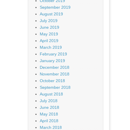
October 2019
September 2019
August 2019
July 2019
June 2019
May 2019
April 2019
March 2019
February 2019
January 2019
December 2018
November 2018
October 2018
September 2018
August 2018
July 2018
June 2018
May 2018
April 2018
March 2018