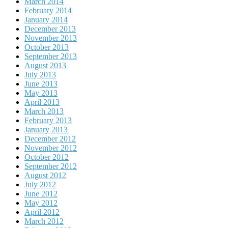
March 2014
February 2014
January 2014
December 2013
November 2013
October 2013
September 2013
August 2013
July 2013
June 2013
May 2013
April 2013
March 2013
February 2013
January 2013
December 2012
November 2012
October 2012
September 2012
August 2012
July 2012
June 2012
May 2012
April 2012
March 2012