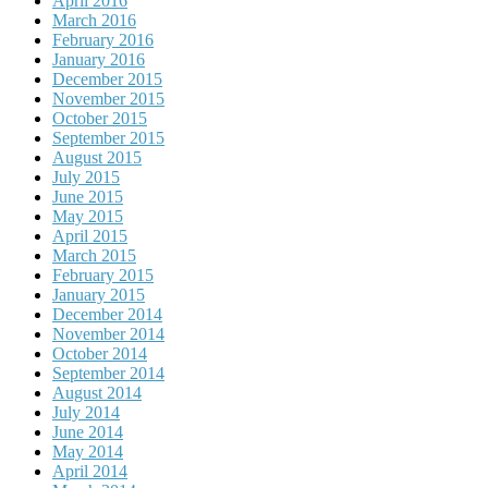
April 2016
March 2016
February 2016
January 2016
December 2015
November 2015
October 2015
September 2015
August 2015
July 2015
June 2015
May 2015
April 2015
March 2015
February 2015
January 2015
December 2014
November 2014
October 2014
September 2014
August 2014
July 2014
June 2014
May 2014
April 2014