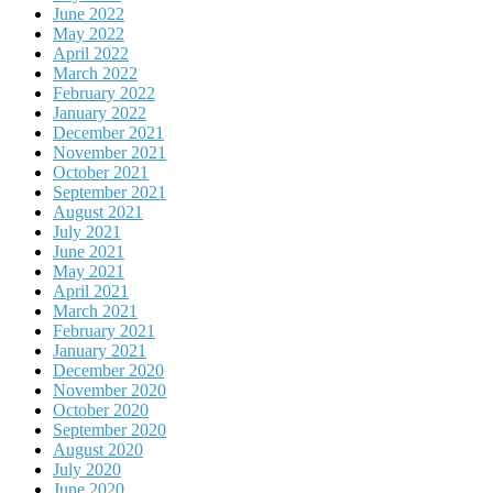
June 2022
May 2022
April 2022
March 2022
February 2022
January 2022
December 2021
November 2021
October 2021
September 2021
August 2021
July 2021
June 2021
May 2021
April 2021
March 2021
February 2021
January 2021
December 2020
November 2020
October 2020
September 2020
August 2020
July 2020
June 2020