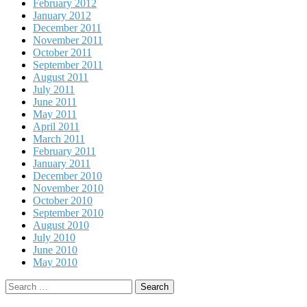
February 2012
January 2012
December 2011
November 2011
October 2011
September 2011
August 2011
July 2011
June 2011
May 2011
April 2011
March 2011
February 2011
January 2011
December 2010
November 2010
October 2010
September 2010
August 2010
July 2010
June 2010
May 2010
Search
for: