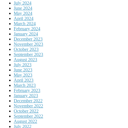
July 2024
June 2024
May 2024
April 2024
March 2024
February 2024
January 2024
December 2023
November 2023
October 2023
September 2023
August 2023
July 2023
June 2023
May 2023
April 2023
March 2023
February 2023
January 2023
December 2022
November 2022
October 2022
September 2022
August 2022
July 2022