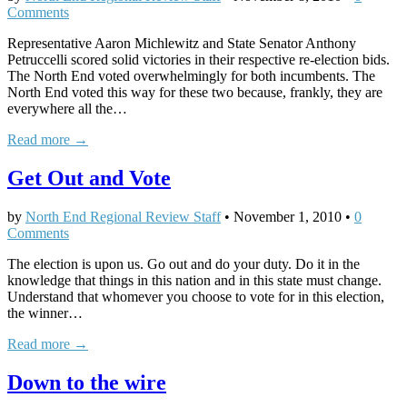
Comments
Representative Aaron Michlewitz and State Senator Anthony
Petruccelli scored solid victories in their respective re-election bids.
The North End voted overwhelmingly for both incumbents. The
North End voted this way for these two because, frankly, they are
everywhere all the…
Read more →
Get Out and Vote
by
North End Regional Review Staff
•
November 1, 2010
•
0
Comments
The election is upon us. Go out and do your duty. Do it in the
knowledge that things in this nation and in this state must change.
Understand that whomever you choose to vote for in this election,
the winner…
Read more →
Down to the wire