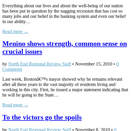
Everything about our lives and about the well-being of our nation
has been put in question by the nagging recession that has cost so
many jobs and our belief in the banking system and even our belief
in our ability…
Read more →
Menino shows strength, common sense on
crucial issues
by
North End Regional Review Staff
•
November 15, 2010
•
0
Comments
Last week, Bostonâ€™s mayor showed why he remains relevant
after all these years to the vast majority of residents living and
working in this city. First, he issued a major statement indicating that
he will be going to the State…
Read more →
To the victors go the spoils
by
North End Regional Review Staff
•
November 8, 2010
•
0