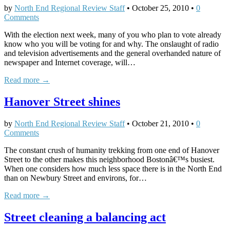
by
North End Regional Review Staff
•
October 25, 2010
•
0
Comments
With the election next week, many of you who plan to vote already
know who you will be voting for and why. The onslaught of radio
and television advertisements and the general overhanded nature of
newspaper and Internet coverage, will…
Read more →
Hanover Street shines
by
North End Regional Review Staff
•
October 21, 2010
•
0
Comments
The constant crush of humanity trekking from one end of Hanover
Street to the other makes this neighborhood Bostonâ€™s busiest.
When one considers how much less space there is in the North End
than on Newbury Street and environs, for…
Read more →
Street cleaning a balancing act