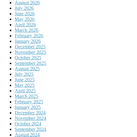
August 2026
July 2026
June 2026
May 2026
April 2026
March 2026
February 2026
January 2026
December 2025
November 2025
October 2025
September 2025
August 2025
July 2025
June 2025
May 2025
April 2025
March 2025
February 2025
January 2025
December 2024
November 2024
October 2024
September 2024
August 2024