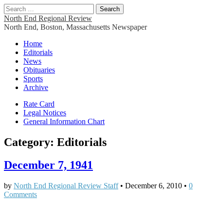
Search
for:
North End Regional Review
North End, Boston, Massachusetts Newspaper
Main
Skip
Home
to
Editorials
menu
content
News
Obituaries
Sports
Archive
Sub
Rate Card
Legal Notices
menu
General Information Chart
Category:
Editorials
December 7, 1941
by
North End Regional Review Staff
•
December 6, 2010
•
0
Comments