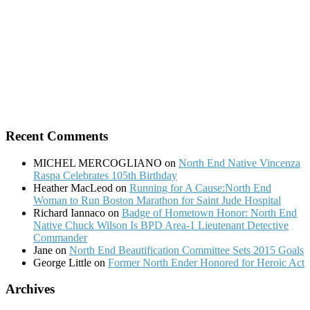
Recent Comments
MICHEL MERCOGLIANO
on
North End Native Vincenza
Raspa Celebrates 105th Birthday
Heather MacLeod
on
Running for A Cause:North End
Woman to Run Boston Marathon for Saint Jude Hospital
Richard Iannaco
on
Badge of Hometown Honor: North End
Native Chuck Wilson Is BPD Area-1 Lieutenant Detective
Commander
Jane
on
North End Beautification Committee Sets 2015 Goals
George Little
on
Former North Ender Honored for Heroic Act
Archives