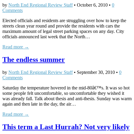
by
North End Regional Review Staff
•
October 6, 2010
•
0
Comments
Elected officials and residents are struggling over how to keep the
streets clean year round and provide the residents with cars the
maximum amount of legal street parking spaces on any day. City
officials announced last week that the North…
Read more →
The endless summer
by
North End Regional Review Staff
•
September 30, 2010
•
0
Comments
Saturday the temperature hovered in the mid-80â€™s. It was so hot
some people felt uncomfortable, so uncomfortable they wished it
was already fall. Talk about thesis and anti-thesis. Sunday was warm
again and then late in the day, the air…
Read more →
This term a Last Hurrah? Not very likely