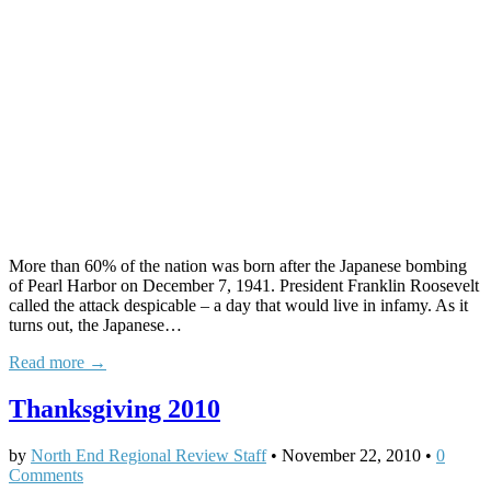
More than 60% of the nation was born after the Japanese bombing
of Pearl Harbor on December 7, 1941. President Franklin Roosevelt
called the attack despicable – a day that would live in infamy. As it
turns out, the Japanese…
Read more →
Thanksgiving 2010
by
North End Regional Review Staff
•
November 22, 2010
•
0
Comments