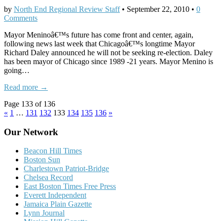
by
North End Regional Review Staff
•
September 22, 2010
•
0
Comments
Mayor Meninoâ€™s future has come front and center, again,
following news last week that Chicagoâ€™s longtime Mayor
Richard Daley announced he will not be seeking re-election. Daley
has been mayor of Chicago since 1989 -21 years. Mayor Menino is
going…
Read more →
Page 133 of 136
«
1
…
131
132
133
134
135
136
»
Our Network
Beacon Hill Times
Boston Sun
Charlestown Patriot-Bridge
Chelsea Record
East Boston Times Free Press
Everett Independent
Jamaica Plain Gazette
Lynn Journal