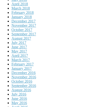
April 2018
March 2018
February 2018
January 2018
December 2017
November 2017
October 2017
September 2017
August 2017
July 2017
June 2017
May 2017
April 2017
March 2017
February 2017
January 2017
December 2016
November 2016
October 2016
September 2016
August 2016
July 2016
June 2016
May 2016