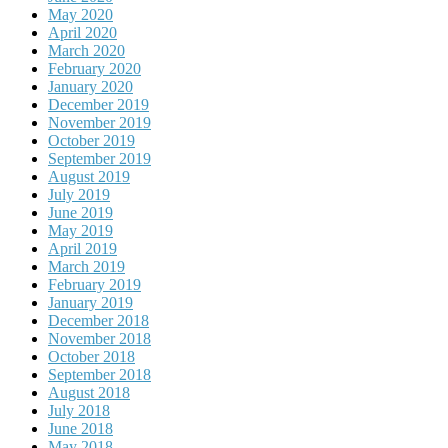
May 2020
April 2020
March 2020
February 2020
January 2020
December 2019
November 2019
October 2019
September 2019
August 2019
July 2019
June 2019
May 2019
April 2019
March 2019
February 2019
January 2019
December 2018
November 2018
October 2018
September 2018
August 2018
July 2018
June 2018
May 2018