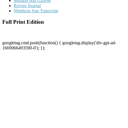
Mission Hill Gazette
Revere Journal
Winthrop Sun Transcript
Full Print Edition
googletag.cmd.push(function() { googletag.display('div-gpt-ad-
1669066493590-0'); });