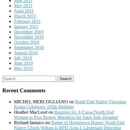
June 2011
May 2011
April 2011
March 2011
February 2011
January 2011
December 2010
November 2010
October 2010
September 2010
August 2010
July 2010
June 2010
May 2010
Search
for:
Recent Comments
MICHEL MERCOGLIANO
on
North End Native Vincenza
Raspa Celebrates 105th Birthday
Heather MacLeod
on
Running for A Cause:North End
Woman to Run Boston Marathon for Saint Jude Hospital
Richard Iannaco
on
Badge of Hometown Honor: North End
Native Chuck Wilson Is BPD Area-1 Lieutenant Detective