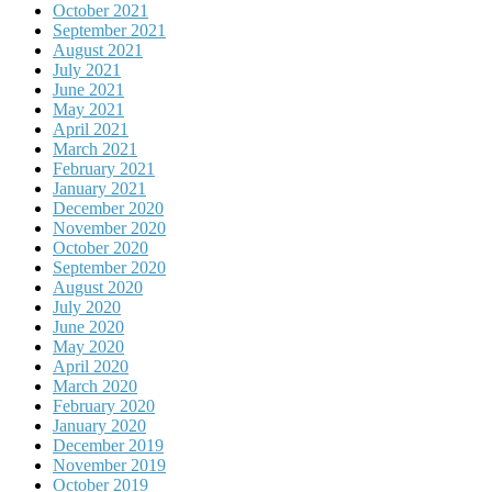
October 2021
September 2021
August 2021
July 2021
June 2021
May 2021
April 2021
March 2021
February 2021
January 2021
December 2020
November 2020
October 2020
September 2020
August 2020
July 2020
June 2020
May 2020
April 2020
March 2020
February 2020
January 2020
December 2019
November 2019
October 2019