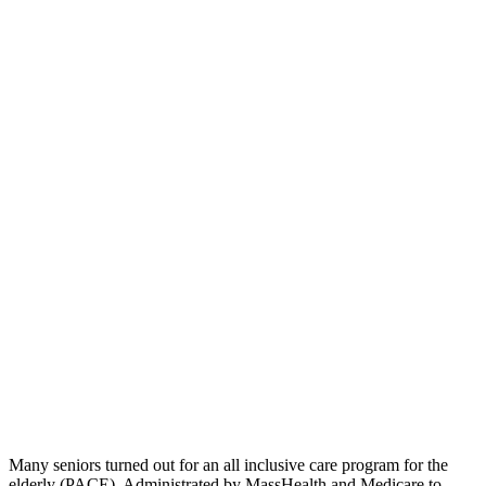
Many seniors turned out for an all inclusive care program for the
elderly (PACE). Administrated by MassHealth and Medicare to