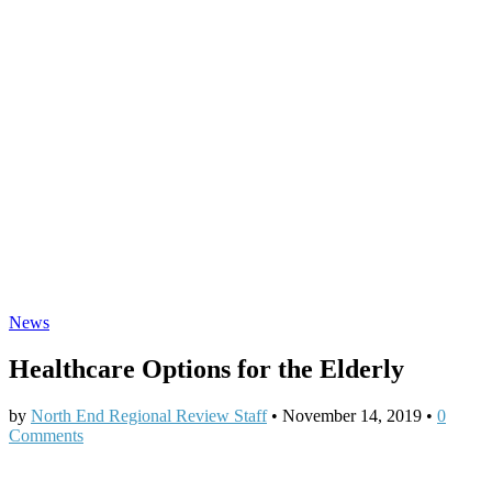
News
Healthcare Options for the Elderly
by
North End Regional Review Staff
•
November 14, 2019
•
0
Comments