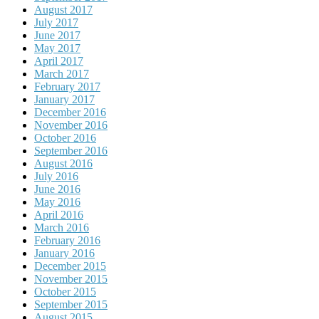
August 2017
July 2017
June 2017
May 2017
April 2017
March 2017
February 2017
January 2017
December 2016
November 2016
October 2016
September 2016
August 2016
July 2016
June 2016
May 2016
April 2016
March 2016
February 2016
January 2016
December 2015
November 2015
October 2015
September 2015
August 2015