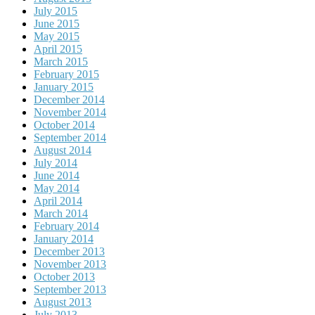
July 2015
June 2015
May 2015
April 2015
March 2015
February 2015
January 2015
December 2014
November 2014
October 2014
September 2014
August 2014
July 2014
June 2014
May 2014
April 2014
March 2014
February 2014
January 2014
December 2013
November 2013
October 2013
September 2013
August 2013
July 2013