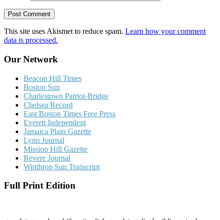
This site uses Akismet to reduce spam.
Learn how your comment
data is processed.
Our Network
Beacon Hill Times
Boston Sun
Charlestown Patriot-Bridge
Chelsea Record
East Boston Times Free Press
Everett Independent
Jamaica Plain Gazette
Lynn Journal
Mission Hill Gazette
Revere Journal
Winthrop Sun Transcript
Full Print Edition