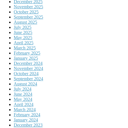
December 2025
November 2025
October 2025
September 2025
August 2025
July 2025
June 2025
May 2025
April 2025
March 2025
February 2025
January 2025
December 2024
November 2024
October 2024
September 2024
August 2024
July 2024
June 2024
May 2024
April 2024
March 2024
February 2024
January 2024
December 2023