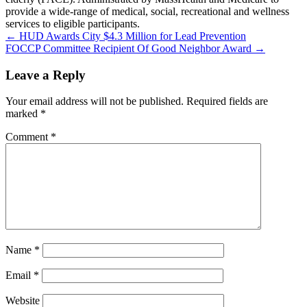
provide a wide-range of medical, social, recreational and wellness
services to eligible participants.
Post
← HUD Awards City $4.3 Million for Lead Prevention
FOCCP Committee Recipient Of Good Neighbor Award →
navigation
Leave a Reply
Your email address will not be published.
Required fields are
marked
*
Comment
*
Name
*
Email
*
Website