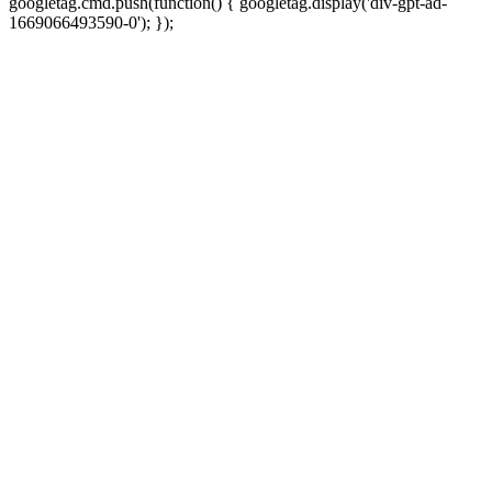
googletag.cmd.push(function() { googletag.display('div-gpt-ad-
1669066493590-0'); });