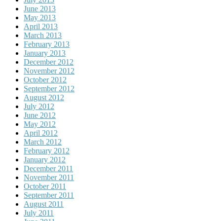
June 2013
May 2013
April 2013
March 2013
February 2013
January 2013
December 2012
November 2012
October 2012
September 2012
August 2012
July 2012
June 2012
May 2012
April 2012
March 2012
February 2012
January 2012
December 2011
November 2011
October 2011
September 2011
August 2011
July 2011