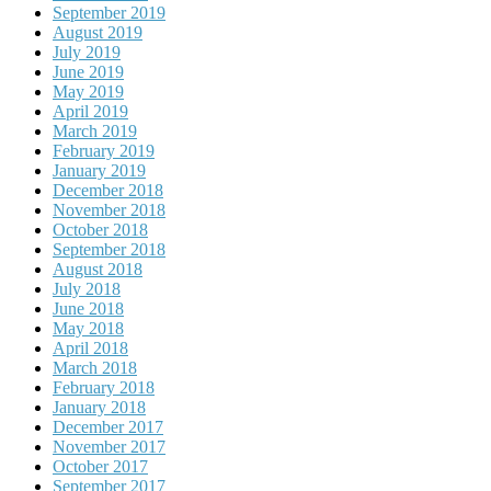
September 2019
August 2019
July 2019
June 2019
May 2019
April 2019
March 2019
February 2019
January 2019
December 2018
November 2018
October 2018
September 2018
August 2018
July 2018
June 2018
May 2018
April 2018
March 2018
February 2018
January 2018
December 2017
November 2017
October 2017
September 2017