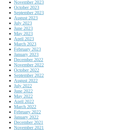
November 2023
October 2023
September 2023
August 2023
July 2023
June 2023
May 2023
April 2023
March 2023
February 2023
January 2023
December 2022
November 2022
October 2022
September 2022
August 2022
July 2022
June 2022
May 2022
April 2022
March 2022
February 2022
January 2022
December 2021
November 2021