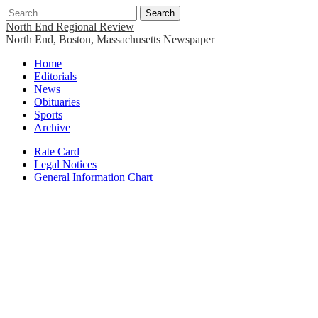
Search
for:
North End Regional Review
North End, Boston, Massachusetts Newspaper
Main
Skip
Home
to
Editorials
menu
content
News
Obituaries
Sports
Archive
Sub
Rate Card
Legal Notices
menu
General Information Chart