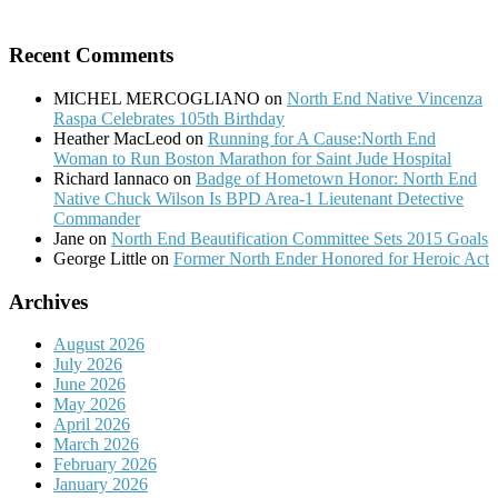
Recent Comments
MICHEL MERCOGLIANO
on
North End Native Vincenza
Raspa Celebrates 105th Birthday
Heather MacLeod
on
Running for A Cause:North End
Woman to Run Boston Marathon for Saint Jude Hospital
Richard Iannaco
on
Badge of Hometown Honor: North End
Native Chuck Wilson Is BPD Area-1 Lieutenant Detective
Commander
Jane
on
North End Beautification Committee Sets 2015 Goals
George Little
on
Former North Ender Honored for Heroic Act
Archives
August 2026
July 2026
June 2026
May 2026
April 2026
March 2026
February 2026
January 2026