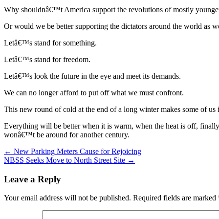
Why shouldnâ€™t America support the revolutions of mostly younger
Or would we be better supporting the dictators around the world as
Letâ€™s stand for something.
Letâ€™s stand for freedom.
Letâ€™s look the future in the eye and meet its demands.
We can no longer afford to put off what we must confront.
This new round of cold at the end of a long winter makes some of us i
Everything will be better when it is warm, when the heat is off, final
wonâ€™t be around for another century.
Post
← New Parking Meters Cause for Rejoicing
NBSS Seeks Move to North Street Site →
navigation
Leave a Reply
Your email address will not be published.
Required fields are marked