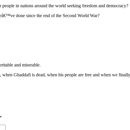
 people in nations around the world seeking freedom and democracy?
 weâ€™ve done since the end of the Second World War?
rritable and miserable.
ly, when Ghaddafi is dead, when his people are free and when we finally 
*