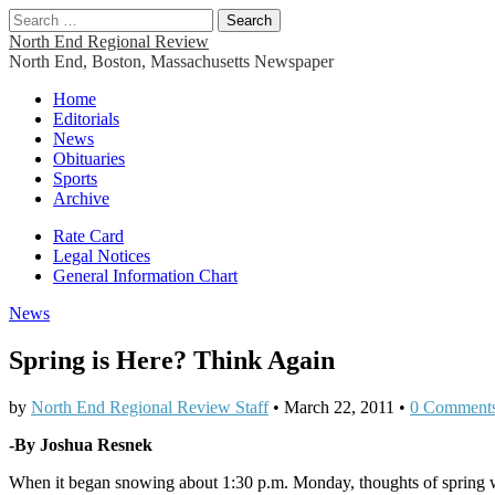
Search
for:
North End Regional Review
North End, Boston, Massachusetts Newspaper
Main
Skip
Home
to
Editorials
menu
content
News
Obituaries
Sports
Archive
Sub
Rate Card
Legal Notices
menu
General Information Chart
News
Spring is Here? Think Again
by
North End Regional Review Staff
•
March 22, 2011
•
0 Comment
-By Joshua Resnek
When it began snowing about 1:30 p.m. Monday, thoughts of spring w