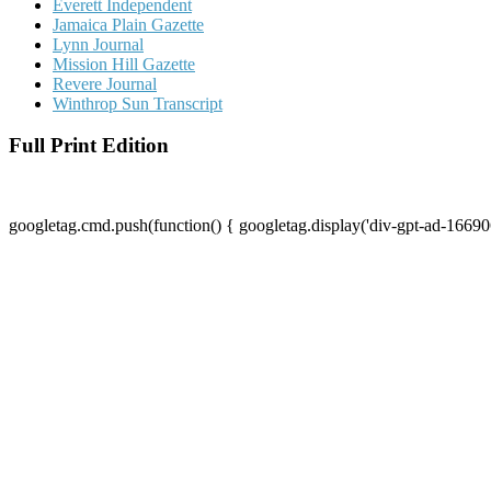
Everett Independent
Jamaica Plain Gazette
Lynn Journal
Mission Hill Gazette
Revere Journal
Winthrop Sun Transcript
Full Print Edition
googletag.cmd.push(function() { googletag.display('div-gpt-ad-16690