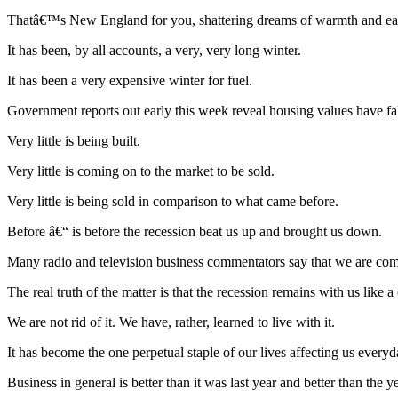
Thatâ€™s New England for you, shattering dreams of warmth and ease
It has been, by all accounts, a very, very long winter.
It has been a very expensive winter for fuel.
Government reports out early this week reveal housing values have fal
Very little is being built.
Very little is coming on to the market to be sold.
Very little is being sold in comparison to what came before.
Before â€“ is before the recession beat us up and brought us down.
Many radio and television business commentators say that we are coming
The real truth of the matter is that the recession remains with us like a
We are not rid of it. We have, rather, learned to live with it.
It has become the one perpetual staple of our lives affecting us everyd
Business in general is better than it was last year and better than the ye