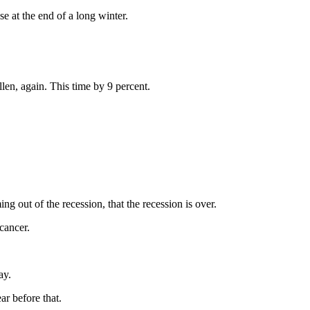
 at the end of a long winter.
len, again. This time by 9 percent.
 out of the recession, that the recession is over.
 cancer.
ay.
ar before that.