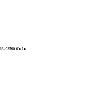
66493590-0'); });