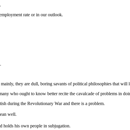
.
employment rate or in our outlook.
.
nd mainly, they are dull, boring savants of political philosophies that wil
d many who ought to know better recite the cavalcade of problems in doi
tish during the Revolutionary War and there is a problem.
ean well.
and holds his own people in subjugation.