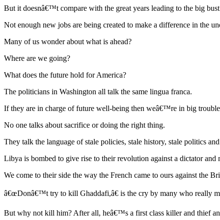
But it doesnâ€™t compare with the great years leading to the big bust
Not enough new jobs are being created to make a difference in the un
Many of us wonder about what is ahead?
Where are we going?
What does the future hold for America?
The politicians in Washington all talk the same lingua franca.
If they are in charge of future well-being then weâ€™re in big trouble
No one talks about sacrifice or doing the right thing.
They talk the language of stale policies, stale history, stale politics a
Libya is bombed to give rise to their revolution against a dictator an
We come to their side the way the French came to ours against the Bri
â€œDonâ€™t try to kill Ghaddafi,â€ is the cry by many who really m
But why not kill him? After all, heâ€™s a first class killer and thief 