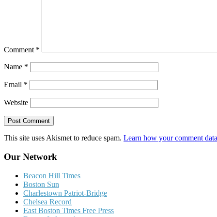
Comment
*
Name
*
Email
*
Website
This site uses Akismet to reduce spam.
Learn how your comment data 
Our Network
Beacon Hill Times
Boston Sun
Charlestown Patriot-Bridge
Chelsea Record
East Boston Times Free Press