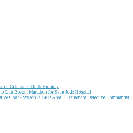
aspa Celebrates 105th Birthday
o Run Boston Marathon for Saint Jude Hospital
ive Chuck Wilson Is BPD Area-1 Lieutenant Detective Commander