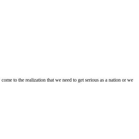
come to the realization that we need to get serious as a nation or we