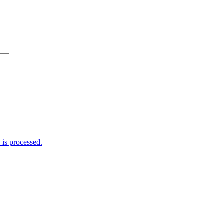
is processed.