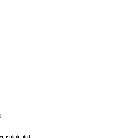
s
ere obliterated.