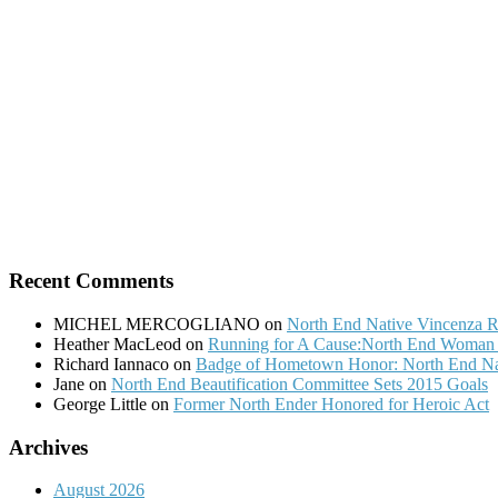
Recent Comments
MICHEL MERCOGLIANO
on
North End Native Vincenza R
Heather MacLeod
on
Running for A Cause:North End Woman t
Richard Iannaco
on
Badge of Hometown Honor: North End Nat
Jane
on
North End Beautification Committee Sets 2015 Goals
George Little
on
Former North Ender Honored for Heroic Act
Archives
August 2026