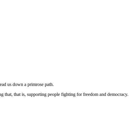
l lead us down a primrose path.
ng that, that is, supporting people fighting for freedom and democracy.